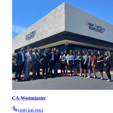
CA-Westminster
(408) 646-6662