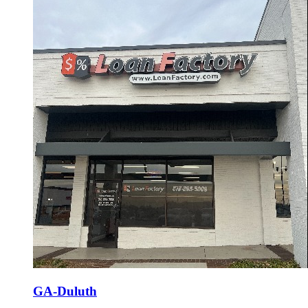
GA-Duluth