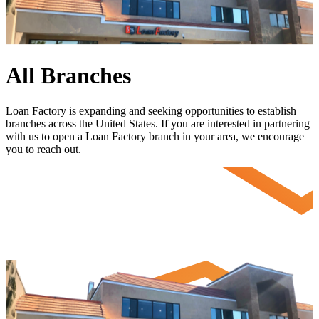
All Branches
Loan Factory is expanding and seeking opportunities to establish
branches across the United States. If you are interested in partnering
with us to open a Loan Factory branch in your area, we encourage
you to
reach out
.