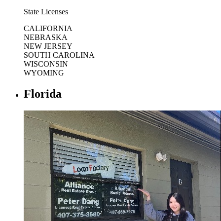
State Licenses
CALIFORNIA
NEBRASKA
NEW JERSEY
SOUTH CAROLINA
WISCONSIN
WYOMING
Florida