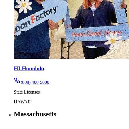
HI-Honolulu
(808) 400-5000
State Licenses
HAWAII
Massachusetts