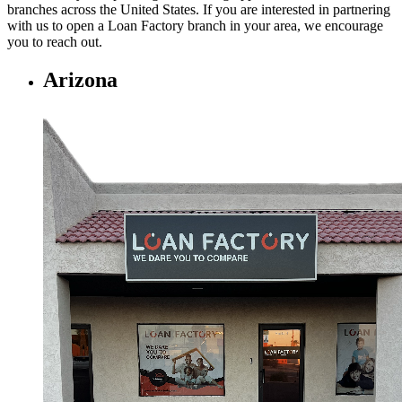
branches across the United States. If you are interested in partnering
with us to open a Loan Factory branch in your area, we encourage
you to
reach out.
Arizona