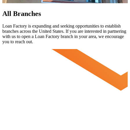
All Branches
Loan Factory is expanding and seeking opportunities to establish
branches across the United States. If you are interested in partnering
with us to open a Loan Factory branch in your area, we encourage
you to
reach out.