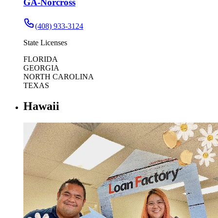
GA-Norcross
(408) 933-3124
State Licenses
FLORIDA
GEORGIA
NORTH CAROLINA
TEXAS
Hawaii