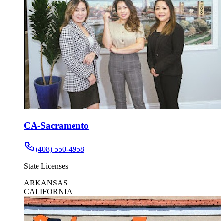
CA-Sacramento
(408) 550-4958
State Licenses
ARKANSAS
CALIFORNIA