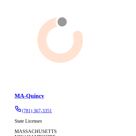
MA-Quincy
(781) 367-3351
State Licenses
MASSACHUSETTS