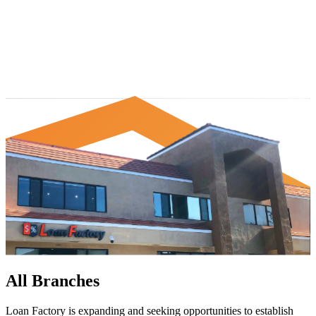
All Branches
Loan Factory is expanding and seeking opportunities to establish