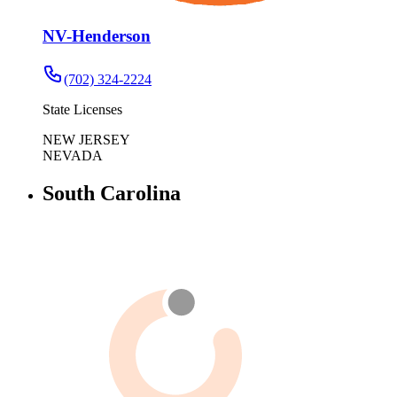
NV-Henderson
(702) 324-2224
State Licenses
NEW JERSEY
NEVADA
South Carolina