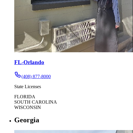
FL-Orlando
(408) 877-8000
State Licenses
FLORIDA
SOUTH CAROLINA
WISCONSIN
Georgia