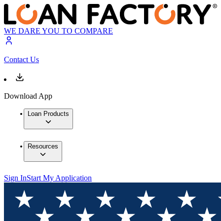
WE DARE YOU TO COMPARE
Contact Us
Download App
Loan Products
Resources
Sign In
Start My Application