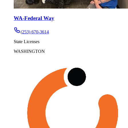
WA-Federal Way
(253) 670-3614
State Licenses
WASHINGTON