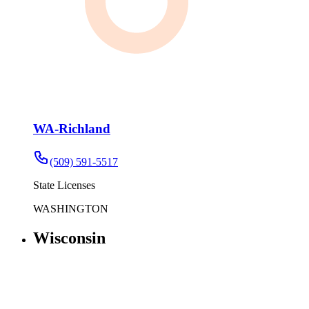
WA-Richland
(509) 591-5517
State Licenses
WASHINGTON
Wisconsin