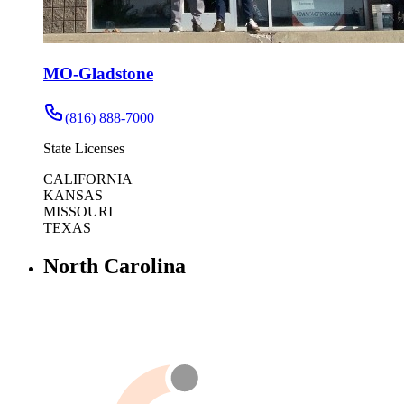
MO-Gladstone
(816) 888-7000
State Licenses
CALIFORNIA
KANSAS
MISSOURI
TEXAS
North Carolina