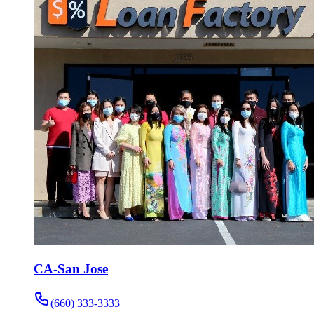
CA-San Jose
(660) 333-3333