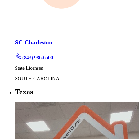
SC-Charleston
(843) 986-6500
State Licenses
SOUTH CAROLINA
Texas