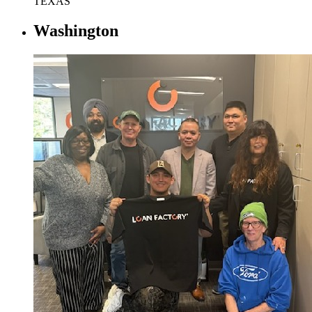
TEXAS
Washington