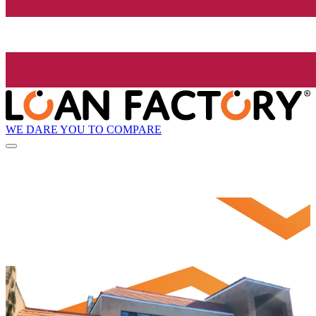
WE DARE YOU TO COMPARE