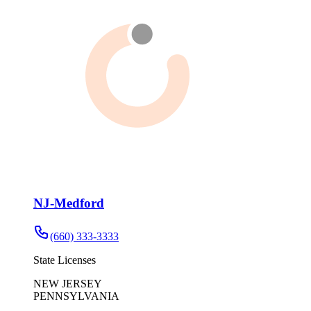
NJ-Medford
(660) 333-3333
State Licenses
NEW JERSEY
PENNSYLVANIA