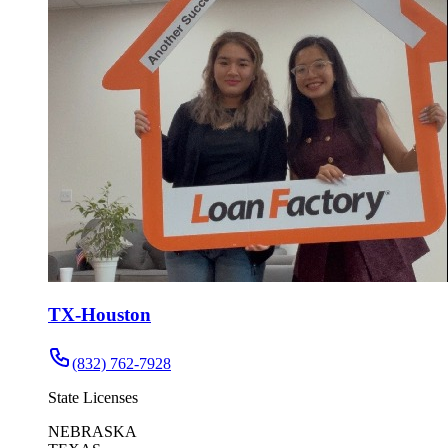
TX-Houston
(832) 762-7928
State Licenses
NEBRASKA