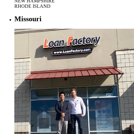
NEW HAMPSHIRE
RHODE ISLAND
Missouri