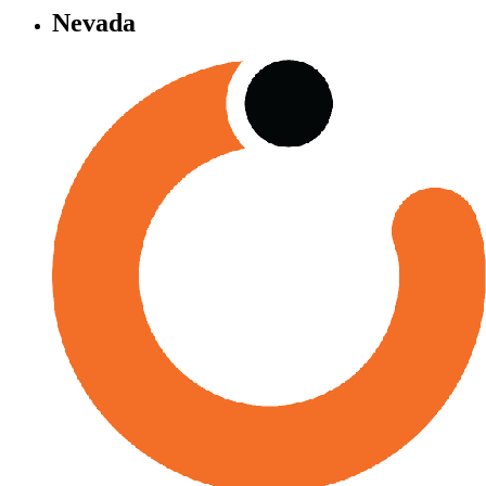
Nevada