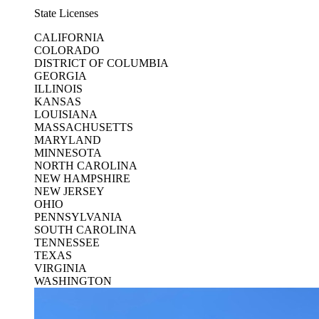
State Licenses
CALIFORNIA
COLORADO
DISTRICT OF COLUMBIA
GEORGIA
ILLINOIS
KANSAS
LOUISIANA
MASSACHUSETTS
MARYLAND
MINNESOTA
NORTH CAROLINA
NEW HAMPSHIRE
NEW JERSEY
OHIO
PENNSYLVANIA
SOUTH CAROLINA
TENNESSEE
TEXAS
VIRGINIA
WASHINGTON