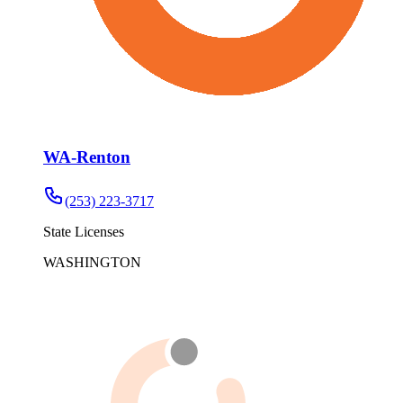
WA-Renton
(253) 223-3717
State Licenses
WASHINGTON