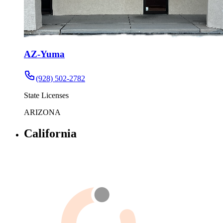
AZ-Yuma
(928) 502-2782
State Licenses
ARIZONA
California