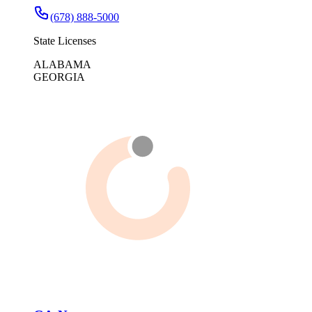
(678) 888-5000
State Licenses
ALABAMA
GEORGIA