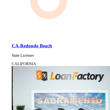
CA-Redondo Beach
State Licenses
CALIFORNIA