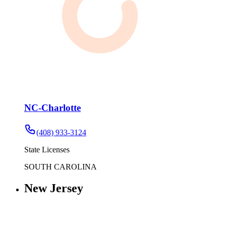
NC-Charlotte
(408) 933-3124
State Licenses
SOUTH CAROLINA
New Jersey