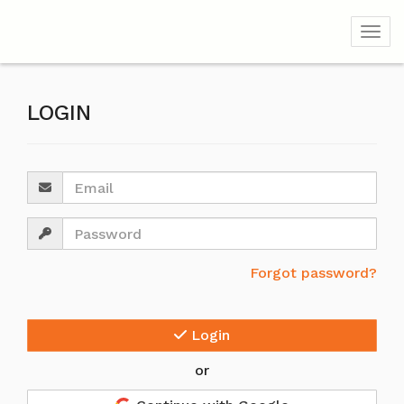
Togg
LOGIN
Email
Password
Forgot password?
Login
or