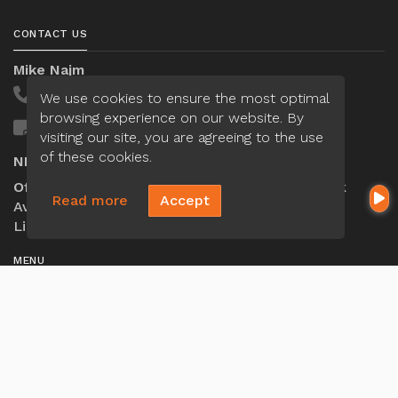
CONTACT US
Mike Najm
(321) 443-4570
We use cookies to ensure the most optimal
browsing experience on our website. By
Send A Message
visiting our site, you are agreeing to the use
of these cookies.
NMLS#:
2064418
Office:
Loan Factory, Inc. - 301 North Fern Creek
Read more
Accept
Avenue, D, Orlando, FL 32803
Licensed in FL
MENU
Loan Application
Privacy Policies
Terms And Conditions