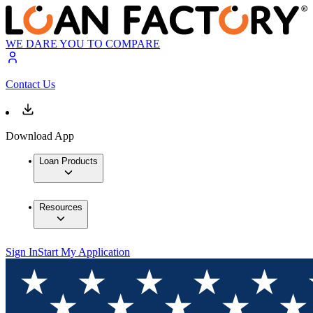
WE DARE YOU TO COMPARE
Contact Us
Download App
Loan Products
Resources
Sign In
Start My Application