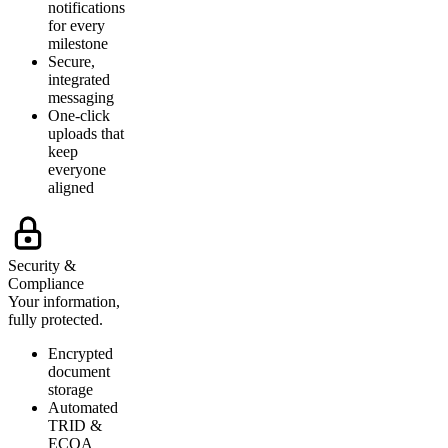
notifications
for every
milestone
Secure,
integrated
messaging
One-click
uploads that
keep
everyone
aligned
Security &
Compliance
Your information,
fully protected.
Encrypted
document
storage
Automated
TRID &
ECOA