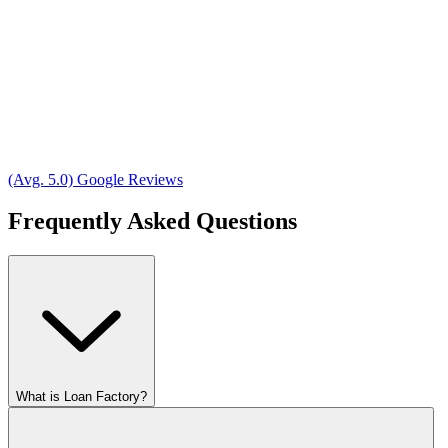
(Avg. 5.0) Google Reviews
Frequently Asked Questions
What is Loan Factory?