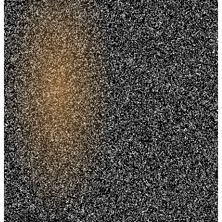
Trusted. Transparent.