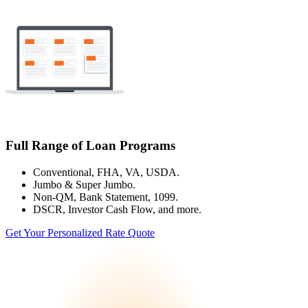
Full Range of Loan Programs
Conventional, FHA, VA, USDA.
Jumbo & Super Jumbo.
Non-QM, Bank Statement, 1099.
DSCR, Investor Cash Flow, and more.
Get Your Personalized Rate Quote