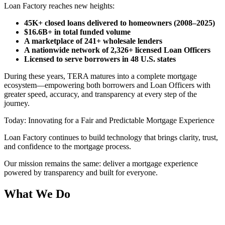
Loan Factory reaches new heights:
45K+ closed loans delivered to homeowners (2008–2025)
$16.6B+ in total funded volume
A marketplace of 241+ wholesale lenders
A nationwide network of 2,326+ licensed Loan Officers
Licensed to serve borrowers in 48 U.S. states
During these years, TERA matures into a complete mortgage
ecosystem—empowering both borrowers and Loan Officers with
greater speed, accuracy, and transparency at every step of the
journey.
Today: Innovating for a Fair and Predictable Mortgage Experience
Loan Factory continues to build technology that brings clarity, trust,
and confidence to the mortgage process.
Our mission remains the same: deliver a mortgage experience
powered by transparency and built for everyone.
What We Do