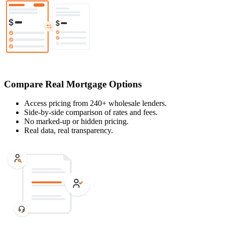
Compare Real Mortgage Options
Access pricing from 240+ wholesale lenders.
Side-by-side comparison of rates and fees.
No marked-up or hidden pricing.
Real data, real transparency.