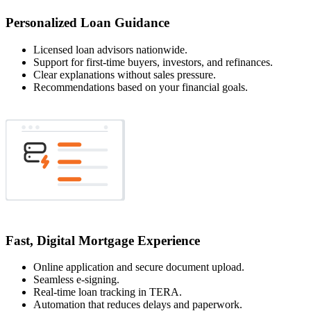
Personalized Loan Guidance
Licensed loan advisors nationwide.
Support for first-time buyers, investors, and refinances.
Clear explanations without sales pressure.
Recommendations based on your financial goals.
Fast, Digital Mortgage Experience
Online application and secure document upload.
Seamless e-signing.
Real-time loan tracking in TERA.
Automation that reduces delays and paperwork.