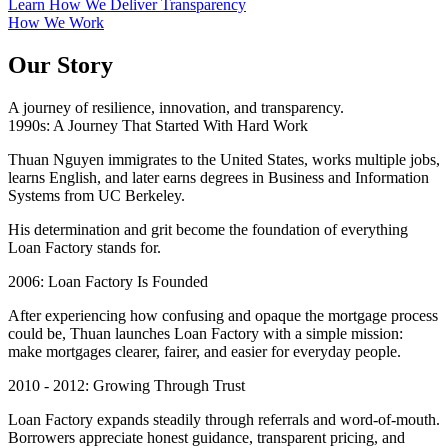
Learn How We Deliver Transparency
How We Work
Our Story
A journey of resilience, innovation, and transparency.
1990s: A Journey That Started With Hard Work
Thuan Nguyen immigrates to the United States, works multiple jobs,
learns English, and later earns degrees in Business and Information
Systems from UC Berkeley.
His determination and grit become the foundation of everything
Loan Factory stands for.
2006: Loan Factory Is Founded
After experiencing how confusing and opaque the mortgage process
could be, Thuan launches Loan Factory with a simple mission:
make mortgages clearer, fairer, and easier for everyday people.
2010 - 2012: Growing Through Trust
Loan Factory expands steadily through referrals and word-of-mouth.
Borrowers appreciate honest guidance, transparent pricing, and