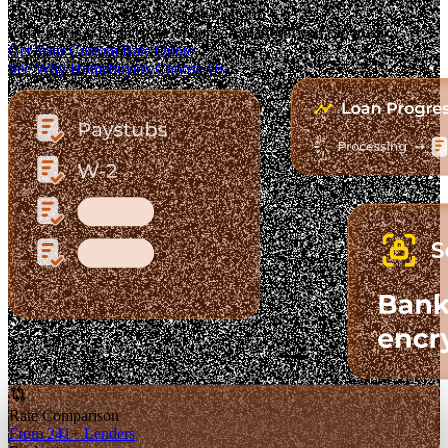
The Fastest-Growing Mortgage Platform.
Clear pricing. Real lender options. A platform you can trust.
Get Your Custom Rate Quote
See Why Homebuyers Choose Us
Rate Comparison
From 241+ Lenders