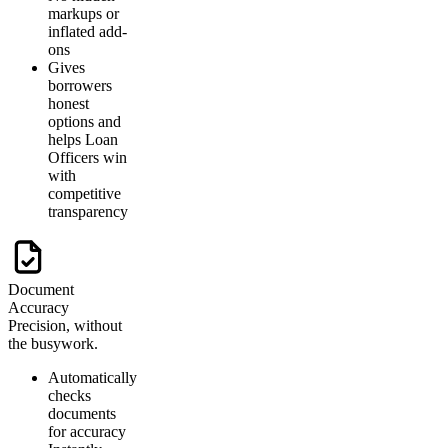
markups or
inflated add-
ons
Gives
borrowers
honest
options and
helps Loan
Officers win
with
competitive
transparency
Document
Accuracy
Precision, without
the busywork.
Automatically
checks
documents
for accuracy