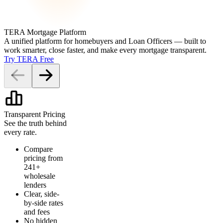
TERA Mortgage Platform
A unified platform for homebuyers and Loan Officers — built to
work smarter, close faster, and make every mortgage transparent.
Try TERA Free
Transparent Pricing
See the truth behind
every rate.
Compare
pricing from
241+
wholesale
lenders
Clear, side-
by-side rates
and fees
No hidden