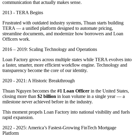
communication that actually makes sense.
2013 - TERA Begins
Frustrated with outdated industry systems, Thuan starts building
TERA — a unified platform designed to automate pricing,
streamline documents, and modernize how borrowers and Loan
Officers work.
2016 – 2019: Scaling Technology and Operations
Loan Factory grows across multiple states while TERA evolves into
a faster, smarter, more efficient workflow engine. Technology and
transparency become the core of our identity.
2020 - 2021: A Historic Breakthrough
Thuan Nguyen becomes the
#1 Loan Officer
in the United States,
closing more than
$2 billion
in loan volume in a single year — a
milestone never achieved before in the industry.
This moment propels Loan Factory into national visibility and fuels
rapid expansion.
2022 - 2025: America’s Fastest-Growing FinTech Mortgage
Platform