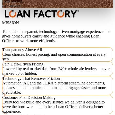
Real pricing,
no markups
MISSION
To build a transparent, technology-driven mortgage experience that
gives homebuyers clarity and guidance while enabling Loan
Officers to work more efficiently.
Transparency Above All
Clear choices, honest pricing, and open communication at every
step.
Fair, Data-Driven Pricing
Powered by real market data from 240+ wholesale lenders—never
marked up or hidden.
Technology That Removes Friction
Automation, AI, and the TERA platform streamline documents,
updates, and communication to make mortgages faster and more
predictable.
Customer-First Decision Making
Every tool we build and every service we deliver is designed to
serve the borrower—and to help Loan Officers deliver a better
experience.