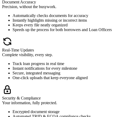
Document Accuracy
Precision, without the busywork.
Automatically checks documents for accuracy
Instantly highlights missing or incorrect items
Keeps every file neatly organized
Speeds up the process for both borrowers and Loan Officers
Real-Time Updates
Complete visibility, every step.
Track loan progress in real time
Instant notifications for every milestone
Secure, integrated messaging
One-click uploads that keep everyone aligned
Security & Compliance
Your information, fully protected.
Encrypted document storage
Automated TRID & ECOA compliance checks