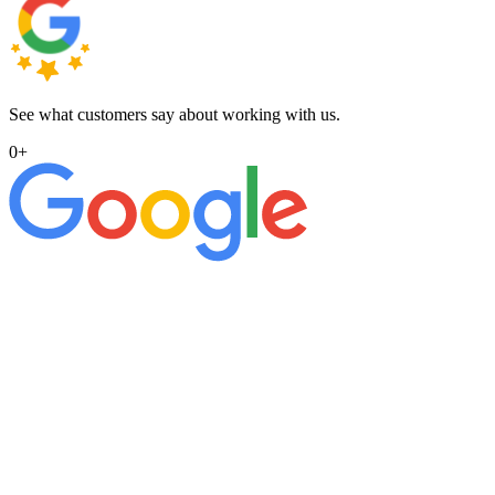
See what customers say about working with us.
0
+