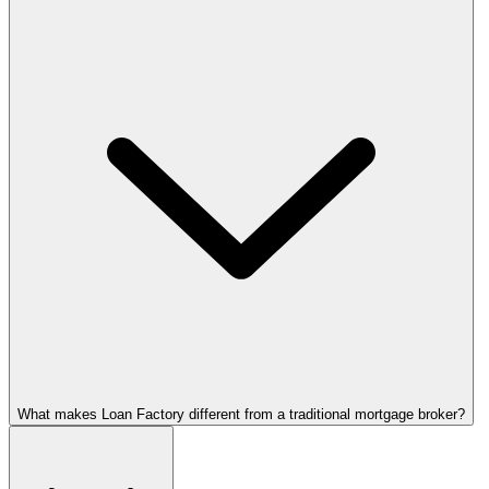
What makes Loan Factory different from a traditional mortgage broker?