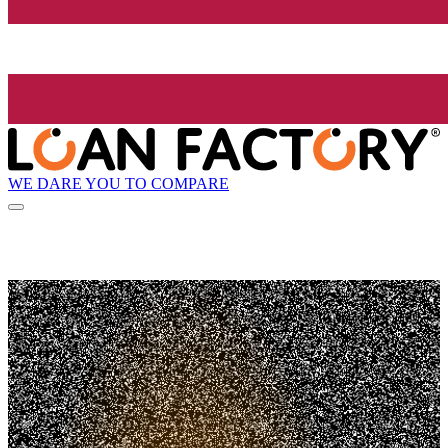
WE DARE YOU TO COMPARE