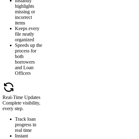
Instantly
highlights
missing or
incorrect
items
Keeps every
file neatly
organized
Speeds up the
process for
both
borrowers
and Loan
Officers
Real-Time Updates
Complete visibility,
every step.
Track loan
progress in
real time
Instant