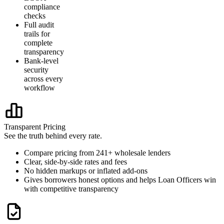
compliance
checks
Full audit
trails for
complete
transparency
Bank-level
security
across every
workflow
Transparent Pricing
See the truth behind every rate.
Compare pricing from 241+ wholesale lenders
Clear, side-by-side rates and fees
No hidden markups or inflated add-ons
Gives borrowers honest options and helps Loan Officers win
with competitive transparency