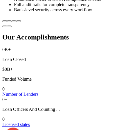
Full audit trails for complete transparency
Bank-level security across every workflow
Our Accomplishments
0
K+
Loan Closed
$
0
B+
Funded Volume
0
+
Number of Lenders
0
+
Loan Officers And Counting ...
0
Licensed states