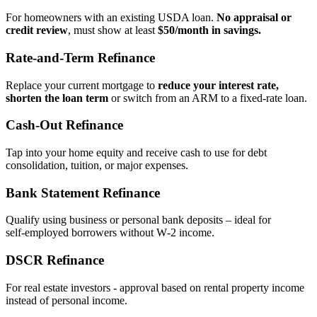
For homeowners with an existing USDA loan.
No appraisal or
credit review
, must show at least
$50/month in savings.
Rate‑and‑Term Refinance
Replace your current mortgage to
reduce your interest rate,
shorten the loan term
or switch from an ARM to a fixed‑rate loan.
Cash‑Out Refinance
Tap into your home equity and receive cash to use for debt
consolidation, tuition, or major expenses.
Bank Statement Refinance
Qualify using business or personal bank deposits – ideal for
self‑employed borrowers without W‑2 income.
DSCR Refinance
For real estate investors - approval based on rental property income
instead of personal income.