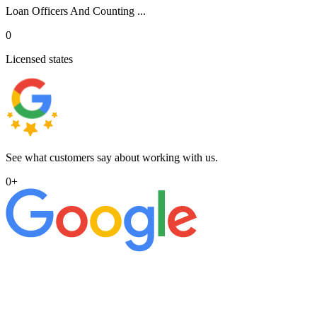
Loan Officers And Counting ...
0
Licensed states
See what customers say about working with us.
0
+