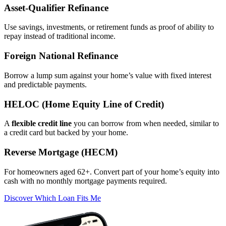
Asset‑Qualifier Refinance
Use savings, investments, or retirement funds as proof of ability to
repay instead of traditional income.
Foreign National Refinance
Borrow a lump sum against your home’s value with fixed interest
and predictable payments.
HELOC (Home Equity Line of Credit)
A
flexible credit line
you can borrow from when needed, similar to
a credit card but backed by your home.
Reverse Mortgage (HECM)
For homeowners aged 62+. Convert part of your home’s equity into
cash with no monthly mortgage payments required.
Discover Which Loan Fits Me