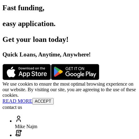
Fast funding
,
easy application
.
Get your loan today
!
Quick Loans, Anytime, Anywhere
!
We use cookies to ensure the most optimal browsing experience on
our website. By visiting our site, you are agreeing to the use of these
cookies.
READ MORE
ACCEPT
contact us
Mike Najm