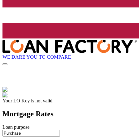
WE DARE YOU TO COMPARE
Your LO Key is not valid
Mortgage Rates
Loan purpose