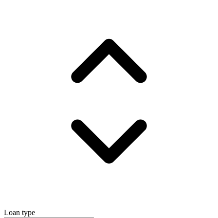
Loan type