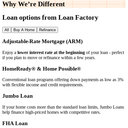
Why We’re
Different
Loan options from Loan Factory
All
Buy A Home
Refinance
Adjustable‑Rate Mortgage (ARM)
Enjoy a
lower interest rate at the beginning
of your loan - perfect
if you plan to move or refinance within a few years.
HomeReady® & Home Possible®
Conventional loan programs offering down payments as low as 3%
with flexible income and credit requirements.
Jumbo Loan
If your home costs more than the standard loan limits, Jumbo Loans
help finance high‑priced homes with competitive rates.
FHA Loan