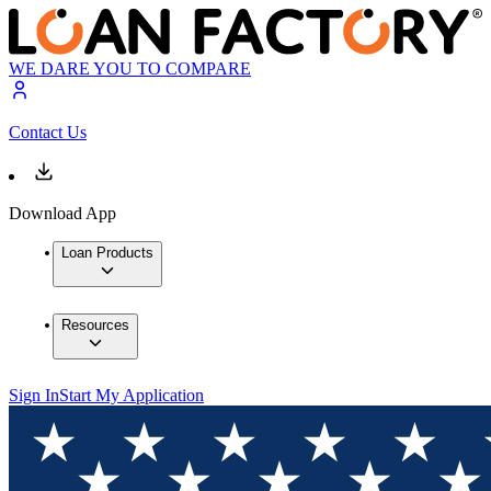
WE DARE YOU TO COMPARE
Contact Us
Download App
Loan Products
Resources
Sign In
Start My Application