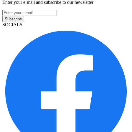
Enter your e-mail and subscribe to our newsletter
Subscribe
SOCIALS