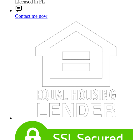
Licensed in FL
Contact me now