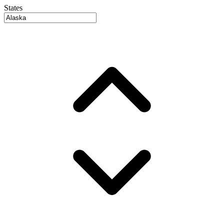
States