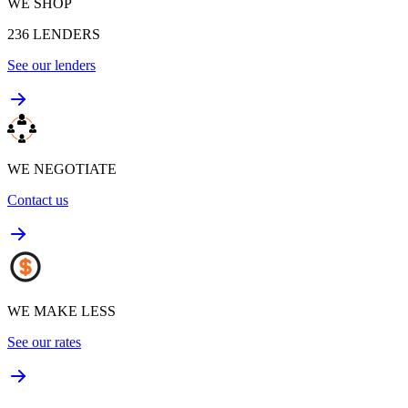
WE SHOP
236
LENDERS
See our lenders
WE NEGOTIATE
Contact us
WE MAKE LESS
See our rates