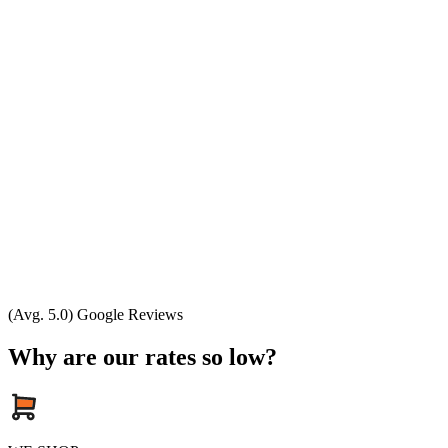
(Avg. 5.0) Google Reviews
Why are our rates so low?