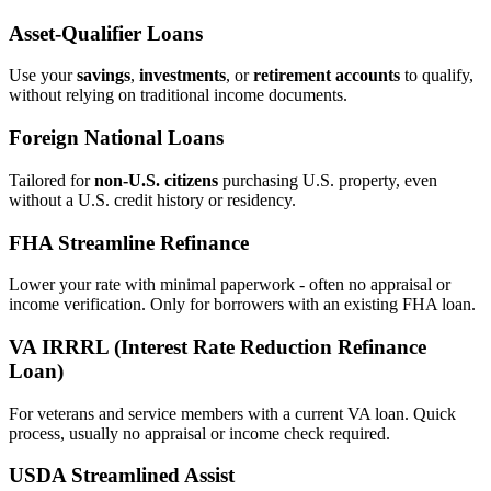
Asset‑Qualifier Loans
Use your
savings
,
investments
, or
retirement accounts
to qualify,
without relying on traditional income documents.
Foreign National Loans
Tailored for
non‑U.S. citizens
purchasing U.S. property, even
without a U.S. credit history or residency.
FHA Streamline Refinance
Lower your rate with minimal paperwork - often no appraisal or
income verification. Only for borrowers with an existing FHA loan.
VA IRRRL (Interest Rate Reduction Refinance
Loan)
For veterans and service members with a current VA loan. Quick
process, usually no appraisal or income check required.
USDA Streamlined Assist