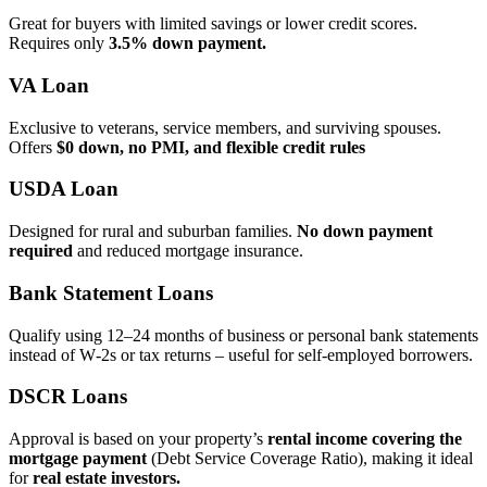
Great for buyers with limited savings or lower credit scores.
Requires only
3.5% down payment.
VA Loan
Exclusive to veterans, service members, and surviving spouses.
Offers
$0 down, no PMI, and flexible credit rules
USDA Loan
Designed for rural and suburban families.
No down payment
required
and reduced mortgage insurance.
Bank Statement Loans
Qualify using 12–24 months of business or personal bank statements
instead of W‑2s or tax returns – useful for self‑employed borrowers.
DSCR Loans
Approval is based on your property’s
rental income covering the
mortgage payment
(Debt Service Coverage Ratio), making it ideal
for
real estate investors.