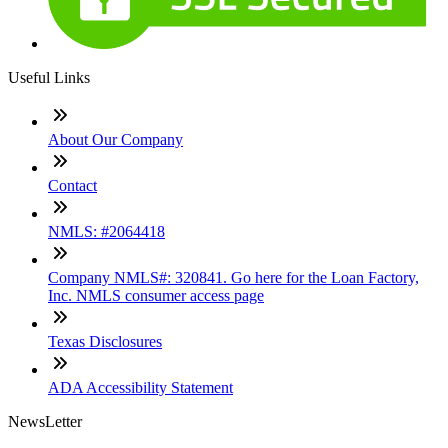
Useful Links
About Our Company
Contact
NMLS: #2064418
Company NMLS#: 320841. Go here for the Loan Factory,
Inc. NMLS consumer access page
Texas Disclosures
ADA Accessibility Statement
NewsLetter