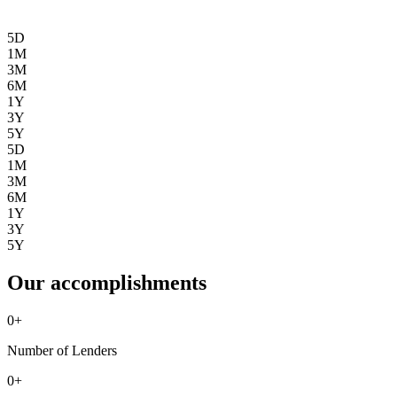
5D
1M
3M
6M
1Y
3Y
5Y
5D
1M
3M
6M
1Y
3Y
5Y
Our accomplishments
0
+
Number of Lenders
0
+