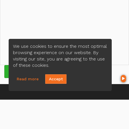
We use cookies to ensure the most optimal
browsing experience on our website. By
visiting our site, you are agreeing to the use
of these cookies.
GET QUOTE
Read more
Accept
CONTACT US
Mike Najm
(321) 443-4570