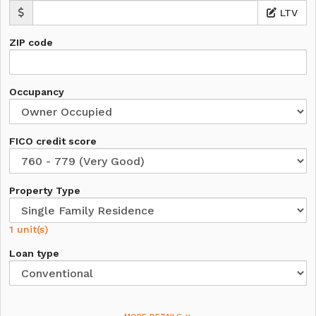
LTV
ZIP code
Occupancy
FICO credit score
Property Type
1 unit(s)
Loan type