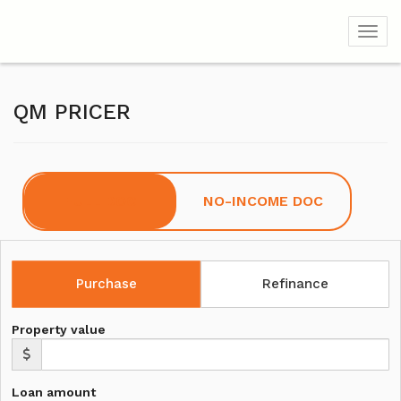
Toggl
QM PRICER
FULL DOC
NO-INCOME DOC
Purchase
Refinance
Property value
Loan amount