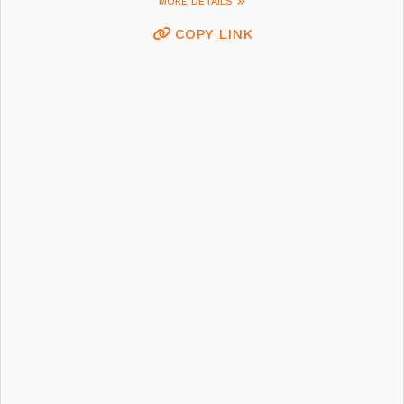
MORE DETAILS
COPY LINK