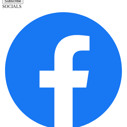
Subscribe
SOCIALS