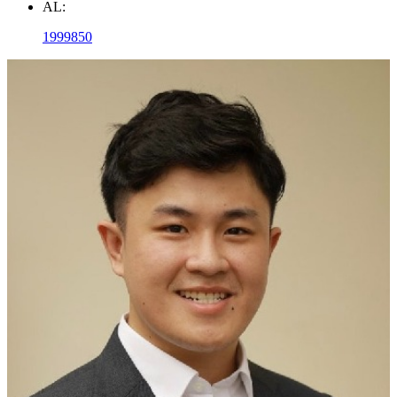
AL:
1999850