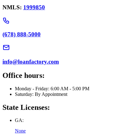
NMLS:
1999850
(678) 888-5000
info@loanfactory.com
Office hours:
Monday - Friday: 6:00 AM - 5:00 PM
Saturday: By Appointment
State Licenses:
GA:
None