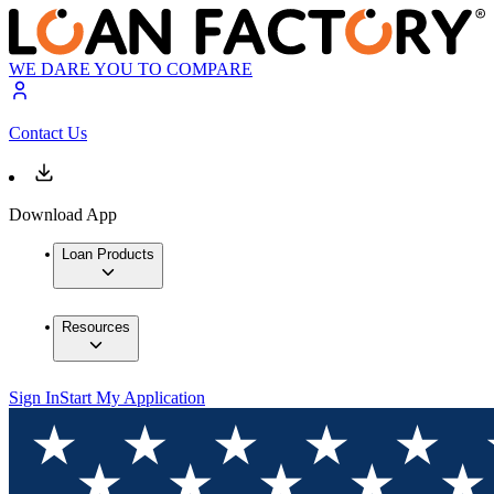
WE DARE YOU TO COMPARE
Contact Us
Download App
Loan Products
Resources
Sign In
Start My Application