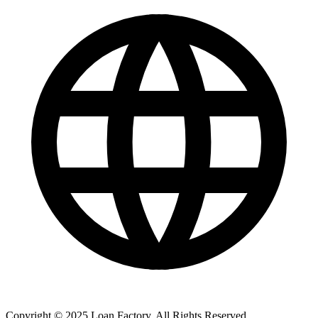
Copyright © 2025 Loan Factory. All Rights Reserved.