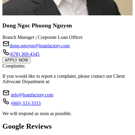
Dong Ngoc Phuong Nguyen
Branch Manager | Corporate Loan Officer
dong.nguyen@loanfactory.com
(678) 369-4345
APPLY NOW
Complaints:
If you would like to report a complaint, please contact our Client
Advocate Department at:
info@loanfactory.com
(660) 333-3333
We will respond as soon as possible.
Google Reviews