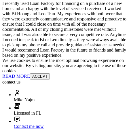
I recently used Loan Factory for financing on a purchase of a new
home and am happy with the level of service I received. I worked
with Bi Hoang and Leo Tran. My experiences with both were that
they were extremely communicative and responsive and proactive to
ensure that I could close on time with all of the necessary
documentation. All of my closing milestones were met without
issue, and I was also able to secure a very competitive rate. Anytime
I needed to speak to Bi or Leo directly -- they were always available
to pick up my phone call and provide guidance/assistance as needed.
I would recommend Loan Factory in the future to friends and family
based on my positive experience.
We use cookies to ensure the most optimal browsing experience on
our website. By visiting our site, you are agreeing to the use of these
cookies.
READ MORE
ACCEPT
contact us
Mike Najm
Licensed in FL
Contact me now