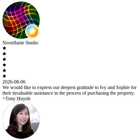
Neonflame Studio
2026-08-06
We would like to express our deepest gratitude to Ivy and Sophie for
their invaluable assistance in the process of purchasing the property.
=Tony Huynh