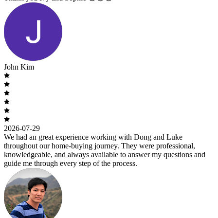
John Kim
2026-07-29
We had an great experience working with Dong and Luke
throughout our home-buying journey. They were professional,
knowledgeable, and always available to answer my questions and
guide me through every step of the process.