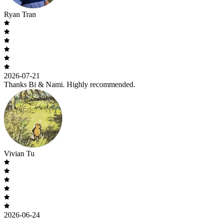
Ryan Tran
2026-07-21
Thanks Bi & Nami. Highly recommended.
Vivian Tu
2026-06-24