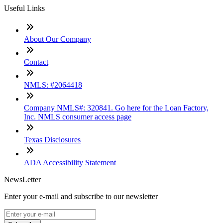
Useful Links
About Our Company
Contact
NMLS: #2064418
Company NMLS#: 320841. Go here for the Loan Factory,
Inc. NMLS consumer access page
Texas Disclosures
ADA Accessibility Statement
NewsLetter
Enter your e-mail and subscribe to our newsletter