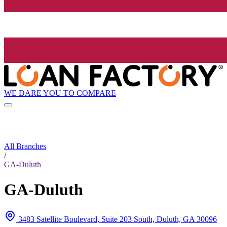
WE DARE YOU TO COMPARE
All Branches
/
GA-Duluth
GA-Duluth
3483 Satellite Boulevard, Suite 203 South, Duluth, GA 30096