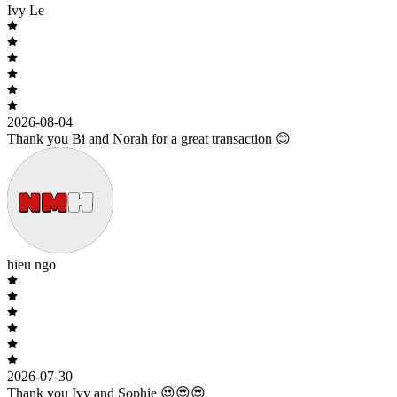
Ivy Le
2026-08-04
Thank you Bi and Norah for a great transaction 😊
hieu ngo
2026-07-30
Thank you Ivy and Sophie 😍😍😍