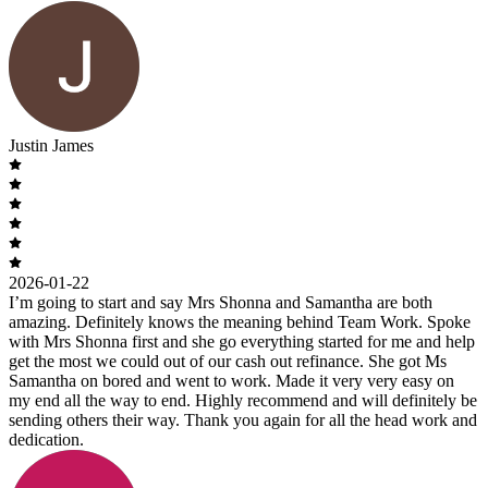
Justin James
2026-01-22
I’m going to start and say Mrs Shonna and Samantha are both
amazing. Definitely knows the meaning behind Team Work. Spoke
with Mrs Shonna first and she go everything started for me and help
get the most we could out of our cash out refinance. She got Ms
Samantha on bored and went to work. Made it very very easy on
my end all the way to end. Highly recommend and will definitely be
sending others their way. Thank you again for all the head work and
dedication.