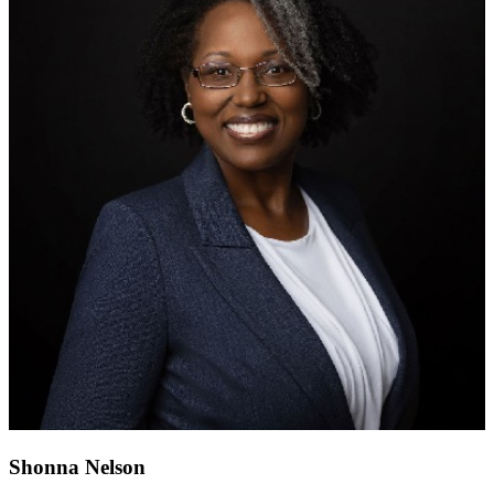
Shonna Nelson