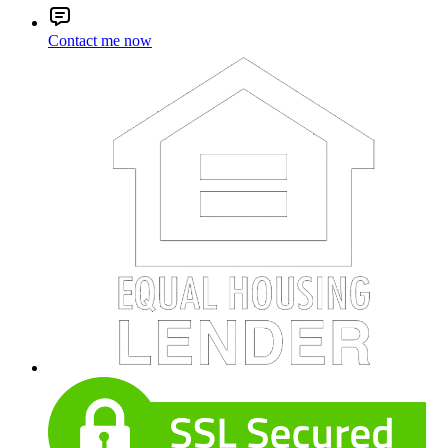
Contact me now