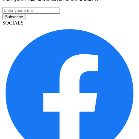
Subscribe
SOCIALS