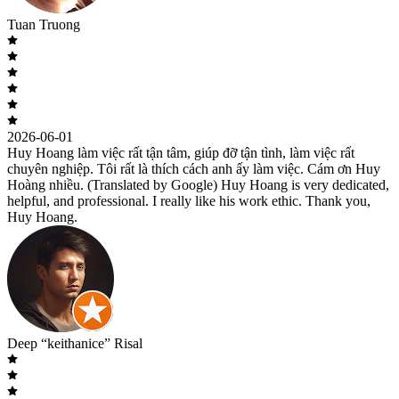
Tuan Truong
2026-06-01
Huy Hoang làm việc rất tận tâm, giúp đỡ tận tình, làm việc rất
chuyên nghiệp. Tôi rất là thích cách anh ấy làm việc. Cám ơn Huy
Hoàng nhiều. (Translated by Google) Huy Hoang is very dedicated,
helpful, and professional. I really like his work ethic. Thank you,
Huy Hoang.
Deep “keithanice” Risal