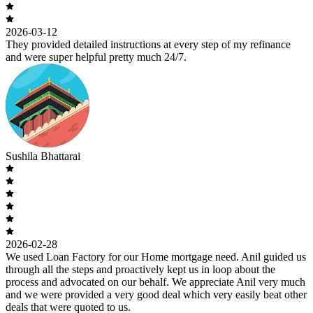
2026-03-12
They provided detailed instructions at every step of my refinance
and were super helpful pretty much 24/7.
Sushila Bhattarai
2026-02-28
We used Loan Factory for our Home mortgage need. Anil guided us
through all the steps and proactively kept us in loop about the
process and advocated on our behalf. We appreciate Anil very much
and we were provided a very good deal which very easily beat other
deals that were quoted to us.