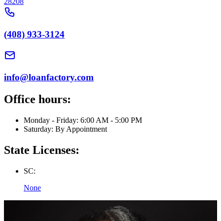
28208
(408) 933-3124
info@loanfactory.com
Office hours:
Monday - Friday: 6:00 AM - 5:00 PM
Saturday: By Appointment
State Licenses:
SC:
None