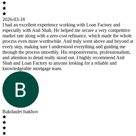
2026-03-18
I had an excellent experience working with Loan Factory and
especially with Anil Shah. He helped me secure a very competitive
market rate along with a zero-cost refinance, which made the whole
process even more worthwhile. Anil truly went above and beyond at
every step, making sure I understood everything and guiding me
through the process smoothly. His responsiveness, professionalism,
and attention to detail really stood out. I highly recommend Anil
Shah and Loan Factory to anyone looking for a reliable and
knowledgeable mortgage team.
Bakdaulet Isakhov