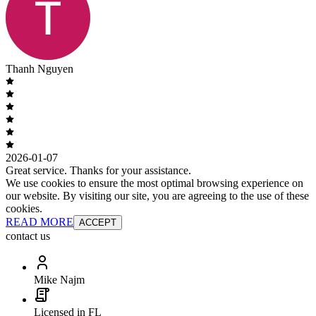
Thanh Nguyen
2026-01-07
Great service. Thanks for your assistance.
We use cookies to ensure the most optimal browsing experience on
our website. By visiting our site, you are agreeing to the use of these
cookies.
READ MORE
ACCEPT
contact us
Mike Najm
Licensed in FL