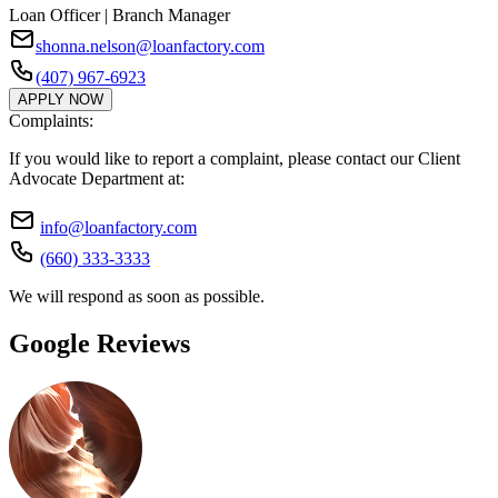
Loan Officer | Branch Manager
shonna.nelson@loanfactory.com
(407) 967-6923
APPLY NOW
Complaints:
If you would like to report a complaint, please contact our Client
Advocate Department at:
info@loanfactory.com
(660) 333-3333
We will respond as soon as possible.
Google Reviews