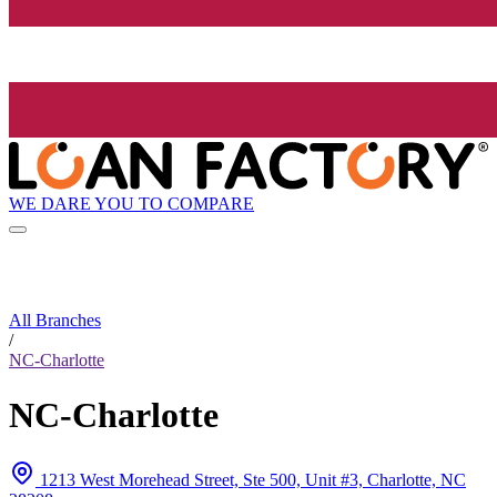
WE DARE YOU TO COMPARE
All Branches
/
NC-Charlotte
NC-Charlotte
1213 West Morehead Street, Ste 500, Unit #3, Charlotte, NC