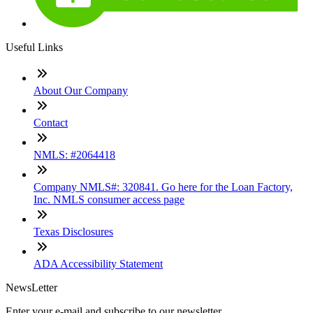
Useful Links
About Our Company
Contact
NMLS: #2064418
Company NMLS#: 320841. Go here for the Loan Factory,
Inc. NMLS consumer access page
Texas Disclosures
ADA Accessibility Statement
NewsLetter
Enter your e-mail and subscribe to our newsletter