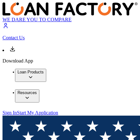
WE DARE YOU TO COMPARE
Contact Us
Download App
Loan Products
Resources
Sign In
Start My Application