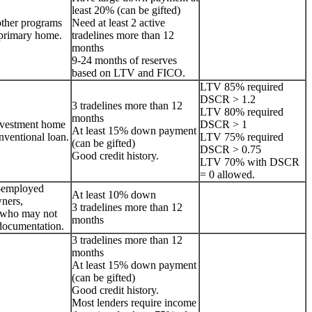
least 20% (can be gifted)
other programs
Need at least 2 active
a primary home.
tradelines more than 12
months
9-24 months of reserves
based on LTV and FICO.
LTV 85% required
DSCR > 1.2
3 tradelines more than 12
LTV 80% required
months
nvestment home
DSCR > 1
At least 15% down payment
onventional loan.
LTV 75% required
(can be gifted)
DSCR > 0.75
Good credit history.
LTV 70% with DSCR
= 0 allowed.
lf-employed
At least 10% down
ners,
3 tradelines more than 12
s who may not
months
documentation.
3 tradelines more than 12
months
At least 15% down payment
(can be gifted)
Good credit history.
Most lenders require income