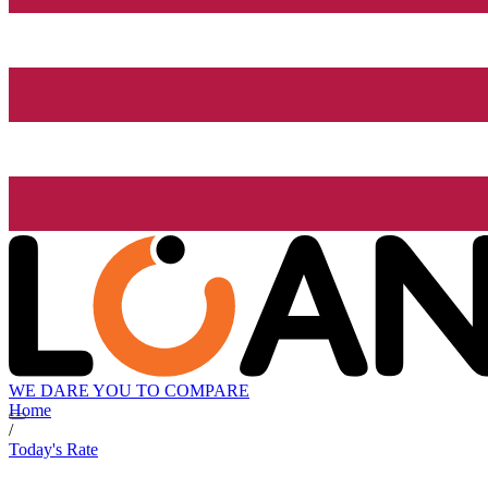
WE DARE YOU TO COMPARE
Home
/
Today's Rate