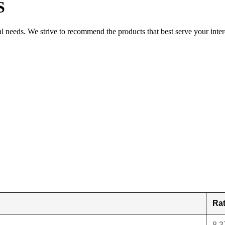
S
al needs. We strive to recommend the products that best serve your inter
Ra
8.