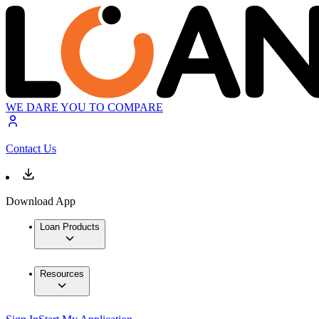
WE DARE YOU TO COMPARE
Contact Us
Download App
Loan Products
Resources