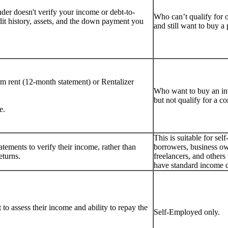
er doesn't verify your income or debt-to-
Who can’t qualify for 
dit history, assets, and the down payment you
and still want to buy 
rm rent (12-month statement) or Rentalizer
Who want to buy an i
but not qualify for a c
e.
This is suitable for se
tements to verify their income, rather than
borrowers, business ow
eturns.
freelancers, and other
have standard income 
to assess their income and ability to repay the
Self-Employed only.