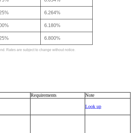
125%
6.264%
000%
6.180%
625%
6.800%
nd. Rates are subject to change without notice.
Requirements
Note
Look up