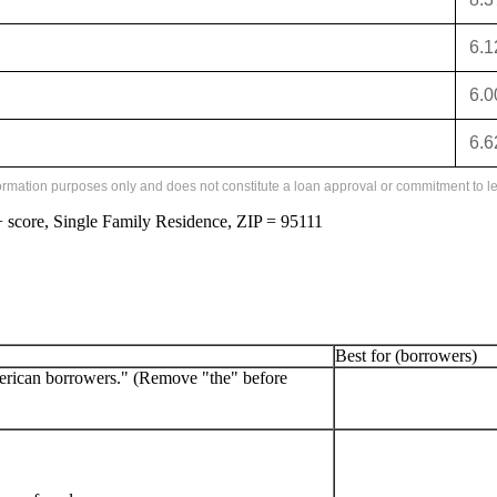
6.
6.
6.
formation purposes only and does not constitute a loan approval or commitment to le
score, Single Family Residence, ZIP = 95111
Best for (borrowers)
erican borrowers." (Remove "the" before