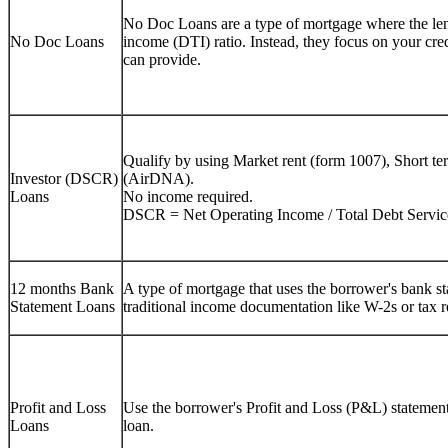
No Doc Loans are a type of mortgage where the lend
No Doc Loans
income (DTI) ratio. Instead, they focus on your cre
can provide.
Qualify by using Market rent (form 1007), Short te
Investor (DSCR)
(AirDNA).
Loans
No income required.
DSCR = Net Operating Income / Total Debt Servic
12 months Bank
A type of mortgage that uses the borrower's bank sta
Statement Loans
traditional income documentation like W-2s or tax r
Profit and Loss
Use the borrower's Profit and Loss (P&L) statement 
Loans
loan.