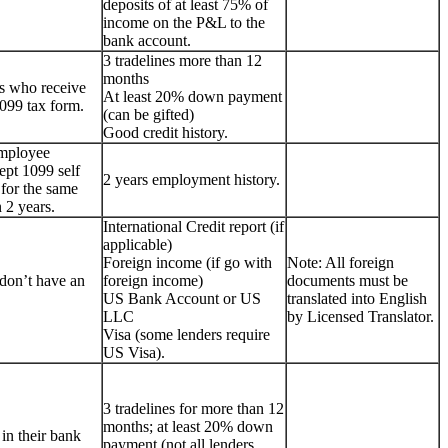
deposits of at least 75% of
income on the P&L to the
bank account.
3 tradelines more than 12
months
s who receive
At least 20% down payment
099 tax form.
(can be gifted)
Good credit history.
employee
ept 1099 self
2 years employment history.
for the same
 2 years.
International Credit report (if
applicable)
Foreign income (if go with
Note: All foreign
don’t have an
foreign income)
documents must be
US Bank Account or US
translated into English
LLC
by Licensed Translator.
Visa (some lenders require
US Visa).
3 tradelines for more than 12
months; at least 20% down
 in their bank
payment (not all lenders