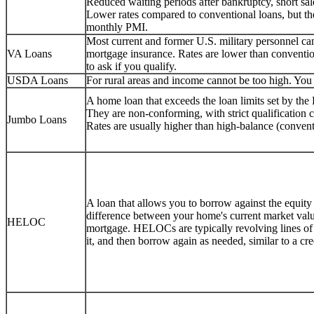
Reduced waiting periods after bankruptcy, short sale
Lower rates compared to conventional loans, but 
monthly PMI.
Most current and former U.S. military personnel 
VA Loans
mortgage insurance. Rates are lower than conventio
to ask if you qualify.
USDA Loans
For rural areas and income cannot be too high. You c
A home loan that exceeds the loan limits set by th
They are non-conforming, with strict qualification
Jumbo Loans
Rates are usually higher than high-balance (convent
A loan that allows you to borrow against the equity
difference between your home's current market val
HELOC
mortgage. HELOCs are typically revolving lines o
it, and then borrow again as needed, similar to a cr