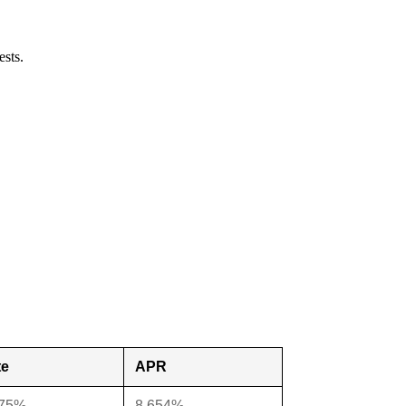
ests.
te
APR
375%
8.654%