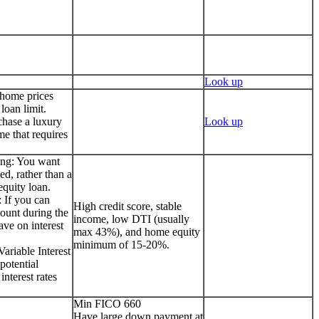
Look up
 home prices
loan limit.
chase a luxury
Look up
me that requires
ing: You want
ed, rather than a
quity loan.
 If you can
High credit score, stable
ount during the
income, low DTI (usually
ave on interest
max 43%), and home equity
minimum of 15-20%.
ariable Interest
potential
interest rates
Min FICO 660
Have large down payment at