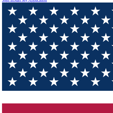
Sign In
Start My Application