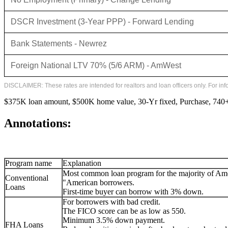
DSCR Investment (3-Year PPP) - Forward Lending
Bank Statements - Newrez
Foreign National LTV 70% (5/6 ARM) - AmWest
DISCLAIMER: These rates are intended for realtors and loan officers only. For in
$375K loan amount, $500K home value, 30-Yr fixed, Purchase, 740+ 
Annotations:
Program name
Explanation
Most common loan program for the majority of Am
Conventional
"American borrowers.
Loans
First-time buyer can borrow with 3% down.
For borrowers with bad credit.
The FICO score can be as low as 550.
Minimum 3.5% down payment.
FHA Loans