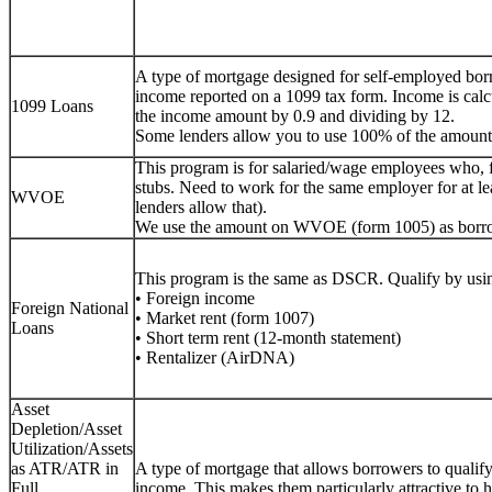
A type of mortgage designed for self-employed bor
income reported on a 1099 tax form. Income is calc
1099 Loans
the income amount by 0.9 and dividing by 12.
Some lenders allow you to use 100% of the amount
This program is for salaried/wage employees who, 
stubs. Need to work for the same employer for at lea
WVOE
lenders allow that).
We use the amount on WVOE (form 1005) as borr
This program is the same as DSCR. Qualify by usin
• Foreign income
Foreign National
• Market rent (form 1007)
Loans
• Short term rent (12-month statement)
• Rentalizer (AirDNA)
Asset
Depletion/Asset
Utilization/Assets
as ATR/ATR in
A type of mortgage that allows borrowers to qualify f
Full
income. This makes them particularly attractive to h