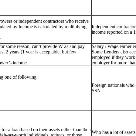
rowers or independent contractors who receive
ulated by Income is calculated by multiplying
Independent contractor
income reported on a 1
.
for some reason, can’t provide W-2s and pay
Salary / Wage earner 
st 2 years (1 year is acceptable, but few
Some Lenders also acc
employed if they work 
ower’s income.
employer for more than
g one of following:
Foreign nationals who 
SSN.
or a loan based on their assets rather than their
Who has a lot of assets
igh-net-worth individuals, retirees, or those