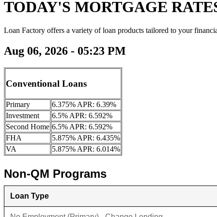
TODAY'S MORTGAGE RATE
Loan Factory offers a variety of loan products tailored to your financi
Aug 06, 2026 - 05:23 PM
Conventional Loans
Primary
6.375% APR: 6.39%
Investment
6.5% APR: 6.592%
Second Home
6.5% APR: 6.592%
FHA
5.875% APR: 6.435%
VA
5.875% APR: 6.014%
Non-QM Programs
Loan Type
No Employment (Primary) - Change Lending