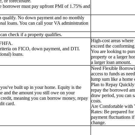
, or foreclosure.
the borrower must pay upfront PMI of 1.75% and
can qualify. No down payment and no monthly
nal loans. You can call your VA administration
an check if a property qualifies.
High-cost areas where
e FHFA.
exceed the conforming 
 criteria on FICO, down payment, and DTI.
You are looking to pur
ional) loans.
property or a larger ho
a larger loan amount.
Need Flexible Borrow
access to funds as need
lump sum like a home e
Plan to Repay Quickly:
 you've built up in your home. Equity is the
repay the borrowed am
ue and the amount you still owe on your
draw period, you can s
f credit, meaning you can borrow money, repay
costs.
edit card.
Are Comfortable with V
Rates: Be prepared for 
payment fluctuations if 
change.