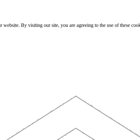
website. By visiting our site, you are agreeing to the use of these cook