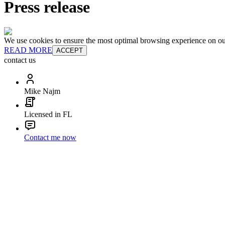
Press release
We use cookies to ensure the most optimal browsing experience on our 
READ MORE
ACCEPT
contact us
Mike Najm
Licensed in FL
Contact me now