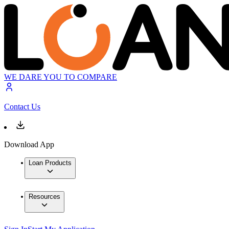
WE DARE YOU TO COMPARE
Contact Us
Download App
Loan Products
Resources