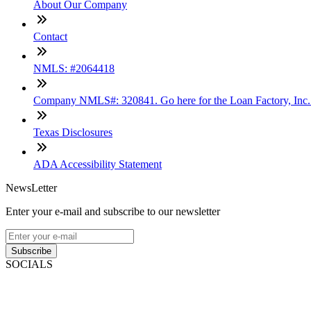
About Our Company
Contact
NMLS: #2064418
Company NMLS#: 320841. Go here for the Loan Factory, Inc
Texas Disclosures
ADA Accessibility Statement
NewsLetter
Enter your e-mail and subscribe to our newsletter
Subscribe
SOCIALS