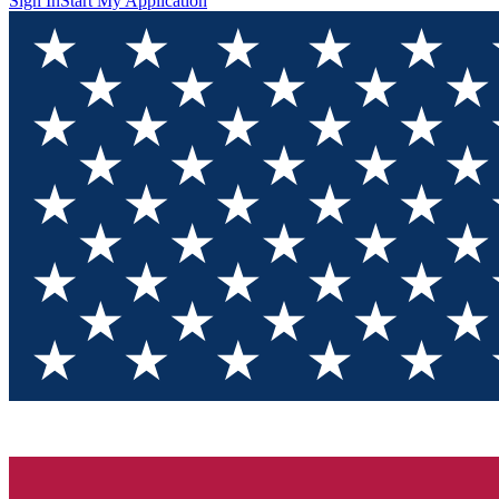
Sign In
Start My Application