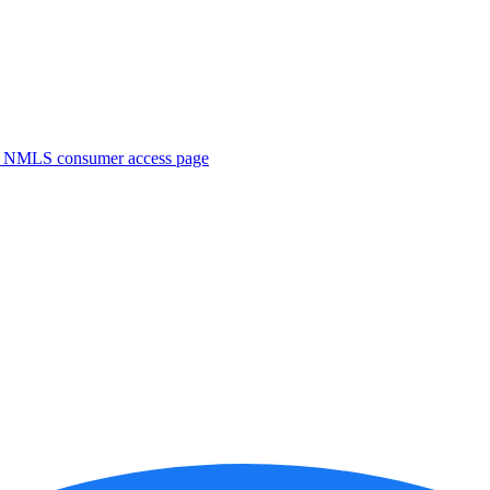
. NMLS consumer access page