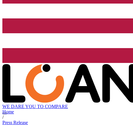
WE DARE YOU TO COMPARE
Home
/
Press Release