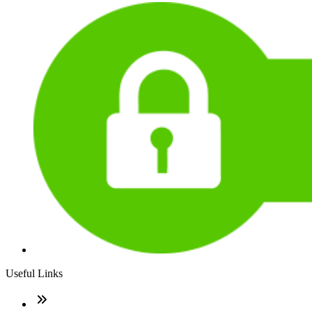
Useful Links