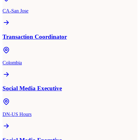
CA-San Jose
Transaction Coordinator
Colombia
Social Media Executive
DN-US Hours