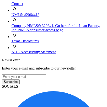
Contact
NMLS: #2064418
Company NMLS#: 320841. Go here for the Loan Factory,
Inc. NMLS consumer access page
Texas Disclosures
ADA Accessibility Statement
NewsLetter
Enter your e-mail and subscribe to our newsletter
Subscribe
SOCIALS