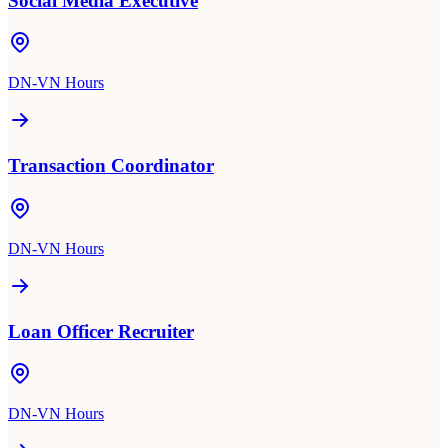
Social Media Executive
DN-VN Hours
Transaction Coordinator
DN-VN Hours
Loan Officer Recruiter
DN-VN Hours