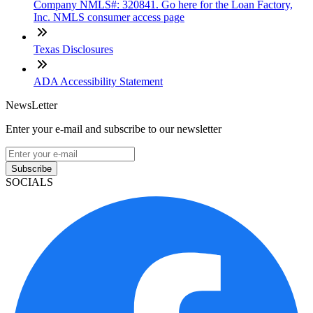
Company NMLS#: 320841. Go here for the Loan Factory,
Inc. NMLS consumer access page
Texas Disclosures
ADA Accessibility Statement
NewsLetter
Enter your e-mail and subscribe to our newsletter
Subscribe
SOCIALS