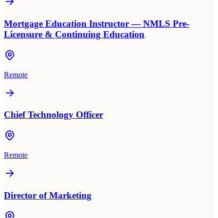
Mortgage Education Instructor — NMLS Pre-
Licensure & Continuing Education
Remote
Chief Technology Officer
Remote
Director of Marketing