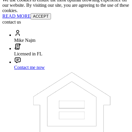
our website. By visiting our site, you are agreeing to the use of these
cookies.
READ MORE
ACCEPT
contact us
Mike Najm
Licensed in FL
Contact me now