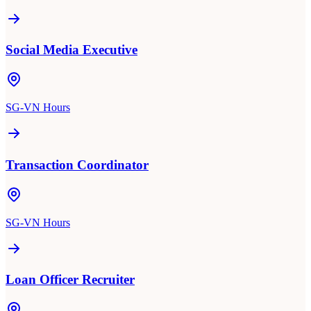
Social Media Executive
SG-VN Hours
Transaction Coordinator
SG-VN Hours
Loan Officer Recruiter