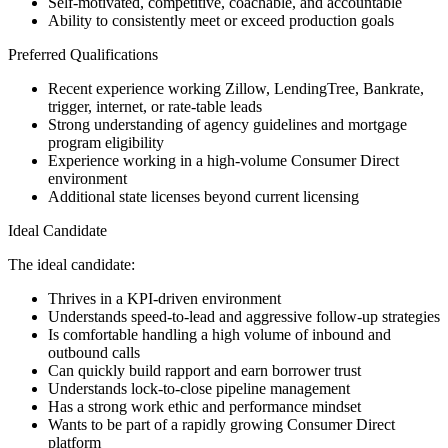
Self-motivated, competitive, coachable, and accountable
Ability to consistently meet or exceed production goals
Preferred Qualifications
Recent experience working Zillow, LendingTree, Bankrate,
trigger, internet, or rate-table leads
Strong understanding of agency guidelines and mortgage
program eligibility
Experience working in a high-volume Consumer Direct
environment
Additional state licenses beyond current licensing
Ideal Candidate
The ideal candidate:
Thrives in a KPI-driven environment
Understands speed-to-lead and aggressive follow-up strategies
Is comfortable handling a high volume of inbound and
outbound calls
Can quickly build rapport and earn borrower trust
Understands lock-to-close pipeline management
Has a strong work ethic and performance mindset
Wants to be part of a rapidly growing Consumer Direct
platform