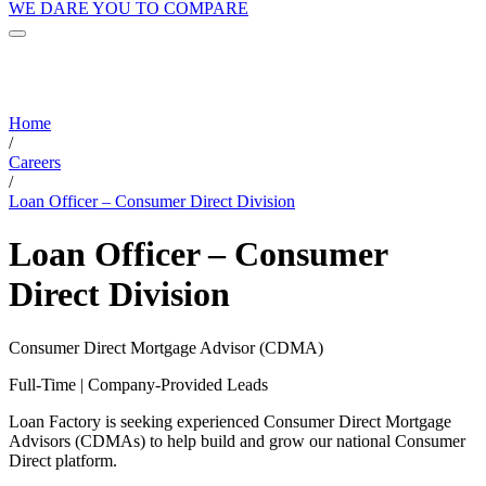
WE DARE YOU TO COMPARE
Home
/
Careers
/
Loan Officer – Consumer Direct Division
Loan Officer – Consumer
Direct Division
Consumer Direct Mortgage Advisor (CDMA)
Full-Time | Company-Provided Leads
Loan Factory is seeking experienced Consumer Direct Mortgage
Advisors (CDMAs) to help build and grow our national Consumer
Direct platform.