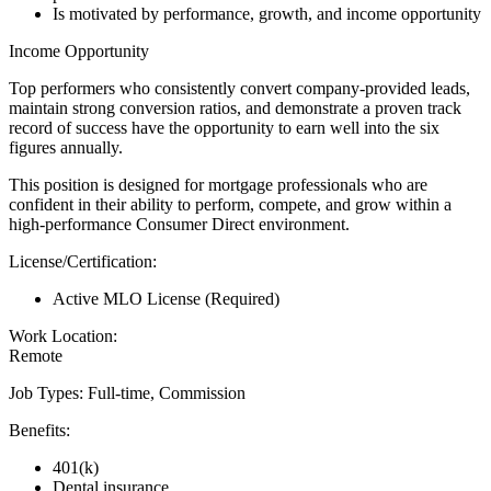
Is motivated by performance, growth, and income opportunity
Income Opportunity
Top performers who consistently convert company-provided leads,
maintain strong conversion ratios, and demonstrate a proven track
record of success have the opportunity to earn well into the six
figures annually.
This position is designed for mortgage professionals who are
confident in their ability to perform, compete, and grow within a
high-performance Consumer Direct environment.
License/Certification:
Active MLO License (Required)
Work Location:
Remote
Job Types: Full-time, Commission
Benefits:
401(k)
Dental insurance