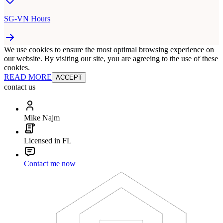
SG-VN Hours
We use cookies to ensure the most optimal browsing experience on
our website. By visiting our site, you are agreeing to the use of these
cookies.
READ MORE
ACCEPT
contact us
Mike Najm
Licensed in FL
Contact me now