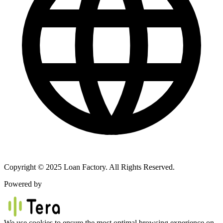
Copyright © 2025 Loan Factory. All Rights Reserved.
Powered by
We use cookies to ensure the most optimal browsing experience on