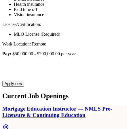
Health insurance
Paid time off
Vision insurance
License/Certification:
MLO License (Required)
Work Location: Remote
Pay:
$50,000.00 - $200,000.00 per year
Apply now
Current Job Openings
Mortgage Education Instructor — NMLS Pre-
Licensure & Continuing Education