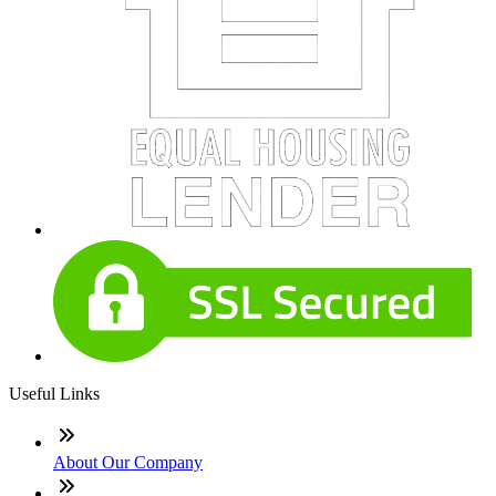
Useful Links
About Our Company