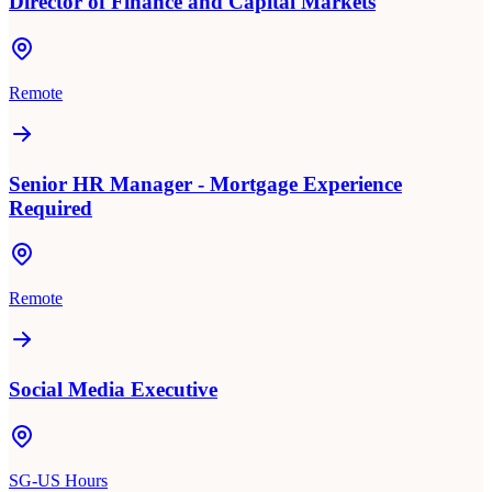
Director of Finance and Capital Markets
Remote
Senior HR Manager - Mortgage Experience
Required
Remote
Social Media Executive
SG-US Hours