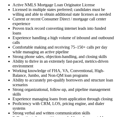
Active NMLS Mortgage Loan Originator License
Licensed in multiple states preferred; candidates must be
willing and able to obtain additional state licenses as needed
Current or recent Consumer Direct / mortgage call center
experience
Proven track record converting internet leads into funded
loans
Experience handling a high volume of inbound and outbound
calls
Comfortable making and receiving 75–150+ calls per day
while managing an active pipeline
Strong phone sales, objection-handling, and closing skills
Ability to thrive in an extremely fast-paced, metrics-driven
environment
Working knowledge of FHA, VA, Conventional, High-
Balance, Jumbo, and Non-QM loan programs
Ability to accurately pre-qualify borrowers and structure loan
scenarios
Strong organizational, follow-up, and pipeline management
skills
Experience managing loans from application through closing
Proficiency with CRM, LOS, pricing engine, and dialer
systems
Strong verbal and written communication skills