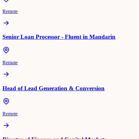
Remote
Senior Loan Processor - Fluent in Mandarin
Remote
Head of Lead Generation & Conversion
Remote