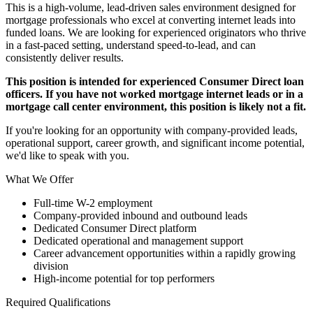
This is a high-volume, lead-driven sales environment designed for
mortgage professionals who excel at converting internet leads into
funded loans. We are looking for experienced originators who thrive
in a fast-paced setting, understand speed-to-lead, and can
consistently deliver results.
This position is intended for experienced Consumer Direct loan
officers. If you have not worked mortgage internet leads or in a
mortgage call center environment, this position is likely not a fit.
If you're looking for an opportunity with company-provided leads,
operational support, career growth, and significant income potential,
we'd like to speak with you.
What We Offer
Full-time W-2 employment
Company-provided inbound and outbound leads
Dedicated Consumer Direct platform
Dedicated operational and management support
Career advancement opportunities within a rapidly growing
division
High-income potential for top performers
Required Qualifications