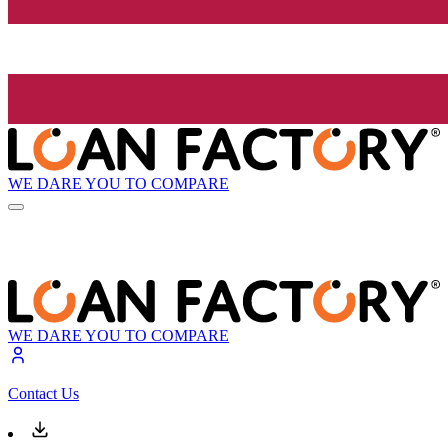
WE DARE YOU TO COMPARE
WE DARE YOU TO COMPARE
Contact Us