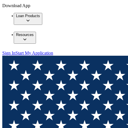
Download App
Loan Products
Resources
Sign In
Start My Application