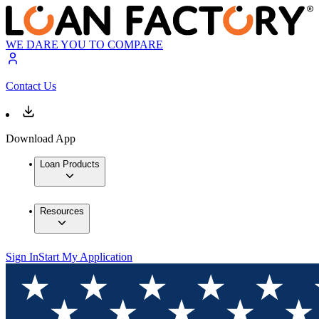
WE DARE YOU TO COMPARE
Contact Us
Download App
Loan Products
Resources
Sign In
Start My Application