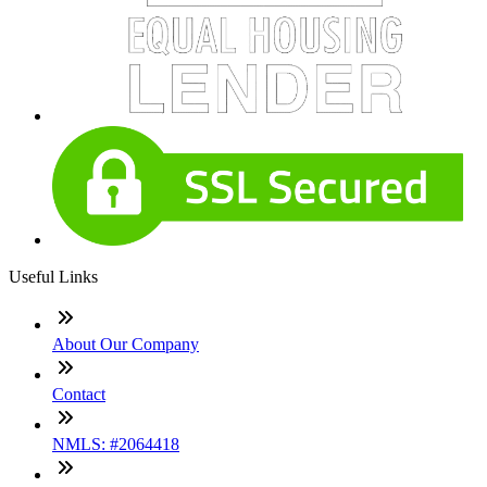
Useful Links
About Our Company
Contact
NMLS: #2064418