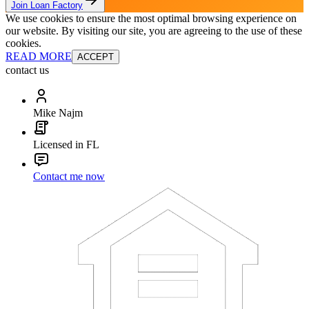
Join Loan Factory
We use cookies to ensure the most optimal browsing experience on
our website. By visiting our site, you are agreeing to the use of these
cookies.
READ MORE
ACCEPT
contact us
Mike Najm
Licensed in FL
Contact me now