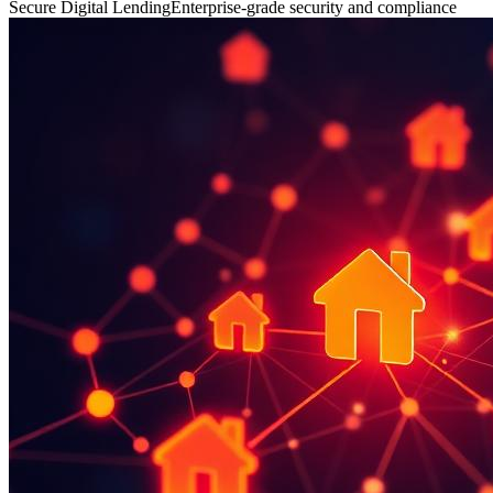
Secure Digital Lending
Enterprise-grade security and compliance