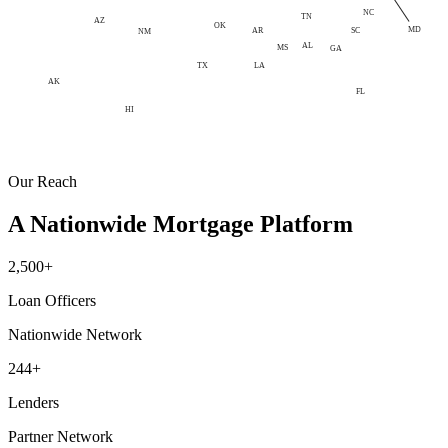
NC
TN
AZ
OK
MD
AR
SC
NM
AL
MS
GA
LA
TX
AK
FL
HI
Our Reach
A Nationwide Mortgage Platform
2,500+
Loan Officers
Nationwide Network
244+
Lenders
Partner Network