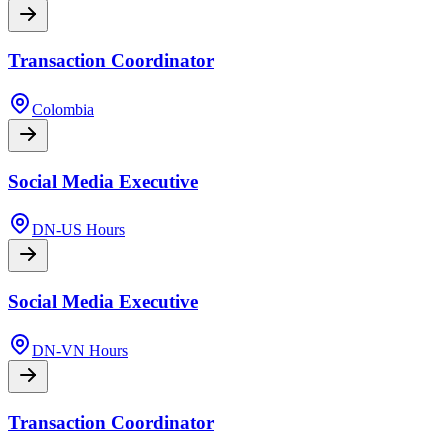
Transaction Coordinator
Colombia
Social Media Executive
DN-US Hours
Social Media Executive
DN-VN Hours
Transaction Coordinator