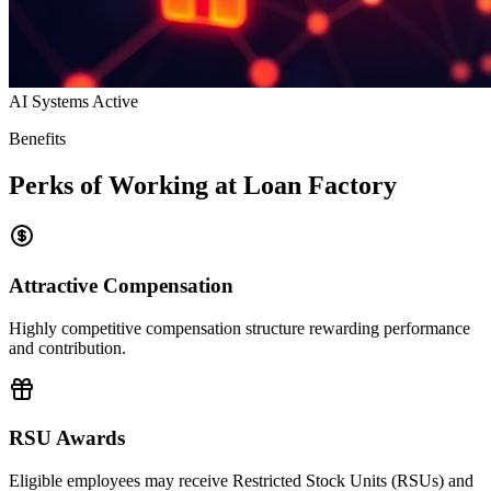
AI Systems Active
Benefits
Perks of Working at Loan Factory
Attractive Compensation
Highly competitive compensation structure rewarding performance
and contribution.
RSU Awards
Eligible employees may receive Restricted Stock Units (RSUs) and