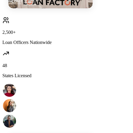
2,500+
Loan Officers Nationwide
48
States Licensed