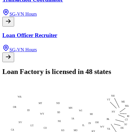
SG-VN Hours
Loan Officer Recruiter
SG-VN Hours
Loan Factory is licensed in 48 states
NH
WA
VT
ME
MT
ND
MA
OR
MN
ID
WI
NY
SD
WY
MI
RI
IA
PA
CT
NE
NV
OH
IN
NJ
IL
UT
WV
CO
DE
VA
CA
MO
KS
KY