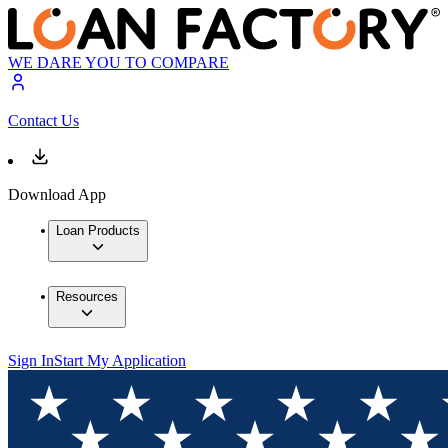
WE DARE YOU TO COMPARE
Contact Us
Download App
Loan Products
Resources
Sign In
Start My Application