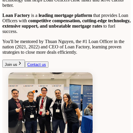
better.
Loan Factory
is a
leading mortgage platform
that provides Loan
Officers with
competitive compensation, cutting-edge technology,
extensive support, and unbeatable mortgage rates
to fuel
success.
You'll be mentored by Thuan Nguyen, the #1 Loan Officer in the
nation (2021, 2022) and CEO of Loan Factory, learning proven
strategies to close more deals efficiently.
Join us
Contact us