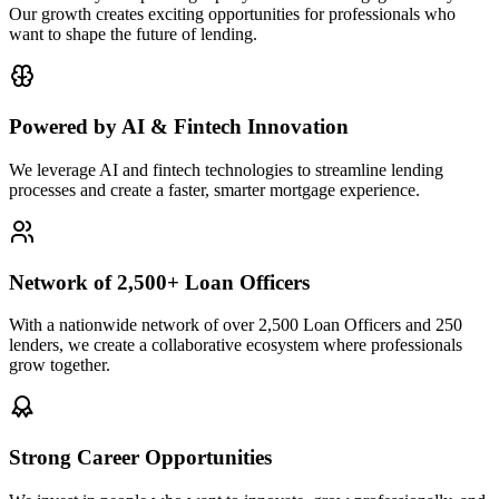
Our growth creates exciting opportunities for professionals who
want to shape the future of lending.
Powered by AI & Fintech Innovation
We leverage AI and fintech technologies to streamline lending
processes and create a faster, smarter mortgage experience.
Network of 2,500+ Loan Officers
With a nationwide network of over 2,500 Loan Officers and 250
lenders, we create a collaborative ecosystem where professionals
grow together.
Strong Career Opportunities