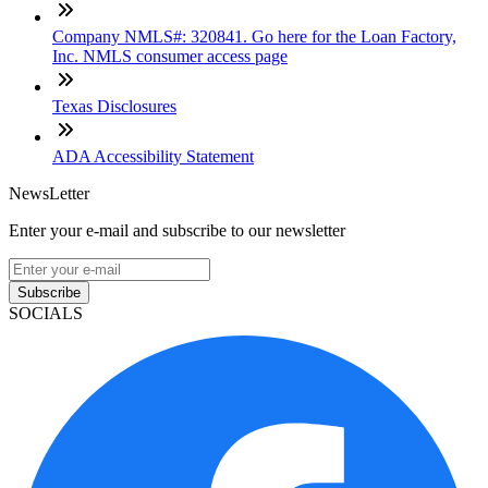
Company NMLS#: 320841. Go here for the Loan Factory,
Inc. NMLS consumer access page
Texas Disclosures
ADA Accessibility Statement
NewsLetter
Enter your e-mail and subscribe to our newsletter
Subscribe
SOCIALS