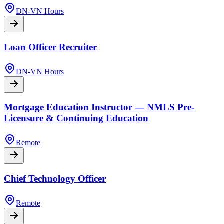
DN-VN Hours
Loan Officer Recruiter
DN-VN Hours
Mortgage Education Instructor — NMLS Pre-
Licensure & Continuing Education
Remote
Chief Technology Officer
Remote