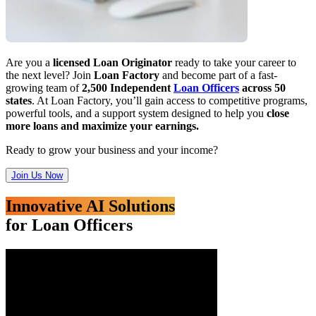
Are you a
licensed Loan Originator
ready to take your career to
the next level? Join
Loan Factory
and become part of a fast-
growing team of
2,500 Independent
Loan Officers
across 50
states
. At Loan Factory, you’ll gain access to competitive programs,
powerful tools, and a support system designed to help you
close
more loans and maximize your earnings.
Ready to grow your business and your income?
Join Us Now
Innovative AI Solutions
for Loan Officers