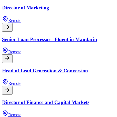
Director of Marketing
Remote
Senior Loan Processor - Fluent in Mandarin
Remote
Head of Lead Generation & Conversion
Remote
Director of Finance and Capital Markets
Remote