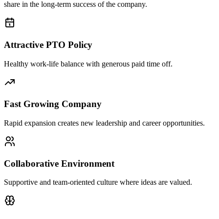
share in the long-term success of the company.
Attractive PTO Policy
Healthy work-life balance with generous paid time off.
Fast Growing Company
Rapid expansion creates new leadership and career opportunities.
Collaborative Environment
Supportive and team-oriented culture where ideas are valued.