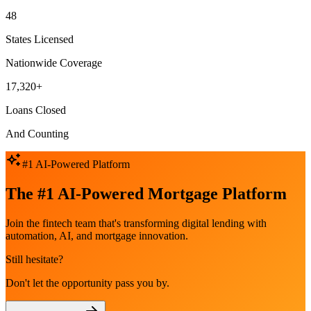
48
States Licensed
Nationwide Coverage
17,320+
Loans Closed
And Counting
#1 AI-Powered Platform
The #1 AI-Powered Mortgage Platform
Join the fintech team that's transforming digital lending with
automation, AI, and mortgage innovation.
Still hesitate?
Don't let the opportunity pass you by.