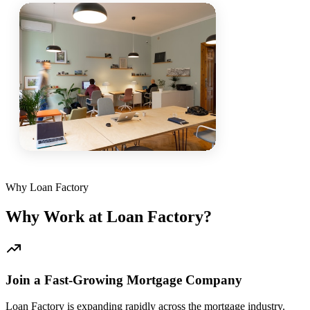
Why Loan Factory
Why Work at Loan Factory?
Join a Fast-Growing Mortgage Company
Loan Factory is expanding rapidly across the mortgage industry.