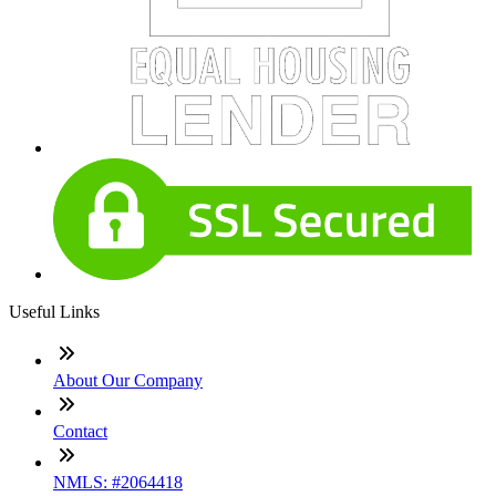
Useful Links
About Our Company
Contact
NMLS: #2064418