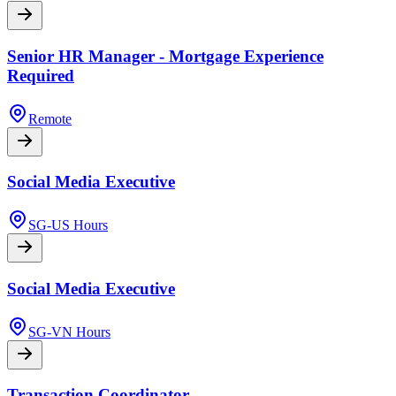
Senior HR Manager - Mortgage Experience
Required
Remote
Social Media Executive
SG-US Hours
Social Media Executive
SG-VN Hours
Transaction Coordinator