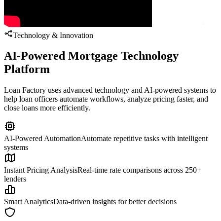
Technology & Innovation
AI-Powered Mortgage Technology
Platform
Loan Factory uses advanced technology and AI-powered systems to
help loan officers automate workflows, analyze pricing faster, and
close loans more efficiently.
AI-Powered Automation
Automate repetitive tasks with intelligent
systems
Instant Pricing Analysis
Real-time rate comparisons across 250+
lenders
Smart Analytics
Data-driven insights for better decisions