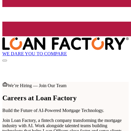
WE DARE YOU TO COMPARE
We’re Hiring — Join Our Team
Careers at
Loan Factory
Build the Future of AI-Powered Mortgage Technology.
Join Loan Factory, a fintech company transforming the mortgage
industry with AI. Work alongside talented teams building
technology that helps Loan Officers close faster and serve clients