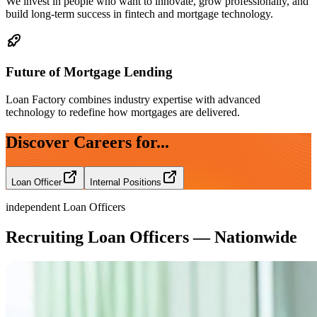
We invest in people who want to innovate, grow professionally, and
build long-term success in fintech and mortgage technology.
Future of Mortgage Lending
Loan Factory combines industry expertise with advanced
technology to redefine how mortgages are delivered.
Discover Careers for...
Loan Officer
Internal Positions
independent Loan Officers
Recruiting Loan Officers — Nationwide