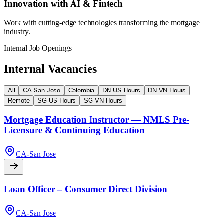
Innovation with AI & Fintech
Work with cutting-edge technologies transforming the mortgage
industry.
Internal Job Openings
Internal Vacancies
All
CA-San Jose
Colombia
DN-US Hours
DN-VN Hours
Remote
SG-US Hours
SG-VN Hours
Mortgage Education Instructor — NMLS Pre-
Licensure & Continuing Education
CA-San Jose
Loan Officer – Consumer Direct Division
CA-San Jose