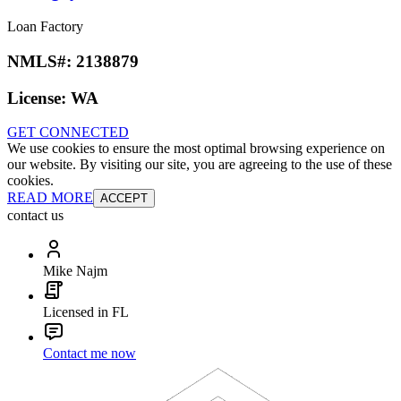
Loan Factory
NMLS#:
2138879
License:
WA
GET CONNECTED
We use cookies to ensure the most optimal browsing experience on
our website. By visiting our site, you are agreeing to the use of these
cookies.
READ MORE
ACCEPT
contact us
Mike Najm
Licensed in FL
Contact me now