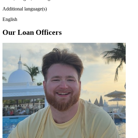
Additional language(s)
English
Our Loan Officers