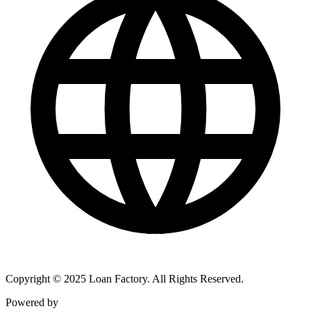
Copyright © 2025 Loan Factory. All Rights Reserved.
Powered by