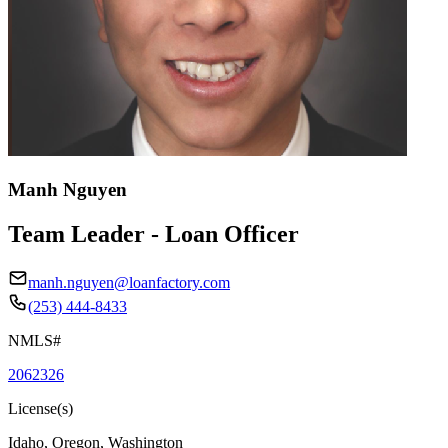
Manh Nguyen
Team Leader - Loan Officer
manh.nguyen@loanfactory.com
(253) 444-8433
NMLS#
2062326
License(s)
Idaho, Oregon, Washington