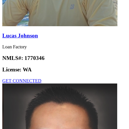
Lucas Johnson
Loan Factory
NMLS#:
1770346
License:
WA
GET CONNECTED