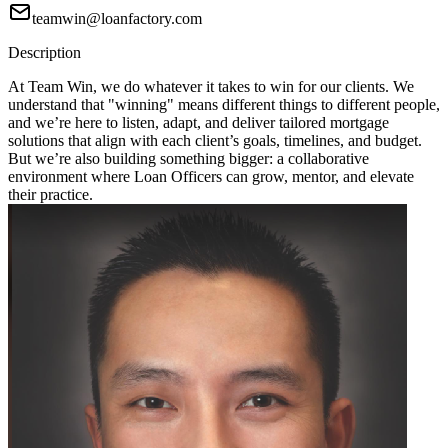
teamwin@loanfactory.com
Description
At Team Win, we do whatever it takes to win for our clients. We
understand that "winning" means different things to different people,
and we’re here to listen, adapt, and deliver tailored mortgage
solutions that align with each client’s goals, timelines, and budget.
But we’re also building something bigger: a collaborative
environment where Loan Officers can grow, mentor, and elevate
their practice.