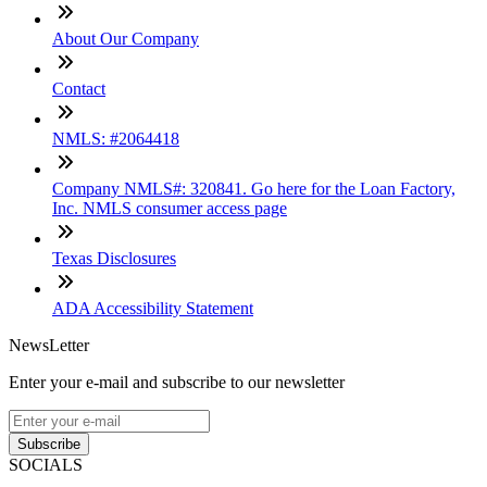
About Our Company
Contact
NMLS: #2064418
Company NMLS#: 320841. Go here for the Loan Factory,
Inc. NMLS consumer access page
Texas Disclosures
ADA Accessibility Statement
NewsLetter
Enter your e-mail and subscribe to our newsletter
Subscribe
SOCIALS