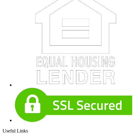
Useful Links