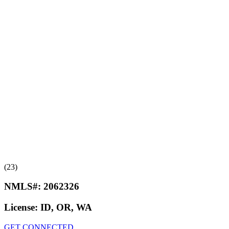
(23)
NMLS#:
2062326
License:
ID, OR, WA
GET CONNECTED