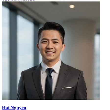
Hai Nguyen