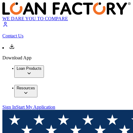
WE DARE YOU TO COMPARE
Contact Us
Download App
Loan Products
Resources
Sign In
Start My Application