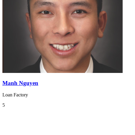
Manh Nguyen
Loan Factory
5