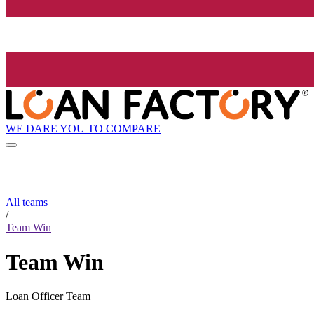
WE DARE YOU TO COMPARE
All teams
/
Team Win
Team Win
Loan Officer Team