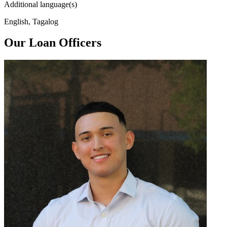
Additional language(s)
English, Tagalog
Our Loan Officers