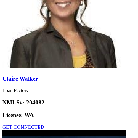
Claire Walker
Loan Factory
NMLS#:
204082
License:
WA
GET CONNECTED