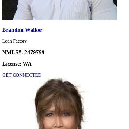
Brandon Walker
Loan Factory
NMLS#:
2479799
License:
WA
GET CONNECTED