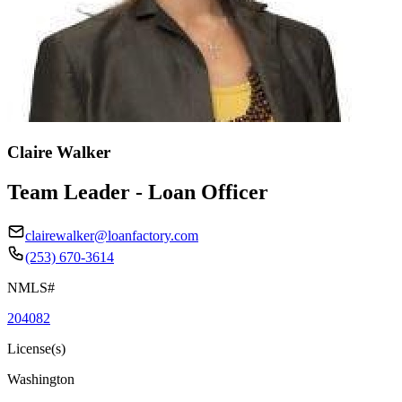
Claire Walker
Team Leader - Loan Officer
clairewalker@loanfactory.com
(253) 670-3614
NMLS#
204082
License(s)
Washington