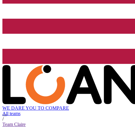
WE DARE YOU TO COMPARE
All teams
/
Team Claire