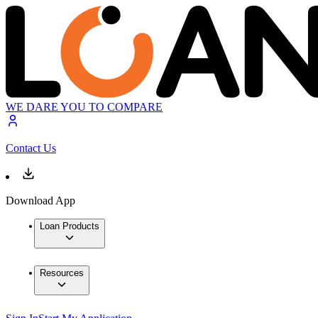
WE DARE YOU TO COMPARE
Contact Us
Download App
Loan Products
Resources