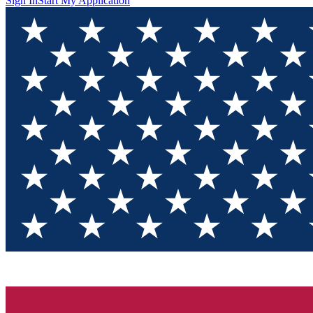
Sign In
Start My Application