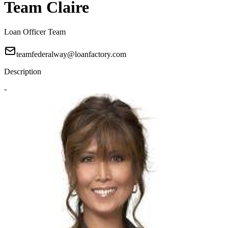
Team Claire
Loan Officer Team
teamfederalway@loanfactory.com
Description
-