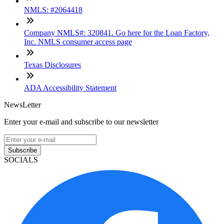
NMLS: #2064418
Company NMLS#: 320841. Go here for the Loan Factory,
Inc. NMLS consumer access page
Texas Disclosures
ADA Accessibility Statement
NewsLetter
Enter your e-mail and subscribe to our newsletter
Subscribe
SOCIALS