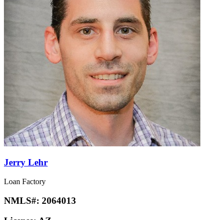
Jerry Lehr
Loan Factory
NMLS#:
2064013