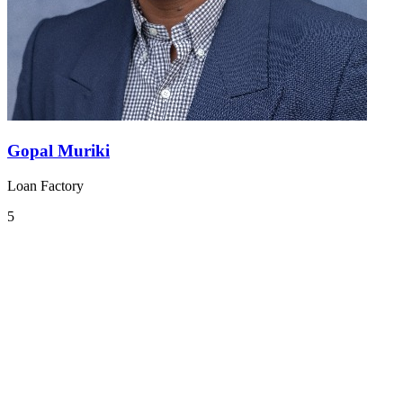
Gopal Muriki
Loan Factory
5