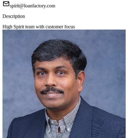
spirit@loanfactory.com
Description
High Spirit team with customer focus