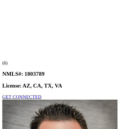
(6)
NMLS#:
1803789
License:
AZ, CA, TX, VA
GET CONNECTED