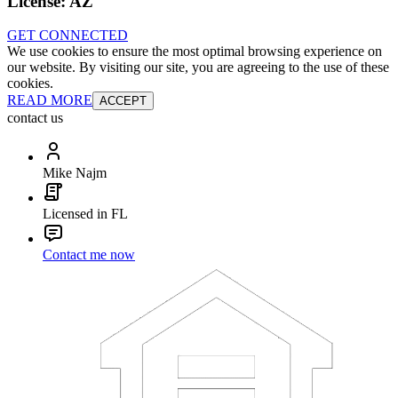
License:
AZ
GET CONNECTED
We use cookies to ensure the most optimal browsing experience on
our website. By visiting our site, you are agreeing to the use of these
cookies.
READ MORE
ACCEPT
contact us
Mike Najm
Licensed in FL
Contact me now