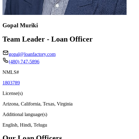
Gopal Muriki
Team Leader - Loan Officer
gopal@loanfactory.com
(480) 747-5896
NMLS#
1803789
License(s)
Arizona, California, Texas, Virginia
Additional language(s)
English, Hindi, Telugu
Our Loan Officers