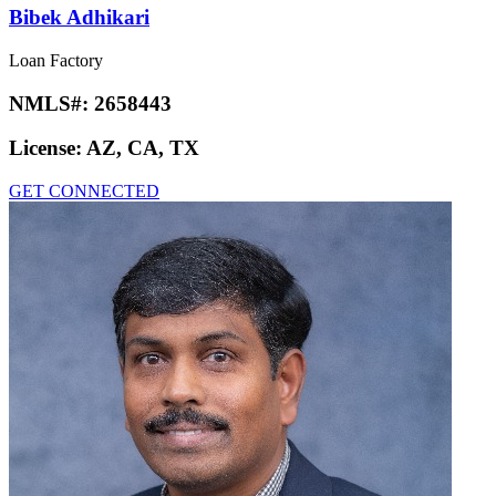
Bibek Adhikari
Loan Factory
NMLS#:
2658443
License:
AZ, CA, TX
GET CONNECTED