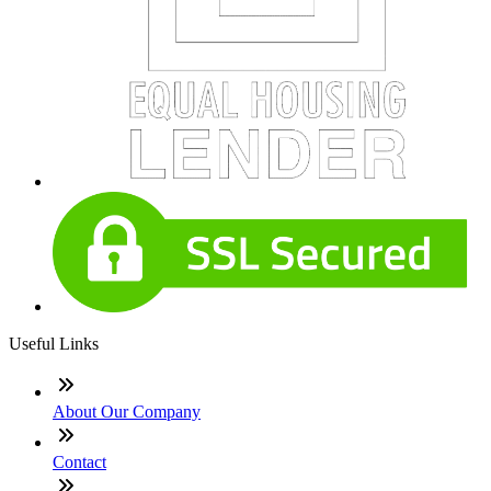
Useful Links
About Our Company
Contact