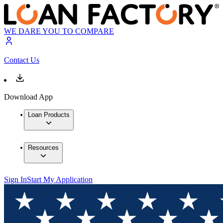
WE DARE YOU TO COMPARE
Contact Us
Download App
Loan Products
Resources
Sign In
Start My Application