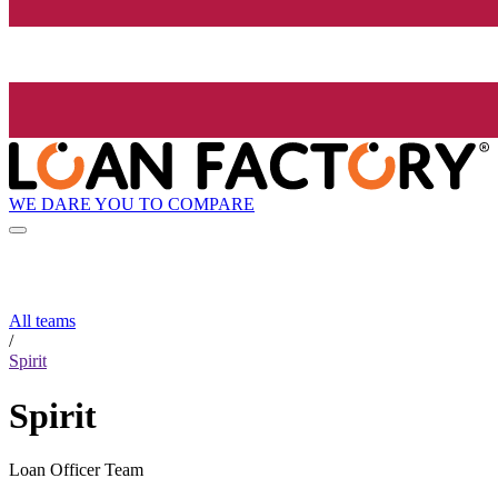
WE DARE YOU TO COMPARE
All teams
/
Spirit
Spirit
Loan Officer Team