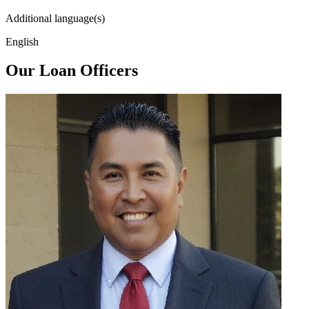
Additional language(s)
English
Our Loan Officers