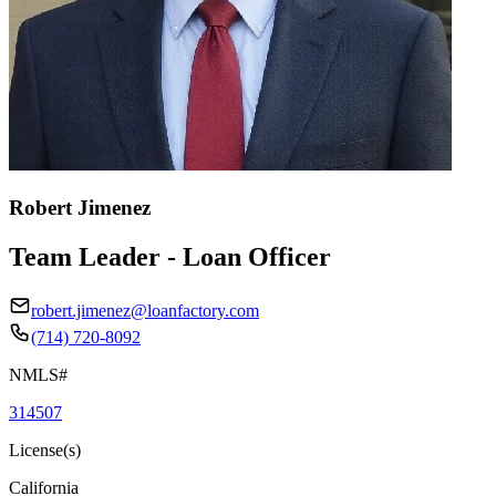
Robert Jimenez
Team Leader - Loan Officer
robert.jimenez@loanfactory.com
(714) 720-8092
NMLS#
314507
License(s)
California