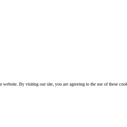
website. By visiting our site, you are agreeing to the use of these cook