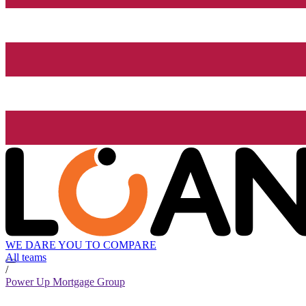
WE DARE YOU TO COMPARE
All teams
/
Power Up Mortgage Group