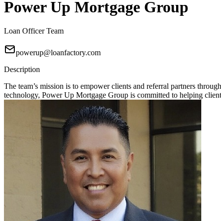
Power Up Mortgage Group
Loan Officer Team
powerup@loanfactory.com
Description
The team’s mission is to empower clients and referral partners throu
technology, Power Up Mortgage Group is committed to helping clients 