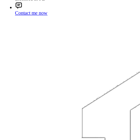
Contact me now