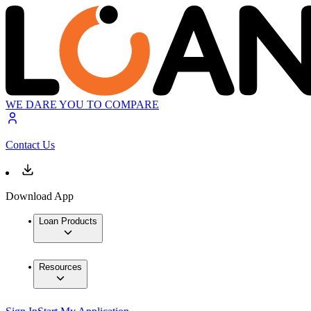
WE DARE YOU TO COMPARE
Contact Us
Download App
Loan Products
Resources