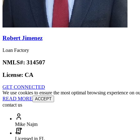
Robert Jimenez
Loan Factory
NMLS#:
314507
License:
CA
GET CONNECTED
We use cookies to ensure the most optimal browsing experience on our 
READ MORE
ACCEPT
contact us
Mike Najm
Licensed in FL