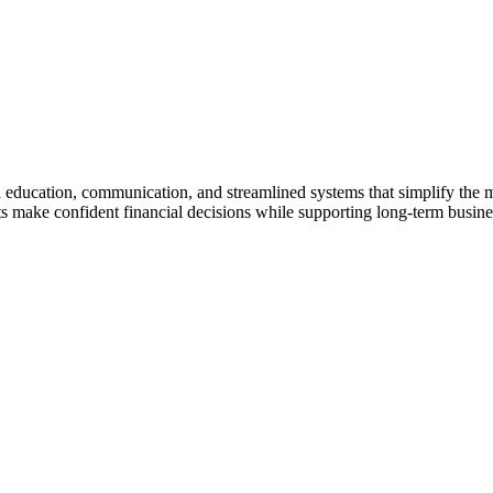
gh education, communication, and streamlined systems that simplify the
make confident financial decisions while supporting long-term business 