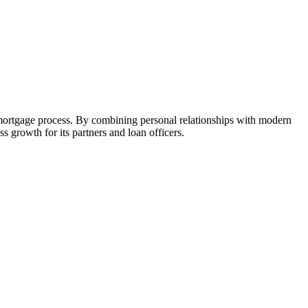
 mortgage process. By combining personal relationships with modern
growth for its partners and loan officers.