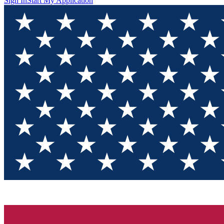
Sign In
Start My Application