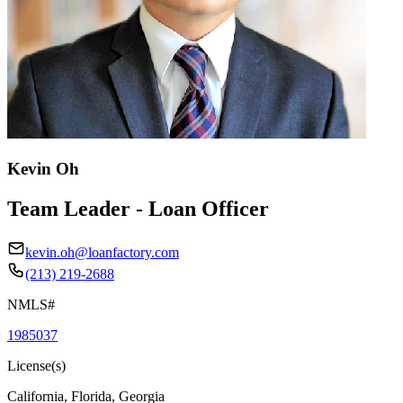
Kevin Oh
Team Leader - Loan Officer
kevin.oh@loanfactory.com
(213) 219-2688
NMLS#
1985037
License(s)
California, Florida, Georgia