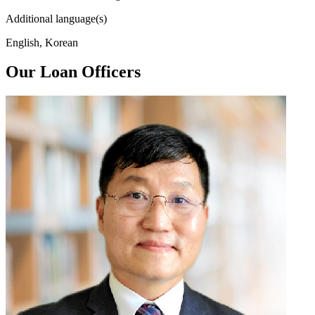
Additional language(s)
English, Korean
Our Loan Officers