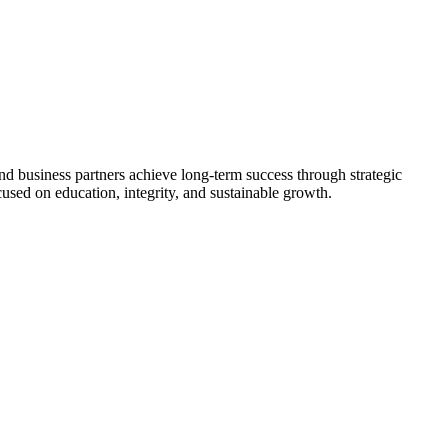
nd business partners achieve long-term success through strategic
used on education, integrity, and sustainable growth.