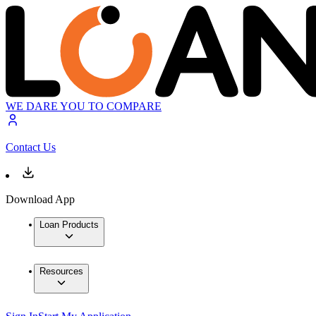
WE DARE YOU TO COMPARE
Contact Us
Download App
Loan Products
Resources