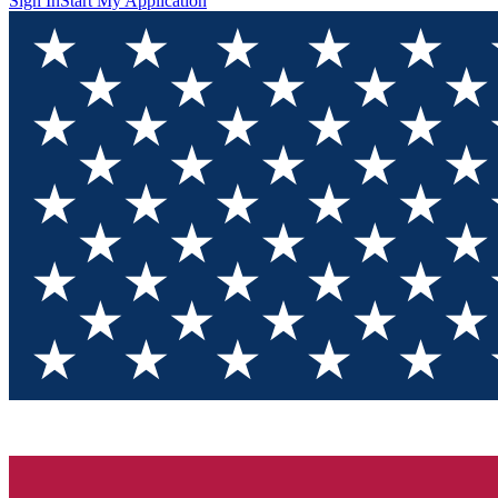
Sign In
Start My Application