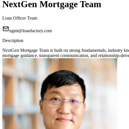
NextGen Mortgage Team
Loan Officer Team
ngmt@loanfactory.com
Description
NextGen Mortgage Team is built on strong fundamentals, industry knowl
mortgage guidance, transparent communication, and relationship-driven