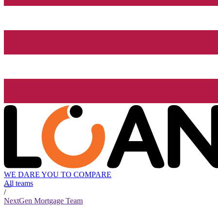
WE DARE YOU TO COMPARE
All teams
/
NextGen Mortgage Team