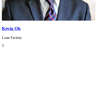
Kevin Oh
Loan Factory
5