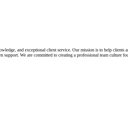
edge, and exceptional client service. Our mission is to help clients a
 support. We are committed to creating a professional team culture foc