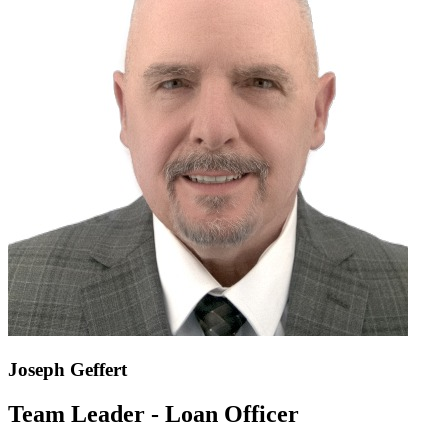
Joseph Geffert
Team Leader - Loan Officer