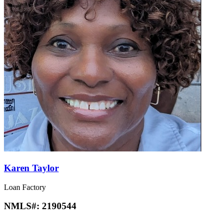
Karen Taylor
Loan Factory
NMLS#:
2190544