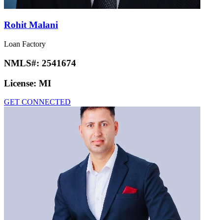
Rohit Malani
Loan Factory
NMLS#:
2541674
License:
MI
GET CONNECTED