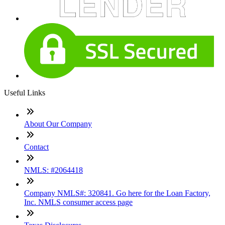
Useful Links
About Our Company
Contact
NMLS: #2064418
Company NMLS#: 320841. Go here for the Loan Factory,
Inc. NMLS consumer access page