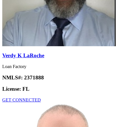
Verdy K LaRoche
Loan Factory
NMLS#:
2371888
License:
FL
GET CONNECTED