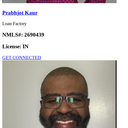
Prabhjot Kaur
Loan Factory
NMLS#:
2690439
License:
IN
GET CONNECTED