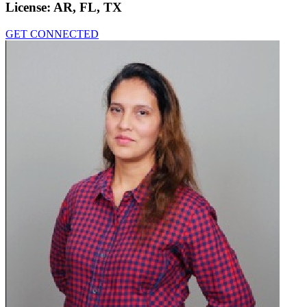
License:
AR, FL, TX
GET CONNECTED