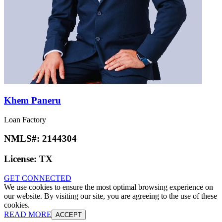
Khem Paneru
Loan Factory
NMLS#:
2144304
License:
TX
GET CONNECTED
We use cookies to ensure the most optimal browsing experience on
our website. By visiting our site, you are agreeing to the use of these
cookies.
READ MORE
ACCEPT