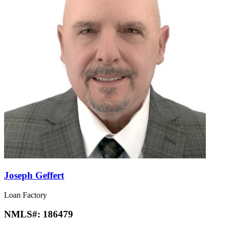
Joseph Geffert
Loan Factory
NMLS#:
186479