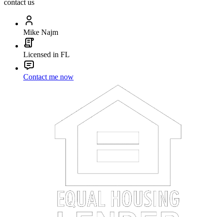
contact us
Mike Najm
Licensed in FL
Contact me now