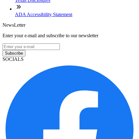
Texas Disclosures
ADA Accessibility Statement
NewsLetter
Enter your e-mail and subscribe to our newsletter
Subscribe
SOCIALS