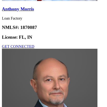
Anthony Morris
Loan Factory
NMLS#:
1870087
License:
FL, IN
GET CONNECTED