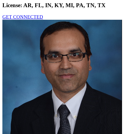
License:
AR, FL, IN, KY, MI, PA, TN, TX
GET CONNECTED