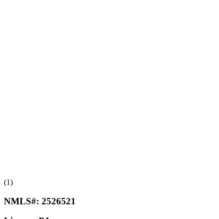
(1)
NMLS#:
2526521