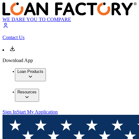
WE DARE YOU TO COMPARE
Contact Us
Download App
Loan Products
Resources
Sign In
Start My Application