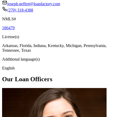
joseph.geffert@loanfactory.com
(270) 318-4388
NMLS#
186479
License(s)
Arkansas, Florida, Indiana, Kentucky, Michigan, Pennsylvania,
Tennessee, Texas
Additional language(s)
English
Our Loan Officers