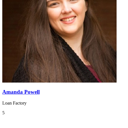
Amanda Powell
Loan Factory
5