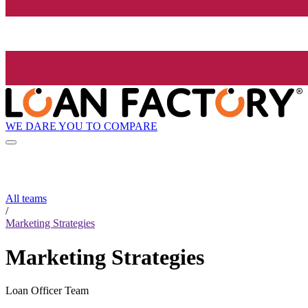
WE DARE YOU TO COMPARE
All teams
/
Marketing Strategies
Marketing Strategies
Loan Officer Team