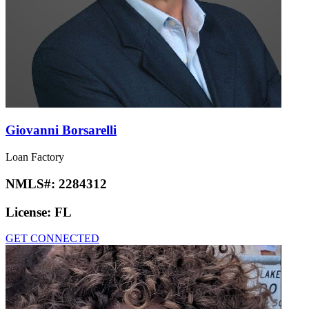
Giovanni Borsarelli
Loan Factory
NMLS#:
2284312
License:
FL
GET CONNECTED