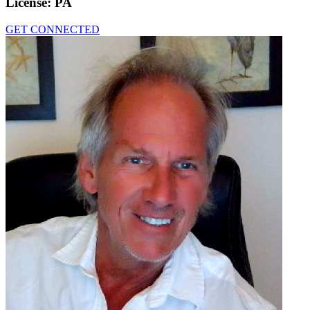
License:
PA
GET CONNECTED