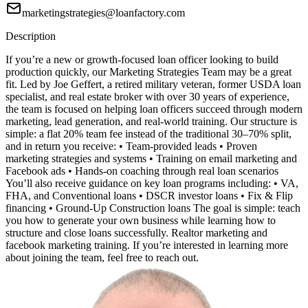
marketingstrategies@loanfactory.com
Description
If you’re a new or growth-focused loan officer looking to build
production quickly, our Marketing Strategies Team may be a great
fit. Led by Joe Geffert, a retired military veteran, former USDA loan
specialist, and real estate broker with over 30 years of experience,
the team is focused on helping loan officers succeed through modern
marketing, lead generation, and real-world training. Our structure is
simple: a flat 20% team fee instead of the traditional 30–70% split,
and in return you receive: • Team-provided leads • Proven
marketing strategies and systems • Training on email marketing and
Facebook ads • Hands-on coaching through real loan scenarios
You’ll also receive guidance on key loan programs including: • VA,
FHA, and Conventional loans • DSCR investor loans • Fix & Flip
financing • Ground-Up Construction loans The goal is simple: teach
you how to generate your own business while learning how to
structure and close loans successfully. Realtor marketing and
facebook marketing training. If you’re interested in learning more
about joining the team, feel free to reach out.