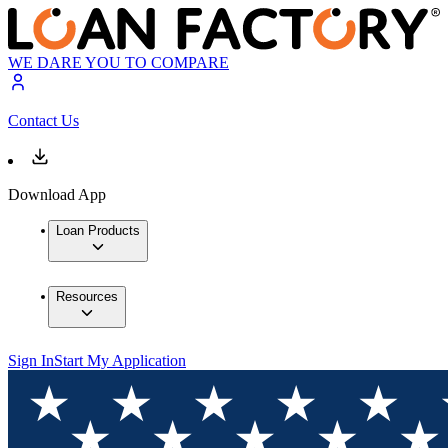
WE DARE YOU TO COMPARE
Contact Us
Download App
Loan Products
Resources
Sign In
Start My Application