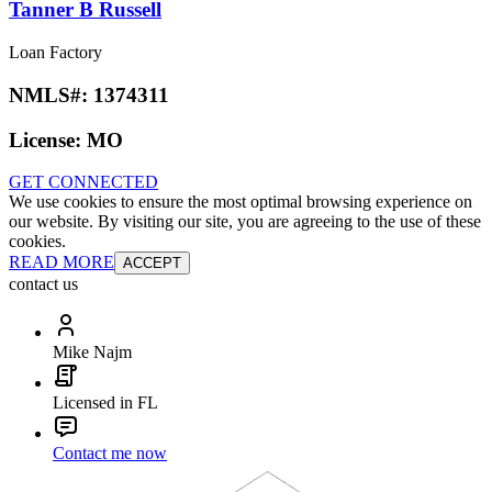
Tanner B Russell
Loan Factory
NMLS#:
1374311
License:
MO
GET CONNECTED
We use cookies to ensure the most optimal browsing experience on
our website. By visiting our site, you are agreeing to the use of these
cookies.
READ MORE
ACCEPT
contact us
Mike Najm
Licensed in FL
Contact me now