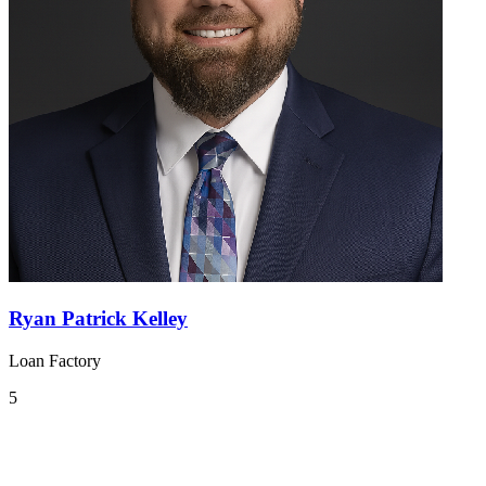
Ryan Patrick Kelley
Loan Factory
5