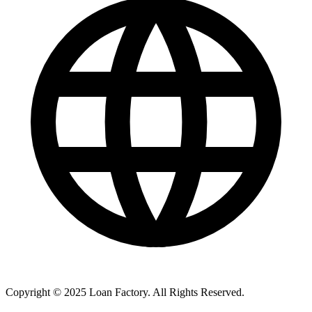
Copyright © 2025 Loan Factory. All Rights Reserved.