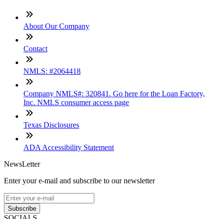
About Our Company
Contact
NMLS: #2064418
Company NMLS#: 320841. Go here for the Loan Factory,
Inc. NMLS consumer access page
Texas Disclosures
ADA Accessibility Statement
NewsLetter
Enter your e-mail and subscribe to our newsletter
Subscribe
SOCIALS