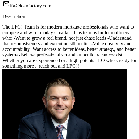
lfg@loanfactory.com
Description
The LFG! Team is for modern mortgage professionals who want to
compete and win in today’s market. This team is for loan officers
who: -Want to grow a real brand, not just chase leads -Understand
that responsiveness and execution still matter -Value creativity and
accountability -Want access to better ideas, better strategy, and better
systems -Believe professionalism and authenticity can coexist
Whether you are experienced or a high-potential LO who's ready for
something more ...reach out and LFG!!