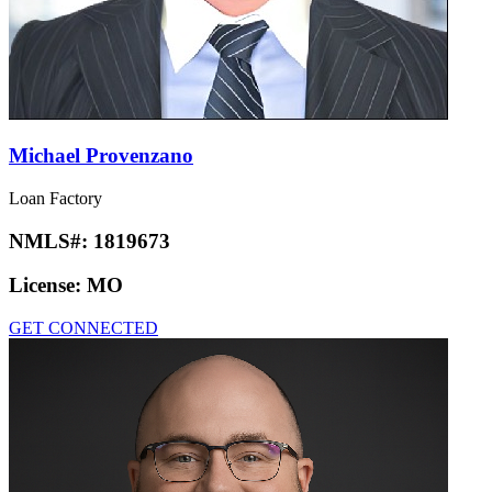
Michael Provenzano
Loan Factory
NMLS#:
1819673
License:
MO
GET CONNECTED