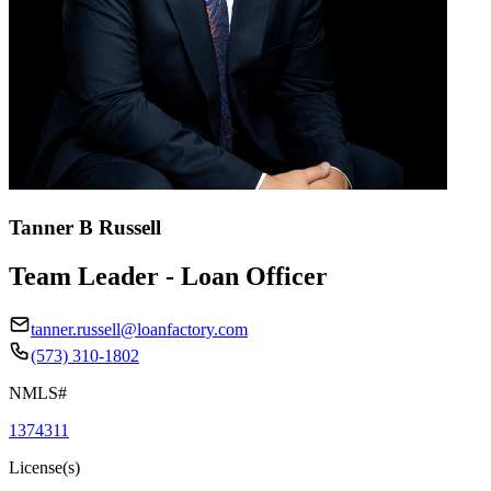
Tanner B Russell
Team Leader - Loan Officer
tanner.russell@loanfactory.com
(573) 310-1802
NMLS#
1374311
License(s)