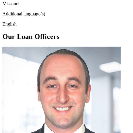
Missouri
Additional language(s)
English
Our Loan Officers