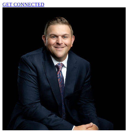
GET CONNECTED