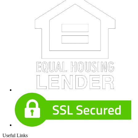
Useful Links