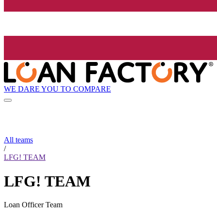
WE DARE YOU TO COMPARE
All teams
/
LFG! TEAM
LFG! TEAM
Loan Officer Team