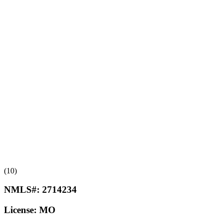
(10)
NMLS#:
2714234
License:
MO