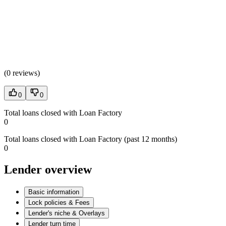
(
0 reviews
)
0
0
Total loans closed with Loan Factory
0
Total loans closed with Loan Factory (past 12 months)
0
Lender overview
Basic information
Lock policies & Fees
Lender's niche & Overlays
Lender turn time