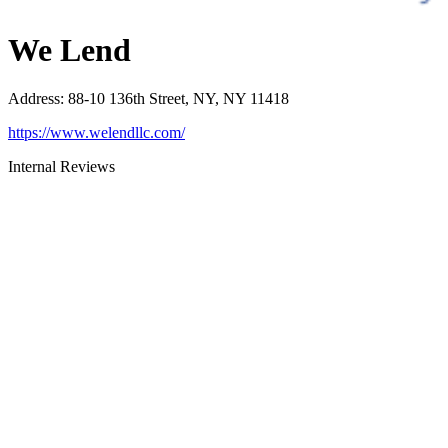
We Lend
Address
:
88-10 136th Street, NY, NY 11418
https://www.welendllc.com/
Internal Reviews