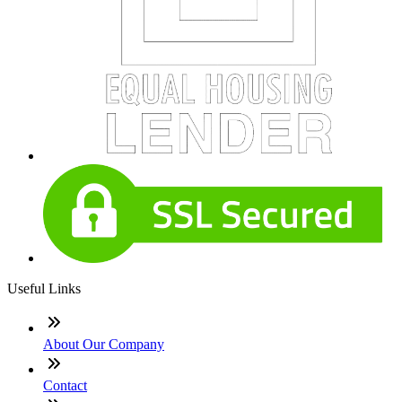
Useful Links
About Our Company
Contact