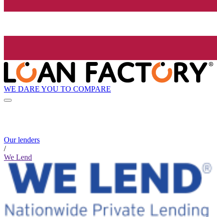
WE DARE YOU TO COMPARE
Our lenders
/
We Lend