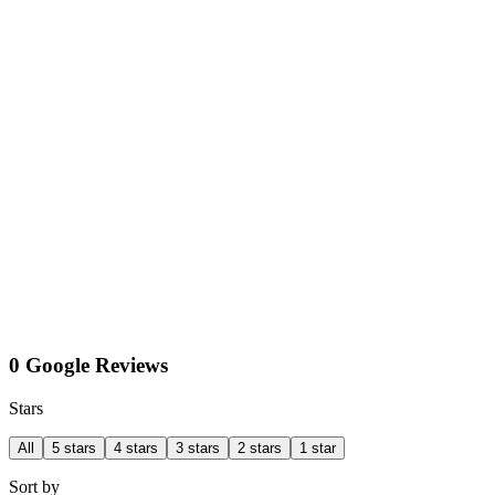
0 Google Reviews
Stars
All
5 stars
4 stars
3 stars
2 stars
1 star
Sort by