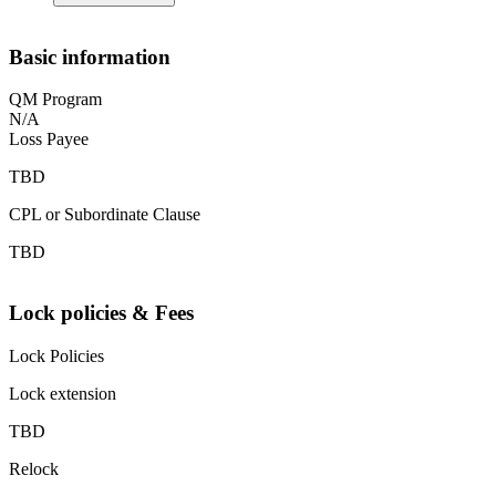
Basic information
QM Program
N/A
Loss Payee
TBD
CPL or Subordinate Clause
TBD
Lock policies & Fees
Lock Policies
Lock extension
TBD
Relock