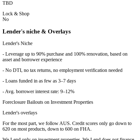
TBD
Lock & Shop
No
Lender's niche & Overlays
Lender's Niche
- Leverage up to 90% purchase and 100% renovation, based on
asset and borrower experience
- No DTI, no tax returns, no employment verification needed
- Loans funded in as few as 3–7 days
- Avg. borrower interest rate: 9–12%
Foreclosure Bailouts on Investment Properties
Lender's overlays
For the most part, we follow AUS. Credit scores only go down to
620 on most products, down to 600 on FHA.
We Lend only on investment properties. We Lend does not finance