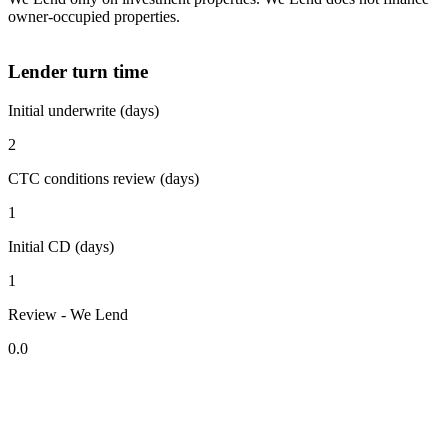
owner-occupied properties.
Lender turn time
Initial underwrite (days)
2
CTC conditions review (days)
1
Initial CD (days)
1
Review - We Lend
0.0