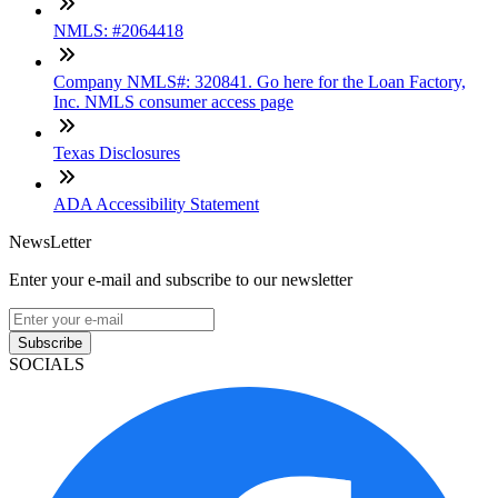
NMLS: #2064418
Company NMLS#: 320841. Go here for the Loan Factory,
Inc. NMLS consumer access page
Texas Disclosures
ADA Accessibility Statement
NewsLetter
Enter your e-mail and subscribe to our newsletter
Subscribe
SOCIALS