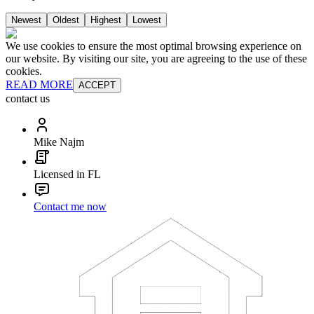
Newest
Oldest
Highest
Lowest
We use cookies to ensure the most optimal browsing experience on
our website. By visiting our site, you are agreeing to the use of these
cookies.
READ MORE
ACCEPT
contact us
Mike Najm
Licensed in FL
Contact me now