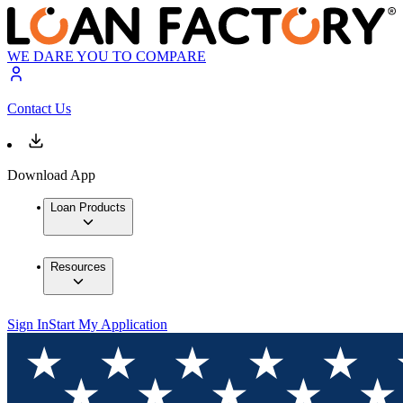
WE DARE YOU TO COMPARE
Contact Us
Download App
Loan Products
Resources
Sign In
Start My Application