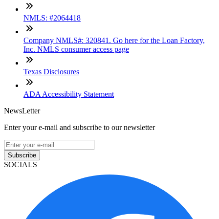
NMLS: #2064418
Company NMLS#: 320841. Go here for the Loan Factory,
Inc. NMLS consumer access page
Texas Disclosures
ADA Accessibility Statement
NewsLetter
Enter your e-mail and subscribe to our newsletter
Subscribe
SOCIALS