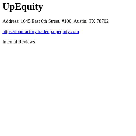
UpEquity
Address
:
1645 East 6th Street, #100, Austin, TX 78702
https://loanfactory.tradeup.upequity.com
Internal Reviews