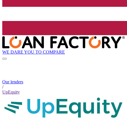
WE DARE YOU TO COMPARE
Our lenders
/
UpEquity