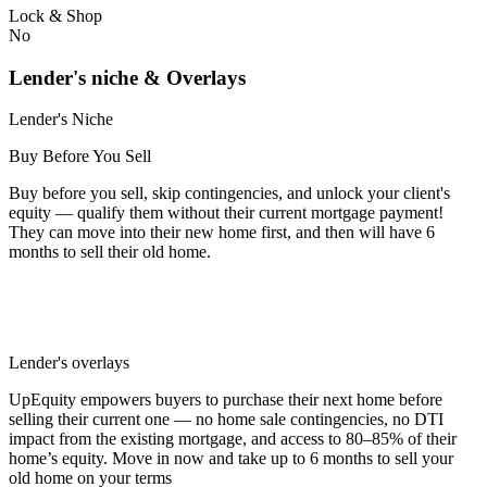
Lock & Shop
No
Lender's niche & Overlays
Lender's Niche
Buy Before You Sell
Buy before you sell, skip contingencies, and unlock your client's
equity — qualify them without their current mortgage payment!
They can move into their new home first, and then will have 6
months to sell their old home.
Lender's overlays
UpEquity empowers buyers to purchase their next home before
selling their current one — no home sale contingencies, no DTI
impact from the existing mortgage, and access to 80–85% of their
home’s equity. Move in now and take up to 6 months to sell your
old home on your terms