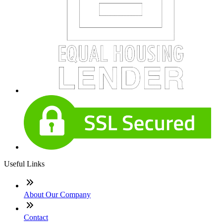
Useful Links
About Our Company
Contact