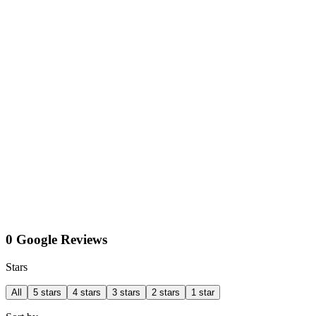
0 Google Reviews
Stars
All
5 stars
4 stars
3 stars
2 stars
1 star