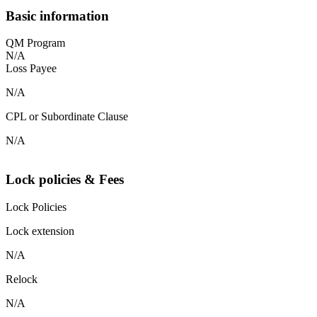
Basic information
QM Program
N/A
Loss Payee
N/A
CPL or Subordinate Clause
N/A
Lock policies & Fees
Lock Policies
Lock extension
N/A
Relock
N/A