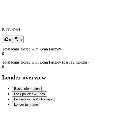
(
0 reviews
)
0
0
Total loans closed with Loan Factory
0
Total loans closed with Loan Factory (past 12 months)
0
Lender overview
Basic information
Lock policies & Fees
Lender's niche & Overlays
Lender turn time