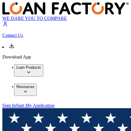
WE DARE YOU TO COMPARE
Contact Us
Download App
Loan Products
Resources
Sign In
Start My Application