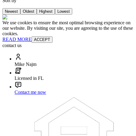
Sort by
Newest
Oldest
Highest
Lowest
We use cookies to ensure the most optimal browsing experience on
our website. By visiting our site, you are agreeing to the use of these
cookies.
READ MORE
ACCEPT
contact us
Mike Najm
Licensed in FL
Contact me now