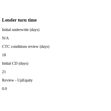
Lender turn time
Initial underwrite (days)
N/A
CTC conditions review (days)
18
Initial CD (days)
21
Review - UpEquity
0.0