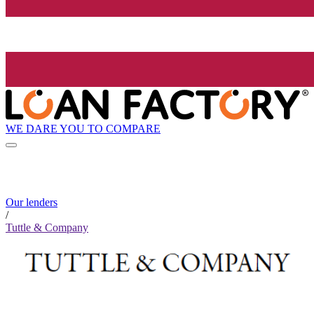
WE DARE YOU TO COMPARE
Our lenders
/
Tuttle & Company