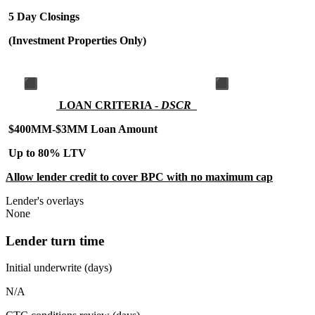
5 Day Closings
(Investment Properties Only)
LOAN CRITERIA -
DSCR
$400MM-$3MM Loan Amount
Up to 80% LTV
Allow lender credit to cover BPC with no maximum cap
Lender's overlays
None
Lender turn time
Initial underwrite (days)
N/A