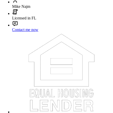
Mike Najm
Licensed in FL
Contact me now