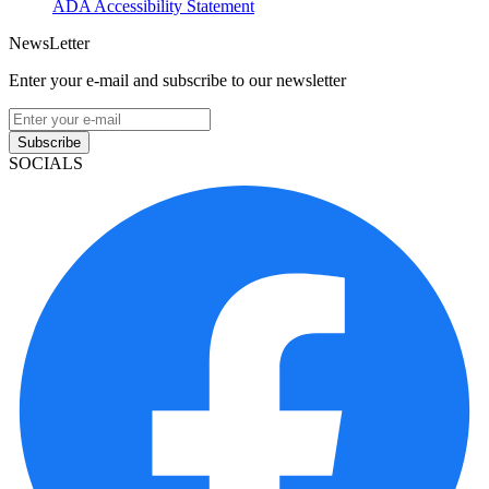
ADA Accessibility Statement
NewsLetter
Enter your e-mail and subscribe to our newsletter
Subscribe
SOCIALS