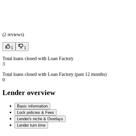
(
2 reviews
)
1
1
Total loans closed with Loan Factory
3
Total loans closed with Loan Factory (past 12 months)
0
Lender overview
Basic information
Lock policies & Fees
Lender's niche & Overlays
Lender turn time