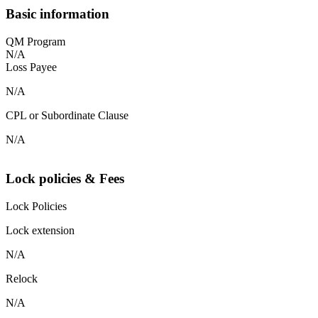
Basic information
QM Program
N/A
Loss Payee
N/A
CPL or Subordinate Clause
N/A
Lock policies & Fees
Lock Policies
Lock extension
N/A
Relock
N/A