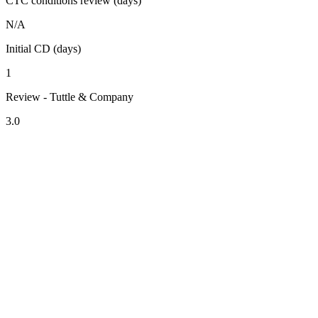
CTC conditions review (days)
N/A
Initial CD (days)
1
Review - Tuttle & Company
3.0