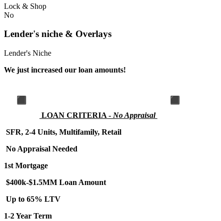
Lock & Shop
No
Lender's niche & Overlays
Lender's Niche
We just increased our loan amounts!
LOA
N CRITERIA -
No Appraisal
SFR, 2-4 Units, Multifamily, Retail
No Appraisal Needed
1st Mortgage
$400k-$1.5MM Loan Amount
Up to 65% LTV
1-2 Year Term