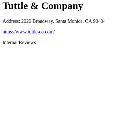
Tuttle & Company
Address
:
2020 Broadway, Santa Monica, CA 90404
https://www.tuttle-co.com/
Internal Reviews