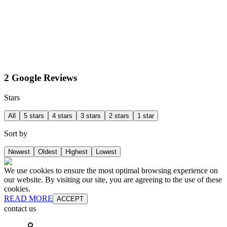
2 Google Reviews
Stars
All
5 stars
4 stars
3 stars
2 stars
1 star
Sort by
Newest
Oldest
Highest
Lowest
We use cookies to ensure the most optimal browsing experience on
our website. By visiting our site, you are agreeing to the use of these
cookies.
READ MORE
ACCEPT
contact us