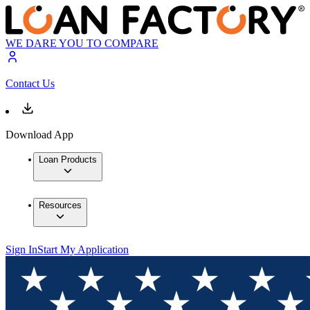
WE DARE YOU TO COMPARE
Contact Us
Download App
Loan Products
Resources
Sign In
Start My Application