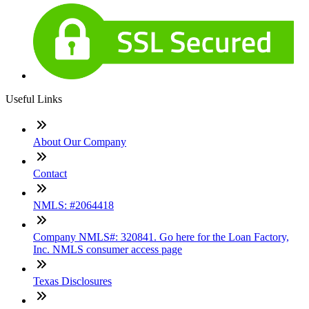
Useful Links
About Our Company
Contact
NMLS: #2064418
Company NMLS#: 320841. Go here for the Loan Factory,
Inc. NMLS consumer access page
Texas Disclosures