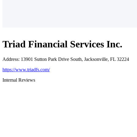
Triad Financial Services Inc.
Address
:
13901 Sutton Park Drive South, Jacksonville, FL 32224
https://www.triadfs.com/
Internal Reviews