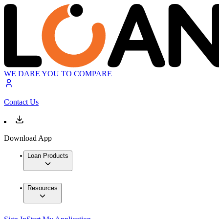
WE DARE YOU TO COMPARE
Contact Us
Download App
Loan Products
Resources