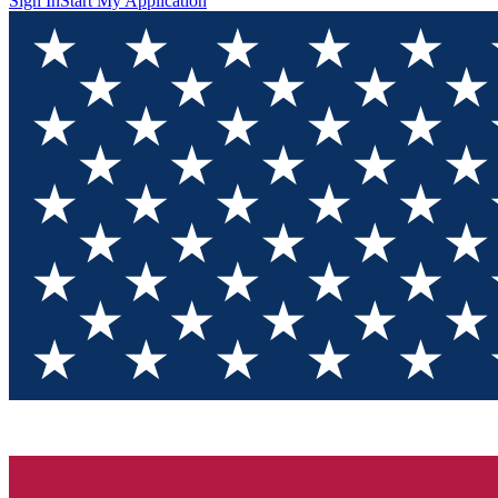
Sign In
Start My Application