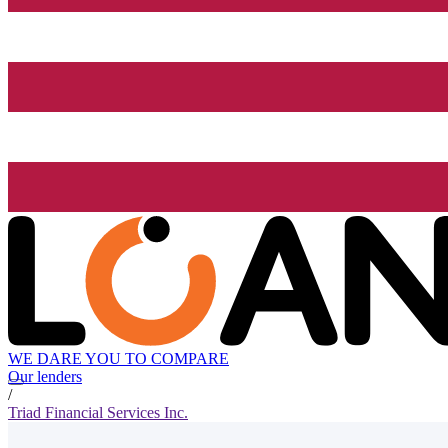
WE DARE YOU TO COMPARE
Our lenders
/
Triad Financial Services Inc.