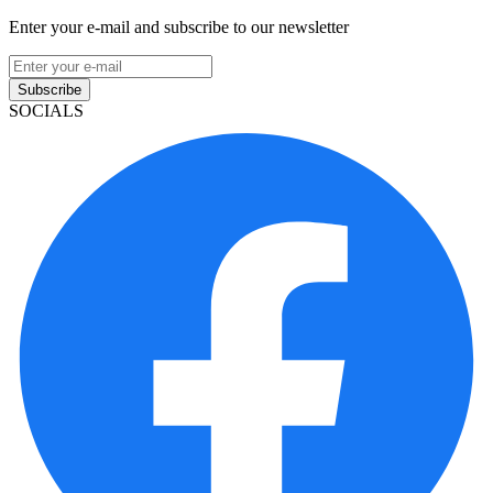
Enter your e-mail and subscribe to our newsletter
Subscribe
SOCIALS