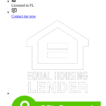
Licensed in FL
Contact me now