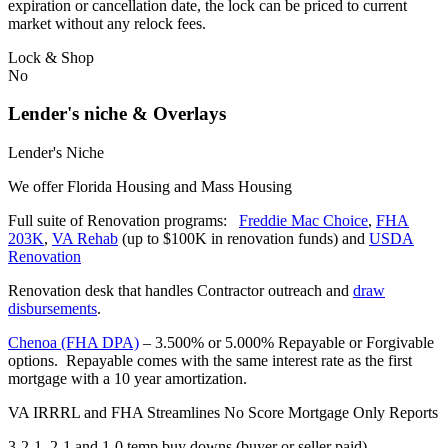
expiration or cancellation date, the lock can be priced to current
market without any relock fees.
Lock & Shop
No
Lender's niche & Overlays
Lender's Niche
We offer Florida Housing and Mass Housing
Full suite of Renovation programs:
Freddie Mac Choice
,
FHA
203K
,
VA Rehab
(up to $100K in renovation funds) and
USDA
Renovation
Renovation desk that handles Contractor outreach and
draw
disbursements
.
Chenoa (FHA DPA)
– 3.500% or 5.000% Repayable or Forgivable
options. Repayable comes with the same interest rate as the first
mortgage with a 10 year amortization.
VA IRRRL and FHA Streamlines No Score Mortgage Only Reports
3-2-1, 2-1 and 1-0 temp buy downs (buyer or seller paid)