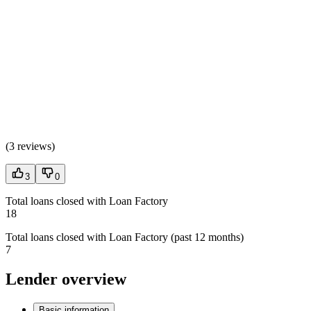
(
3 reviews
)
3
0
Total loans closed with Loan Factory
18
Total loans closed with Loan Factory (past 12 months)
7
Lender overview
Basic information