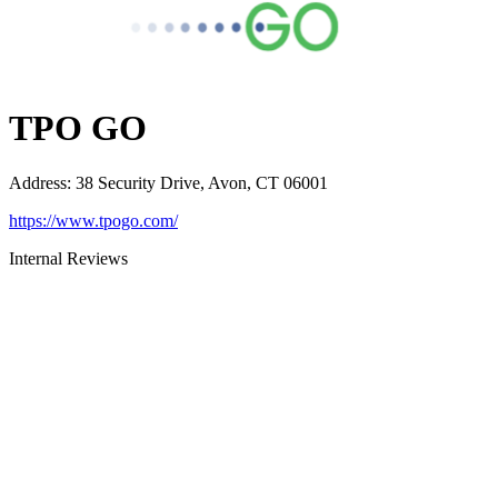
TPO GO
Address
:
38 Security Drive, Avon, CT 06001
https://www.tpogo.com/
Internal Reviews