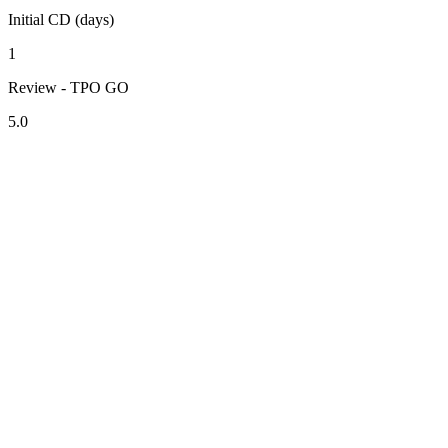
Initial CD (days)
1
Review - TPO GO
5.0