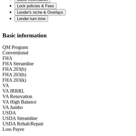
Lock policies & Fees
Lender's niche & Overlays
Lender turn time
Basic information
QM Program
Conventional
FHA
FHA Streamline
FHA 203(b)
FHA 203(h)
FHA 203(k)
VA
VA IRRRL
VA Renovation
VA High Balance
VA Jumbo
USDA
USDA Streamline
USDA Rehab/Repair
Loss Payee