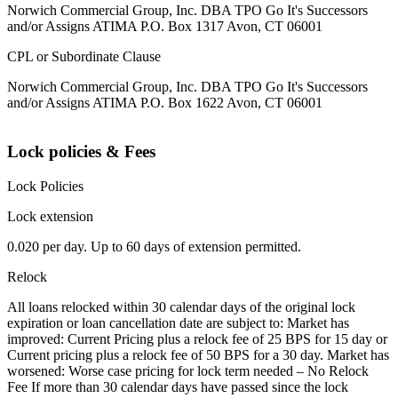
Norwich Commercial Group, Inc. DBA TPO Go It's Successors
and/or Assigns ATIMA P.O. Box 1317 Avon, CT 06001
CPL or Subordinate Clause
Norwich Commercial Group, Inc. DBA TPO Go It's Successors
and/or Assigns ATIMA P.O. Box 1622 Avon, CT 06001
Lock policies & Fees
Lock Policies
Lock extension
0.020 per day. Up to 60 days of extension permitted.
Relock
All loans relocked within 30 calendar days of the original lock
expiration or loan cancellation date are subject to: Market has
improved: Current Pricing plus a relock fee of 25 BPS for 15 day or
Current pricing plus a relock fee of 50 BPS for a 30 day. Market has
worsened: Worse case pricing for lock term needed – No Relock
Fee If more than 30 calendar days have passed since the lock