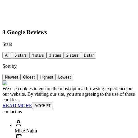
3 Google Reviews
Stars
All
5 stars
4 stars
3 stars
2 stars
1 star
Sort by
Newest
Oldest
Highest
Lowest
We use cookies to ensure the most optimal browsing experience on
our website. By visiting our site, you are agreeing to the use of these
cookies.
READ MORE
ACCEPT
contact us
Mike Najm