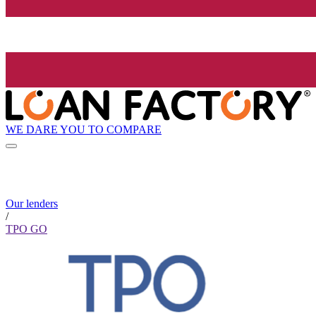
WE DARE YOU TO COMPARE
Our lenders
/
TPO GO