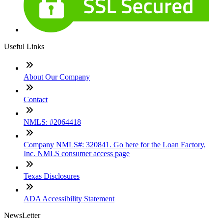
Useful Links
About Our Company
Contact
NMLS: #2064418
Company NMLS#: 320841. Go here for the Loan Factory,
Inc. NMLS consumer access page
Texas Disclosures
ADA Accessibility Statement
NewsLetter