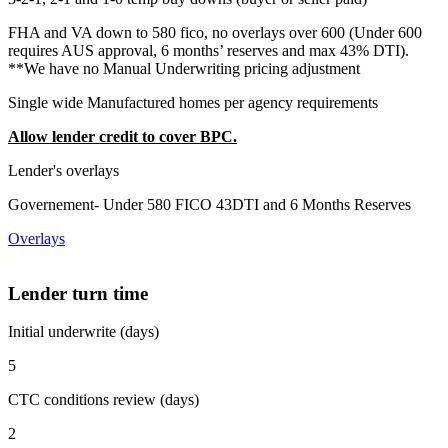
FHA and VA down to 580 fico, no overlays over 600 (Under 600
requires AUS approval, 6 months’ reserves and max 43% DTI).
**We have no Manual Underwriting pricing adjustment
Single wide Manufactured homes per agency requirements
Allow lender credit to cover BPC.
Lender's overlays
Governement- Under 580 FICO 43DTI and 6 Months Reserves
Overlays
Lender turn time
Initial underwrite (days)
5
CTC conditions review (days)
2