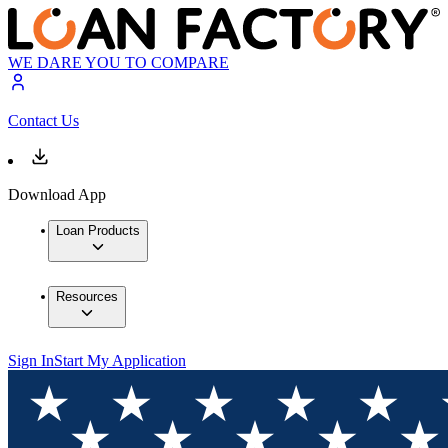
WE DARE YOU TO COMPARE
Contact Us
Download App
Loan Products
Resources
Sign In
Start My Application