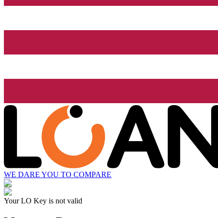
WE DARE YOU TO COMPARE
Your LO Key is not valid