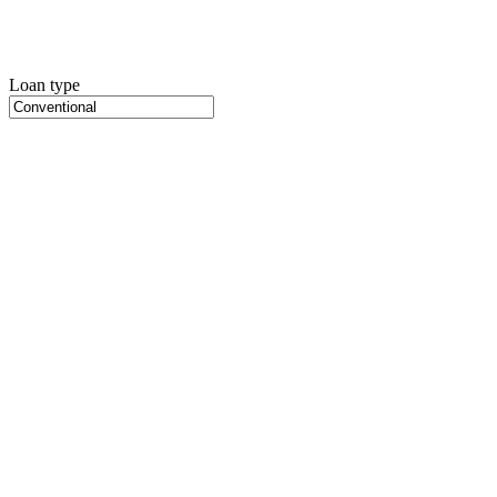
Loan type