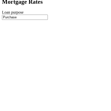
Mortgage Rates
Loan purpose