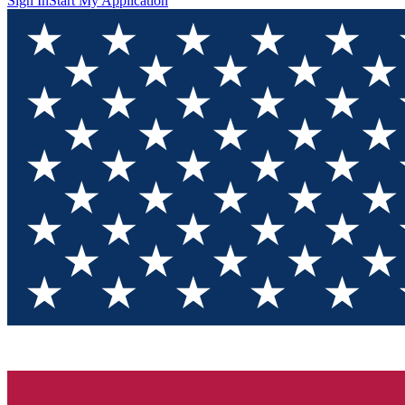
Sign In
Start My Application