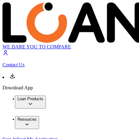
WE DARE YOU TO COMPARE
Contact Us
Download App
Loan Products
Resources