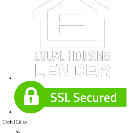
Useful Links