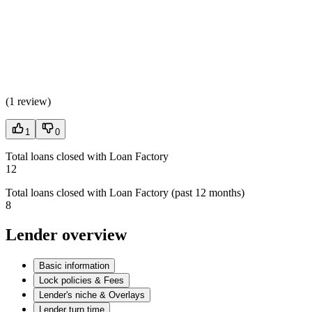
(
1 review
)
1
0
Total loans closed with Loan Factory
12
Total loans closed with Loan Factory (past 12 months)
8
Lender overview
Basic information
Lock policies & Fees
Lender's niche & Overlays
Lender turn time