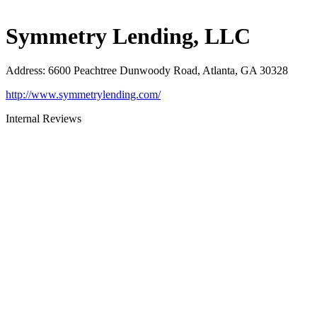
Symmetry Lending, LLC
Address
:
6600 Peachtree Dunwoody Road, Atlanta, GA 30328
http://www.symmetrylending.com/
Internal Reviews