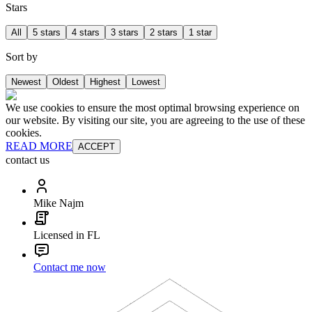
Stars
All
5 stars
4 stars
3 stars
2 stars
1 star
Sort by
Newest
Oldest
Highest
Lowest
We use cookies to ensure the most optimal browsing experience on
our website. By visiting our site, you are agreeing to the use of these
cookies.
READ MORE
ACCEPT
contact us
Mike Najm
Licensed in FL
Contact me now