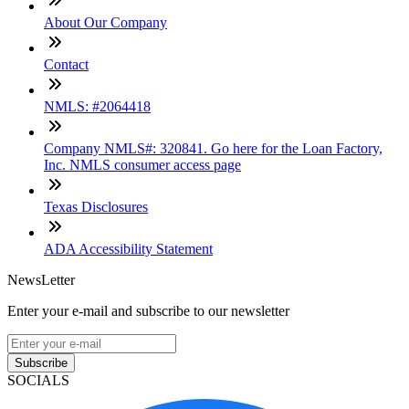
About Our Company
Contact
NMLS: #2064418
Company NMLS#: 320841. Go here for the Loan Factory,
Inc. NMLS consumer access page
Texas Disclosures
ADA Accessibility Statement
NewsLetter
Enter your e-mail and subscribe to our newsletter
Subscribe
SOCIALS