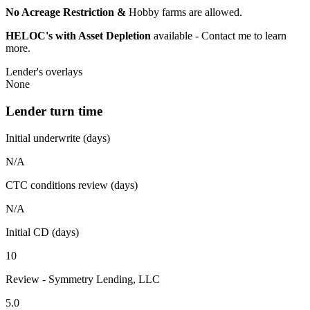
No Acreage Restriction &
Hobby farms are allowed.
HELOC's with Asset Depletion
available - Contact me to learn
more.
Lender's overlays
None
Lender turn time
Initial underwrite (days)
N/A
CTC conditions review (days)
N/A
Initial CD (days)
10
Review - Symmetry Lending, LLC
5.0