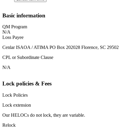
Basic information
QM Program
N/A
Loss Payee
Cenlar ISAOA / ATIMA PO Box 202028 Florence, SC 29502
CPL or Subordinate Clause
N/A
Lock policies & Fees
Lock Policies
Lock extension
Our HELOCs do not lock, they are variable.
Relock