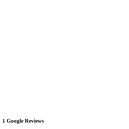
1 Google Reviews