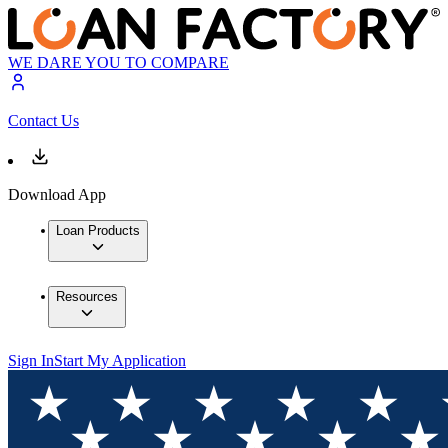
WE DARE YOU TO COMPARE
Contact Us
Download App
Loan Products
Resources
Sign In
Start My Application