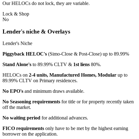
Our HELOCs do not lock, they are variable.
Lock & Shop
No
Lender's niche & Overlays
Lender's Niche
Piggyback HELOC's
(Simo-Close & Post-Close) up to 89.99%
Stand Alone's
to 89.99% CLTV &
1st liens
80%.
HELOCs on
2-4 units, Manufactured Homes, Modular
up to
89.99% CLTV on Primary residences.
No EPO's
and minimum draws available.
No Seasoning requirements
for title or for property recently taken
off the market.
No waiting period
for additional advances.
FICO requirements
only have to be met by the highest earning
borrower on the application.