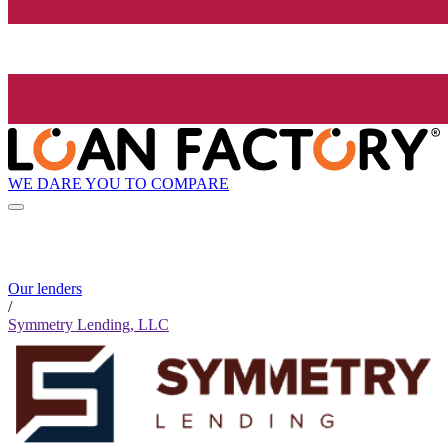
WE DARE YOU TO COMPARE
Our lenders
/
Symmetry Lending, LLC