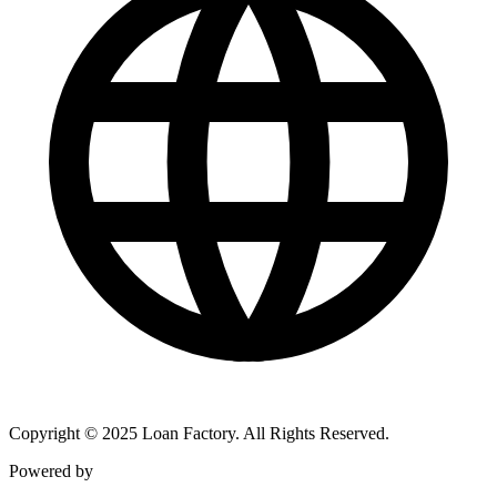
Copyright © 2025 Loan Factory. All Rights Reserved.
Powered by