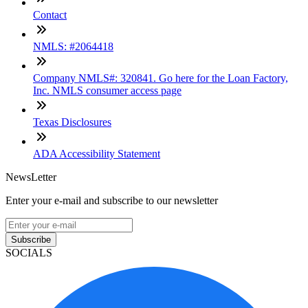
Contact
NMLS: #2064418
Company NMLS#: 320841. Go here for the Loan Factory,
Inc. NMLS consumer access page
Texas Disclosures
ADA Accessibility Statement
NewsLetter
Enter your e-mail and subscribe to our newsletter
Subscribe
SOCIALS