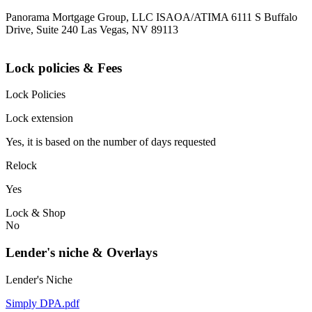
Panorama Mortgage Group, LLC ISAOA/ATIMA 6111 S Buffalo
Drive, Suite 240 Las Vegas, NV 89113
Lock policies & Fees
Lock Policies
Lock extension
Yes, it is based on the number of days requested
Relock
Yes
Lock & Shop
No
Lender's niche & Overlays
Lender's Niche
Simply DPA.pdf