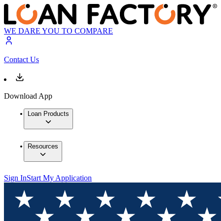
WE DARE YOU TO COMPARE
Contact Us
Download App
Loan Products
Resources
Sign In
Start My Application