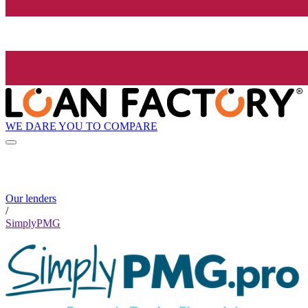
WE DARE YOU TO COMPARE
Our lenders
/
SimplyPMG