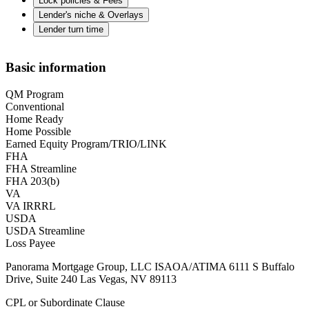
Lock policies & Fees
Lender's niche & Overlays
Lender turn time
Basic information
QM Program
Conventional
Home Ready
Home Possible
Earned Equity Program/TRIO/LINK
FHA
FHA Streamline
FHA 203(b)
VA
VA IRRRL
USDA
USDA Streamline
Loss Payee
Panorama Mortgage Group, LLC ISAOA/ATIMA 6111 S Buffalo
Drive, Suite 240 Las Vegas, NV 89113
CPL or Subordinate Clause