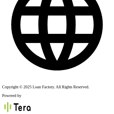
Copyright © 2025 Loan Factory. All Rights Reserved.
Powered by