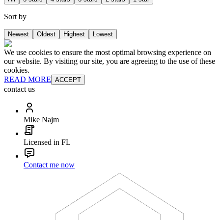
Sort by
Newest
Oldest
Highest
Lowest
We use cookies to ensure the most optimal browsing experience on
our website. By visiting our site, you are agreeing to the use of these
cookies.
READ MORE
ACCEPT
contact us
Mike Najm
Licensed in FL
Contact me now