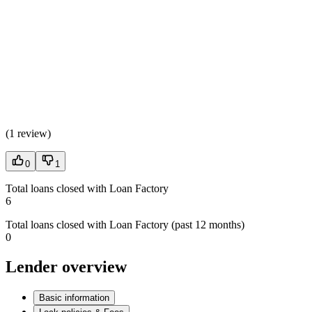
(
1 review
)
0
1
Total loans closed with Loan Factory
6
Total loans closed with Loan Factory (past 12 months)
0
Lender overview
Basic information