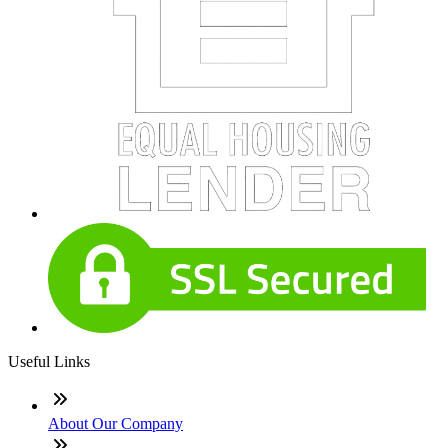
Useful Links
About Our Company