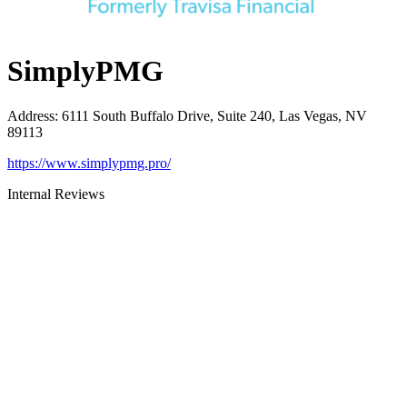
SimplyPMG
Address
:
6111 South Buffalo Drive, Suite 240, Las Vegas, NV
89113
https://www.simplypmg.pro/
Internal Reviews