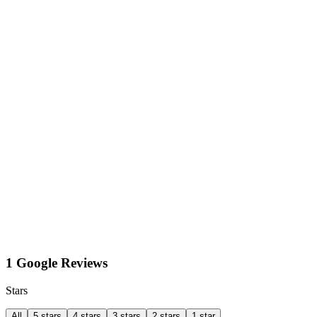
1 Google Reviews
Stars
All
5 stars
4 stars
3 stars
2 stars
1 star