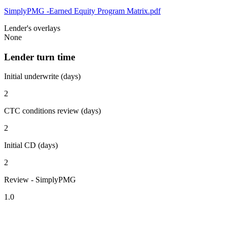
SimplyPMG -Earned Equity Program Matrix.pdf
Lender's overlays
None
Lender turn time
Initial underwrite (days)
2
CTC conditions review (days)
2
Initial CD (days)
2
Review - SimplyPMG
1.0