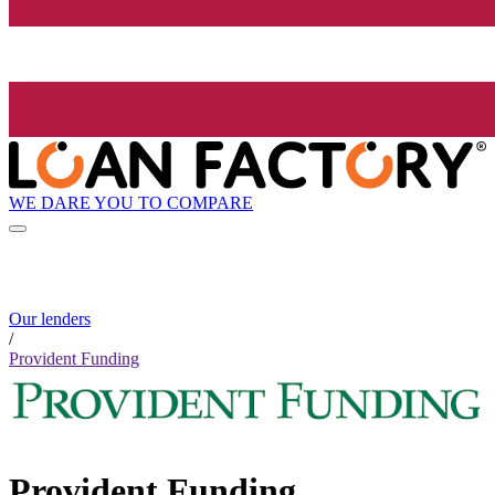
WE DARE YOU TO COMPARE
Our lenders
/
Provident Funding
Provident Funding