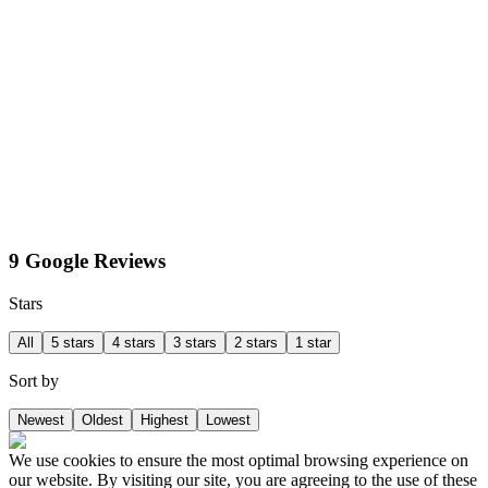
9 Google Reviews
Stars
All
5 stars
4 stars
3 stars
2 stars
1 star
Sort by
Newest
Oldest
Highest
Lowest
We use cookies to ensure the most optimal browsing experience on
our website. By visiting our site, you are agreeing to the use of these