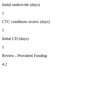
Initial underwrite (days)
1
CTC conditions review (days)
1
Initial CD (days)
1
Review - Provident Funding
4.2