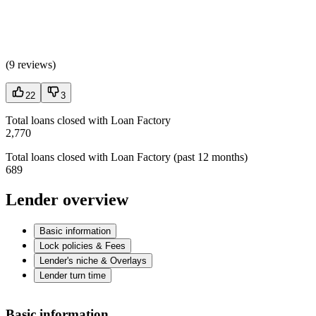
(
9 reviews
)
22
3
Total loans closed with Loan Factory
2,770
Total loans closed with Loan Factory (past 12 months)
689
Lender overview
Basic information
Lock policies & Fees
Lender's niche & Overlays
Lender turn time
Basic information