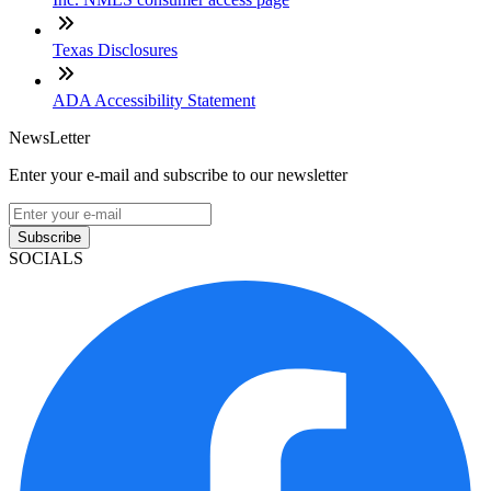
Texas Disclosures
ADA Accessibility Statement
NewsLetter
Enter your e-mail and subscribe to our newsletter
Subscribe
SOCIALS