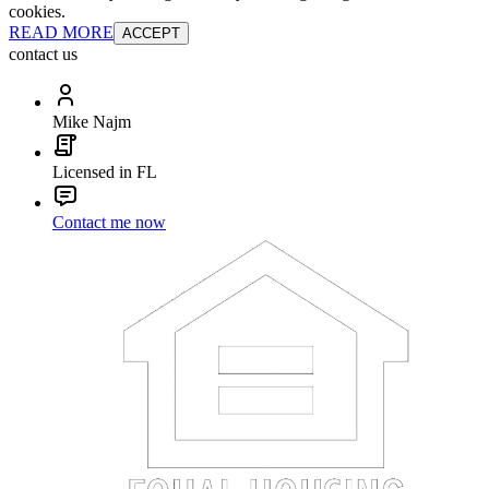
cookies.
READ MORE
ACCEPT
contact us
Mike Najm
Licensed in FL
Contact me now