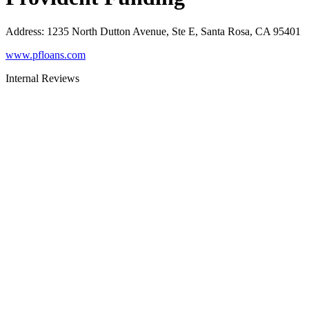
Address
:
1235 North Dutton Avenue, Ste E, Santa Rosa, CA 95401
www.pfloans.com
Internal Reviews