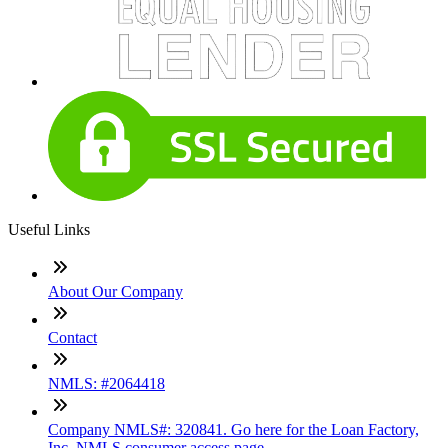
Useful Links
About Our Company
Contact
NMLS: #2064418
Company NMLS#: 320841. Go here for the Loan Factory,
Inc. NMLS consumer access page