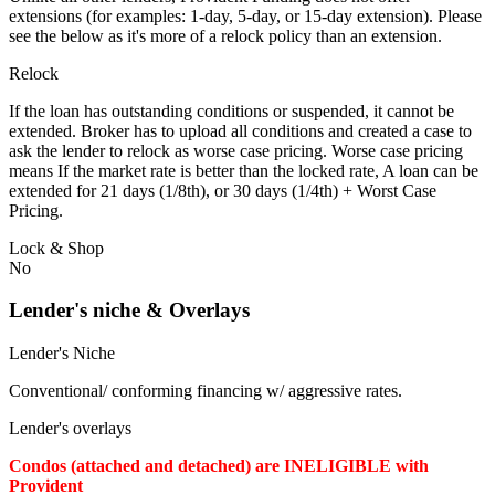
extensions (for examples: 1-day, 5-day, or 15-day extension). Please
see the below as it's more of a relock policy than an extension.
Relock
If the loan has outstanding conditions or suspended, it cannot be
extended. Broker has to upload all conditions and created a case to
ask the lender to relock as worse case pricing. Worse case pricing
means If the market rate is better than the locked rate, A loan can be
extended for 21 days (1/8th), or 30 days (1/4th) + Worst Case
Pricing.
Lock & Shop
No
Lender's niche & Overlays
Lender's Niche
Conventional/ conforming financing w/ aggressive rates.
Lender's overlays
Condos (attached and detached) are INELIGIBLE with
Provident