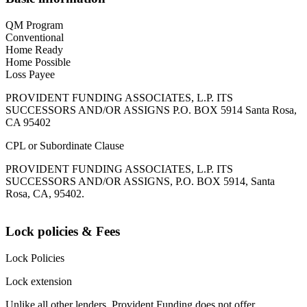
QM Program
Conventional
Home Ready
Home Possible
Loss Payee
PROVIDENT FUNDING ASSOCIATES, L.P. ITS
SUCCESSORS AND/OR ASSIGNS P.O. BOX 5914 Santa Rosa,
CA 95402
CPL or Subordinate Clause
PROVIDENT FUNDING ASSOCIATES, L.P. ITS
SUCCESSORS AND/OR ASSIGNS, P.O. BOX 5914, Santa
Rosa, CA, 95402.
Lock policies & Fees
Lock Policies
Lock extension
Unlike all other lenders, Provident Funding does not offer