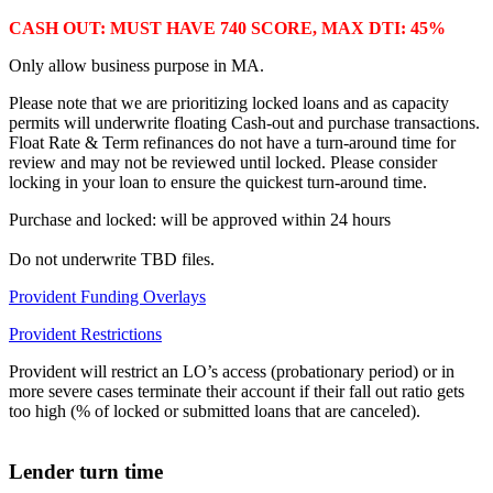
CASH OUT: MUST HAVE 740 SCORE, MAX DTI: 45%
Only allow business purpose in MA.
Please note that we are prioritizing locked loans and as capacity
permits will underwrite floating Cash-out and purchase transactions.
Float Rate & Term refinances do not have a turn-around time for
review and may not be reviewed until locked. Please consider
locking in your loan to ensure the quickest turn-around time.
Purchase and locked: will be approved within 24 hours
Do not underwrite TBD files.
Provident Funding Overlays
Provident Restrictions
Provident will restrict an LO’s access (probationary period) or in
more severe cases terminate their account if their fall out ratio gets
too high (% of locked or submitted loans that are canceled).
Lender turn time