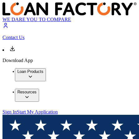
WE DARE YOU TO COMPARE
Contact Us
Download App
Loan Products
Resources
Sign In
Start My Application