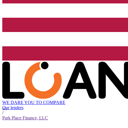
WE DARE YOU TO COMPARE
Our lenders
/
Park Place Finance, LLC