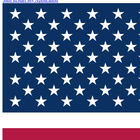
Sign In
Start My Application