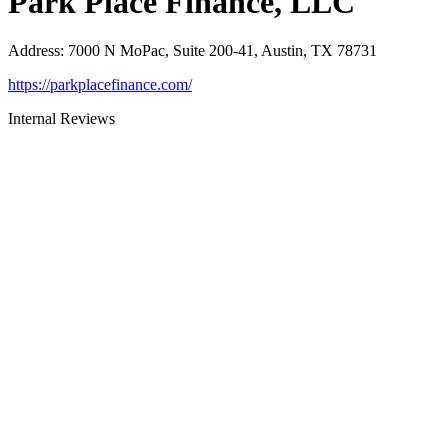
Park Place Finance, LLC
Address
:
7000 N MoPac, Suite 200-41, Austin, TX 78731
https://parkplacefinance.com/
Internal Reviews