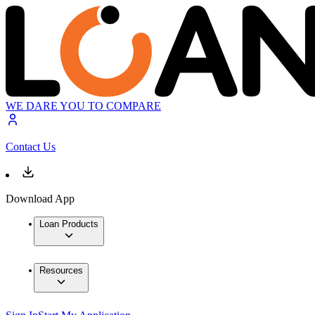
WE DARE YOU TO COMPARE
Contact Us
Download App
Loan Products
Resources