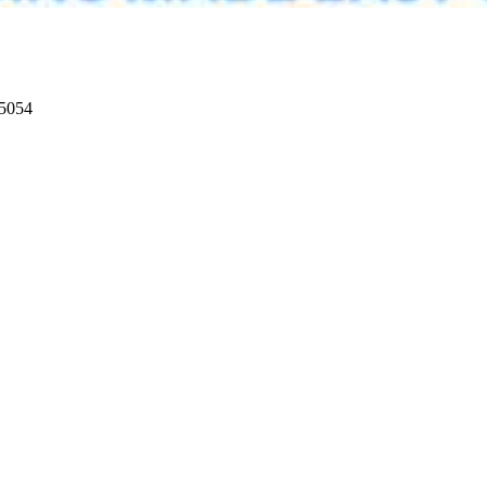
95054