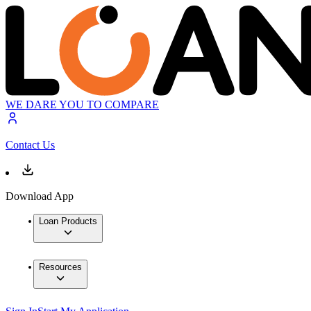
WE DARE YOU TO COMPARE
Contact Us
Download App
Loan Products
Resources