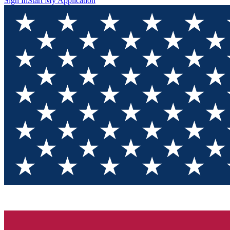
Sign In
Start My Application