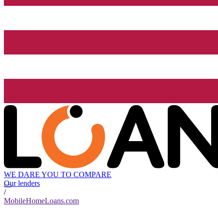
WE DARE YOU TO COMPARE
Our lenders
/
MobileHomeLoans.com