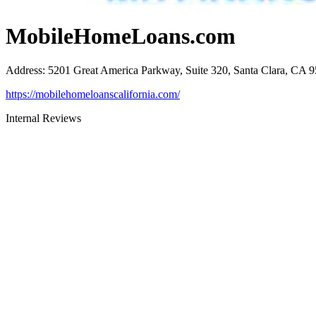
MobileHomeLoans.com
Address
:
5201 Great America Parkway, Suite 320, Santa Clara, CA 
https://mobilehomeloanscalifornia.com/
Internal Reviews