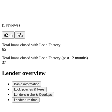
(
5 reviews
)
10
4
Total loans closed with Loan Factory
65
Total loans closed with Loan Factory (past 12 months)
37
Lender overview
Basic information
Lock policies & Fees
Lender's niche & Overlays
Lender turn time