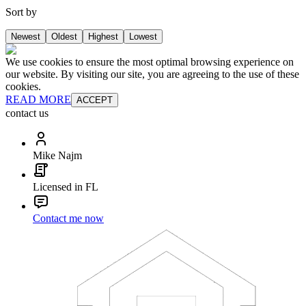
Sort by
Newest
Oldest
Highest
Lowest
We use cookies to ensure the most optimal browsing experience on
our website. By visiting our site, you are agreeing to the use of these
cookies.
READ MORE
ACCEPT
contact us
Mike Najm
Licensed in FL
Contact me now