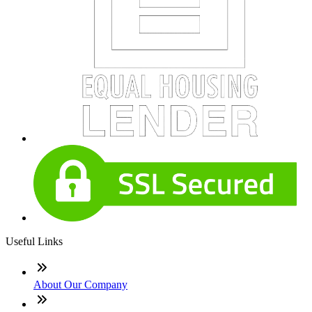
Useful Links
About Our Company