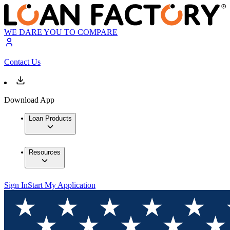
WE DARE YOU TO COMPARE
Contact Us
Download App
Loan Products
Resources
Sign In
Start My Application