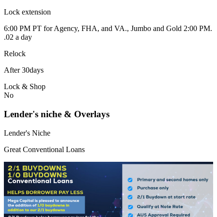
Lock extension
6:00 PM PT for Agency, FHA, and VA., Jumbo and Gold 2:00 PM.
.02 a day
Relock
After 30days
Lock & Shop
No
Lender's niche & Overlays
Lender's Niche
Great Conventional Loans