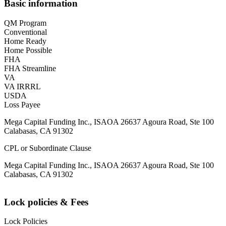
Basic information
QM Program
Conventional
Home Ready
Home Possible
FHA
FHA Streamline
VA
VA IRRRL
USDA
Loss Payee
Mega Capital Funding Inc., ISAOA 26637 Agoura Road, Ste 100
Calabasas, CA 91302
CPL or Subordinate Clause
Mega Capital Funding Inc., ISAOA 26637 Agoura Road, Ste 100
Calabasas, CA 91302
Lock policies & Fees
Lock Policies