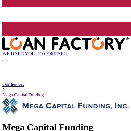
WE DARE YOU TO COMPARE
Our lenders
/
Mega Capital Funding
Mega Capital Funding