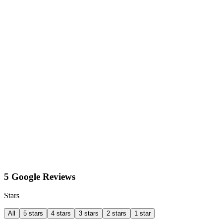
5 Google Reviews
Stars
All
5 stars
4 stars
3 stars
2 stars
1 star