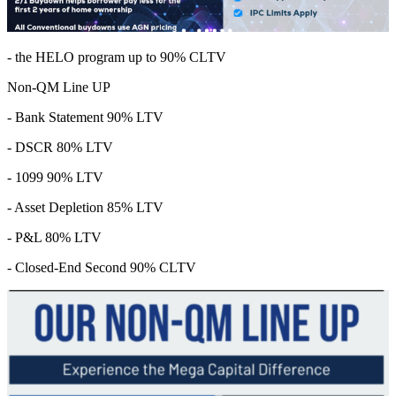
- the HELO program up to 90% CLTV
Non-QM Line UP
- Bank Statement 90% LTV
- DSCR 80% LTV
- 1099 90% LTV
- Asset Depletion 85% LTV
- P&L 80% LTV
- Closed-End Second 90% CLTV