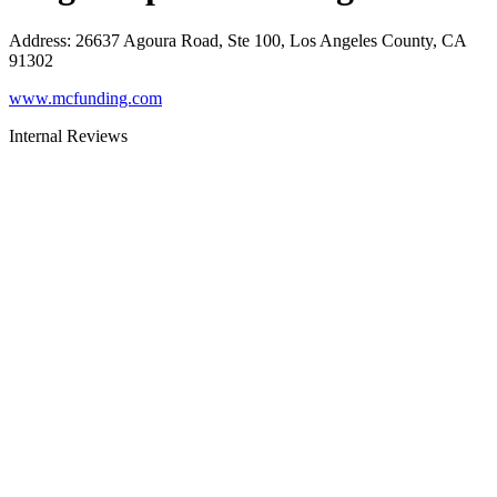
Address
:
26637 Agoura Road, Ste 100, Los Angeles County, CA
91302
www.mcfunding.com
Internal Reviews