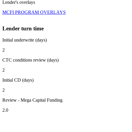
Lender's overlays
MCFI PROGRAM OVERLAYS
Lender turn time
Initial underwrite (days)
2
CTC conditions review (days)
2
Initial CD (days)
2
Review - Mega Capital Funding
2.0