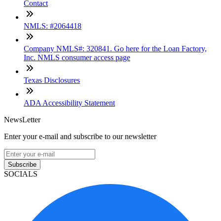
Contact
NMLS: #2064418
Company NMLS#: 320841. Go here for the Loan Factory,
Inc. NMLS consumer access page
Texas Disclosures
ADA Accessibility Statement
NewsLetter
Enter your e-mail and subscribe to our newsletter
Subscribe
SOCIALS