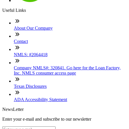
Useful Links
About Our Company
Contact
NMLS: #2064418
Company NMLS#: 320841. Go here for the Loan Factory,
Inc. NMLS consumer access page
Texas Disclosures
ADA Accessibility Statement
NewsLetter
Enter your e-mail and subscribe to our newsletter