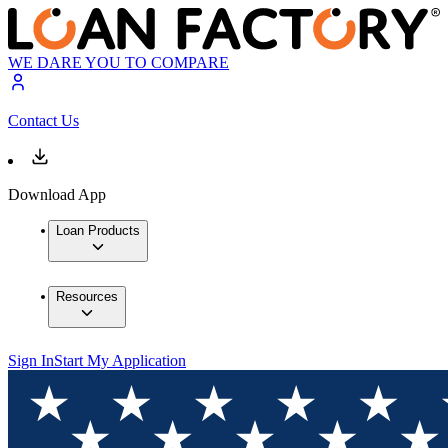
WE DARE YOU TO COMPARE
Contact Us
Download App
Loan Products
Resources
Sign In
Start My Application