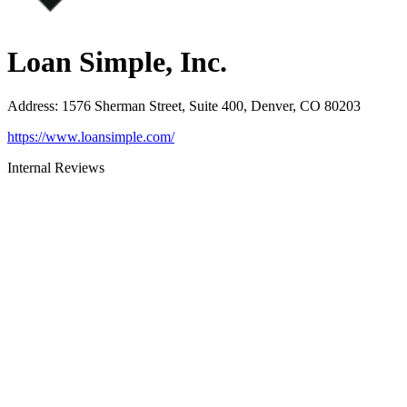
Loan Simple, Inc.
Address
:
1576 Sherman Street, Suite 400, Denver, CO 80203
https://www.loansimple.com/
Internal Reviews