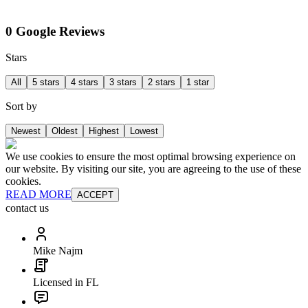
0 Google Reviews
Stars
All
5 stars
4 stars
3 stars
2 stars
1 star
Sort by
Newest
Oldest
Highest
Lowest
We use cookies to ensure the most optimal browsing experience on
our website. By visiting our site, you are agreeing to the use of these
cookies.
READ MORE
ACCEPT
contact us
Mike Najm
Licensed in FL