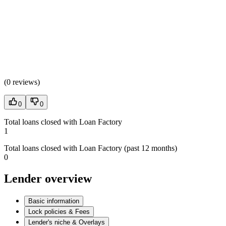
(
0 reviews
)
0
0
Total loans closed with Loan Factory
1
Total loans closed with Loan Factory (past 12 months)
0
Lender overview
Basic information
Lock policies & Fees
Lender's niche & Overlays