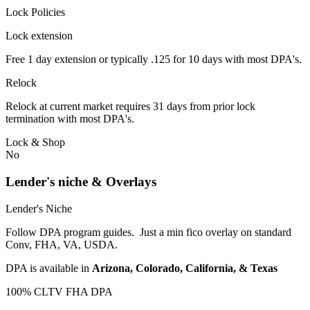
Lock Policies
Lock extension
Free 1 day extension or typically .125 for 10 days with most DPA's.
Relock
Relock at current market requires 31 days from prior lock
termination with most DPA's.
Lock & Shop
No
Lender's niche & Overlays
Lender's Niche
Follow DPA program guides. Just a min fico overlay on standard
Conv, FHA, VA, USDA.
DPA is available in
Arizona, Colorado, California, & Texas
100% CLTV FHA DPA