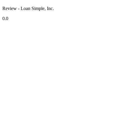
Review - Loan Simple, Inc.
0.0