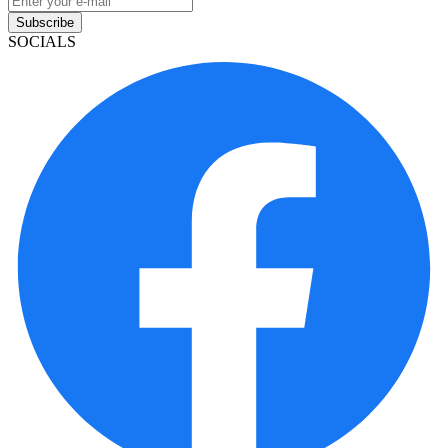
Subscribe
SOCIALS