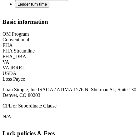
Lender turn time
Basic information
QM Program
Conventional
FHA
FHA Streamline
FHA_DBA
VA
VA IRRRL
USDA
Loss Payee
Loan Simple, Inc ISAOA / ATIMA 1576 N. Sherman St., Suite 130
Denver, CO 80203
CPL or Subordinate Clause
N/A
Lock policies & Fees