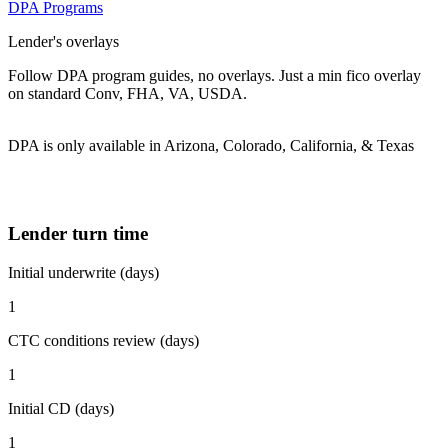
DPA Programs
Lender's overlays
Follow DPA program guides, no overlays. Just a min fico overlay
on standard Conv, FHA, VA, USDA.
DPA is only available in Arizona, Colorado, California, & Texas
Lender turn time
Initial underwrite (days)
1
CTC conditions review (days)
1
Initial CD (days)
1