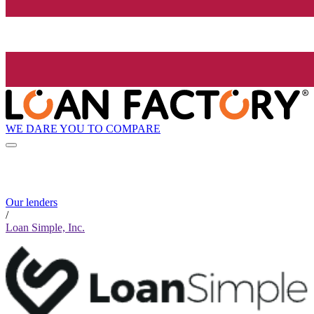
WE DARE YOU TO COMPARE
Our lenders
/
Loan Simple, Inc.