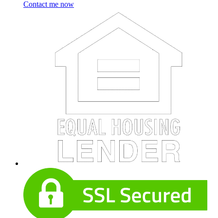
Contact me now