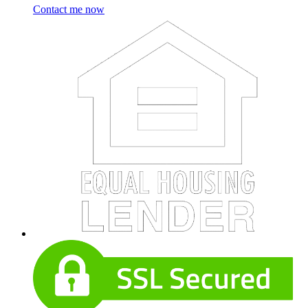
Contact me now