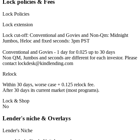
Lock policies & Fees
Lock Policies
Lock extension
Lock cut-off: Conventional and Govies and Non-Qm: Midnight
Jumbos, Heloc and fixed seconds: 3pm PST
Conventional and Govies - 1 day for 0.025 up to 30 days
Non QM, Jumbos and seconds are different for each investor. Please
contact lockdesk@kindlending.com
Relock
Within 30 days, worse case + 0.125 relock fee.
After 30 days its current market (most programs).
Lock & Shop
No
Lender's niche & Overlays
Lender's Niche