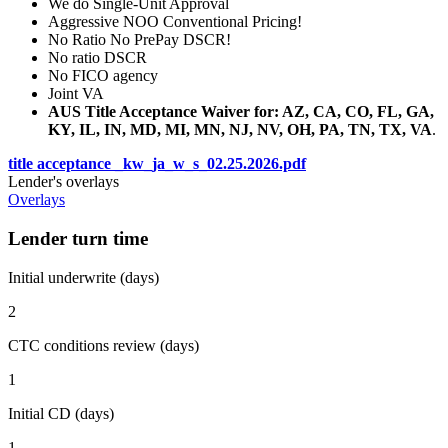
We do Single-Unit Approval
Aggressive NOO Conventional Pricing!
No Ratio No PrePay DSCR!
No ratio DSCR
No FICO agency
Joint VA
AUS Title Acceptance Waiver for: AZ, CA, CO, FL, GA,
KY, IL, IN, MD, MI, MN, NJ, NV, OH, PA, TN, TX, VA
.
title acceptance _kw_ja_w_s_02.25.2026.pdf
Lender's overlays
Overlays
Lender turn time
Initial underwrite (days)
2
CTC conditions review (days)
1
Initial CD (days)
1