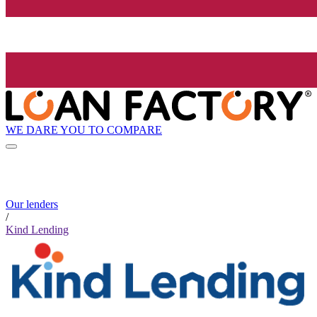
WE DARE YOU TO COMPARE
Our lenders
/
Kind Lending