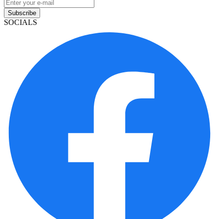
Subscribe
SOCIALS