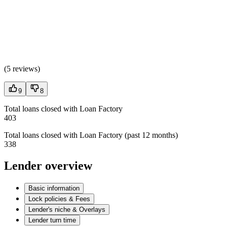
(
5 reviews
)
9
8
Total loans closed with Loan Factory
403
Total loans closed with Loan Factory (past 12 months)
338
Lender overview
Basic information
Lock policies & Fees
Lender's niche & Overlays
Lender turn time