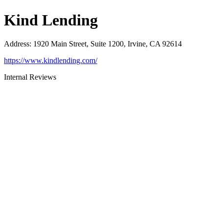
Kind Lending
Address
:
1920 Main Street, Suite 1200, Irvine, CA 92614
https://www.kindlending.com/
Internal Reviews