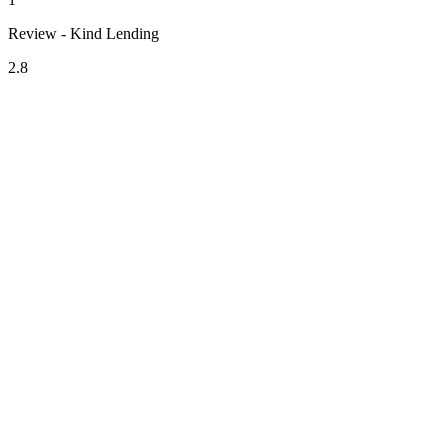
Review - Kind Lending
2.8