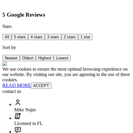
5 Google Reviews
Stars
All
5 stars
4 stars
3 stars
2 stars
1 star
Sort by
Newest
Oldest
Highest
Lowest
We use cookies to ensure the most optimal browsing experience on
our website. By visiting our site, you are agreeing to the use of these
cookies.
READ MORE
ACCEPT
contact us
Mike Najm
Licensed in FL