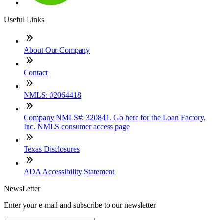
Useful Links
About Our Company
Contact
NMLS: #2064418
Company NMLS#: 320841. Go here for the Loan Factory,
Inc. NMLS consumer access page
Texas Disclosures
ADA Accessibility Statement
NewsLetter
Enter your e-mail and subscribe to our newsletter