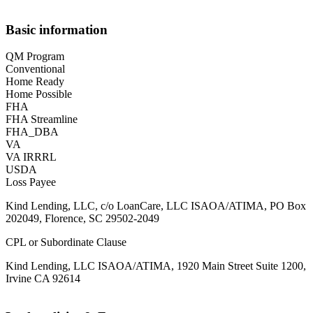
Basic information
QM Program
Conventional
Home Ready
Home Possible
FHA
FHA Streamline
FHA_DBA
VA
VA IRRRL
USDA
Loss Payee
Kind Lending, LLC, c/o LoanCare, LLC ISAOA/ATIMA, PO Box
202049, Florence, SC 29502-2049
CPL or Subordinate Clause
Kind Lending, LLC ISAOA/ATIMA, 1920 Main Street Suite 1200,
Irvine CA 92614