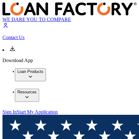
WE DARE YOU TO COMPARE
Contact Us
Download App
Loan Products
Resources
Sign In
Start My Application