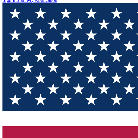
Sign In
Start My Application