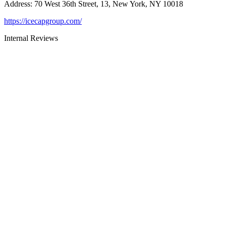
Address
:
70 West 36th Street, 13, New York, NY 10018
https://icecapgroup.com/
Internal Reviews