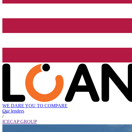
WE DARE YOU TO COMPARE
Our lenders
/
ICECAP GROUP