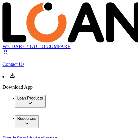
WE DARE YOU TO COMPARE
Contact Us
Download App
Loan Products
Resources