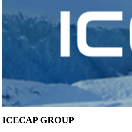
ICECAP GROUP