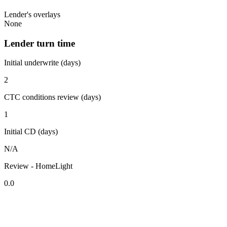
Lender's overlays
None
Lender turn time
Initial underwrite (days)
2
CTC conditions review (days)
1
Initial CD (days)
N/A
Review - HomeLight
0.0