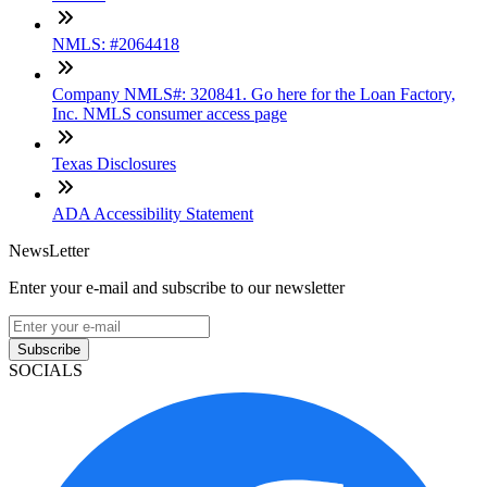
NMLS: #2064418
Company NMLS#: 320841. Go here for the Loan Factory,
Inc. NMLS consumer access page
Texas Disclosures
ADA Accessibility Statement
NewsLetter
Enter your e-mail and subscribe to our newsletter
Subscribe
SOCIALS