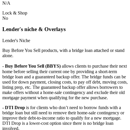
N/A
Lock & Shop
No
Lender's niche & Overlays
Lender's Niche
Buy Before You Sell products, with a bridge loan attached or stand
alone.
- Buy Before You Sell (BBYS)
allows clients to purchase their next
home before selling their current one by providing a short-term
bridge loan and a guaranteed backup offer. The bridge funds can be
used for down payment, closing costs, to pay off debt, moving costs,
listing prep, etc. The guaranteed backup offer allows borrowers to
make offers without a home-sale contingency and exclude their old
mortgage payment when qualifying for the new purchase.
- DTI Drop
is for clients who don’t need to borrow funds with a
bridge loan but still need to remove their home-sale contingency or
improve their debt-to-income ratio to qualify for a new mortgage.
DTI Drop is a lower-cost option since there is no bridge loan
involved.