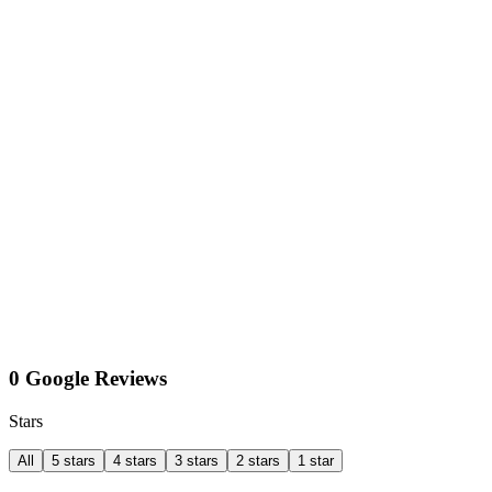
0 Google Reviews
Stars
All
5 stars
4 stars
3 stars
2 stars
1 star