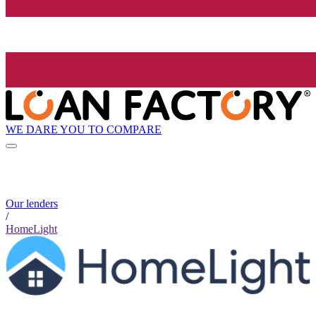
WE DARE YOU TO COMPARE
Our lenders
/
HomeLight