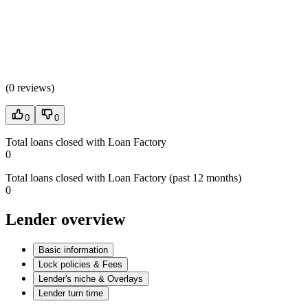
(
0 reviews
)
0
0
Total loans closed with Loan Factory
0
Total loans closed with Loan Factory (past 12 months)
0
Lender overview
Basic information
Lock policies & Fees
Lender's niche & Overlays
Lender turn time