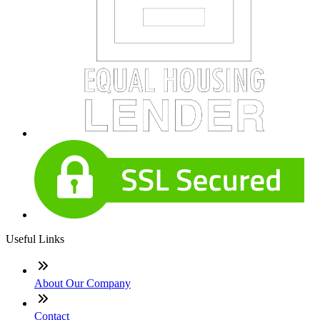
Useful Links
About Our Company
Contact