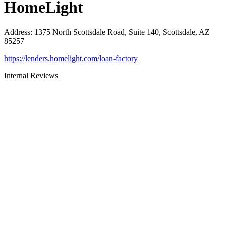
HomeLight
Address
:
1375 North Scottsdale Road, Suite 140, Scottsdale, AZ
85257
https://lenders.homelight.com/loan-factory
Internal Reviews