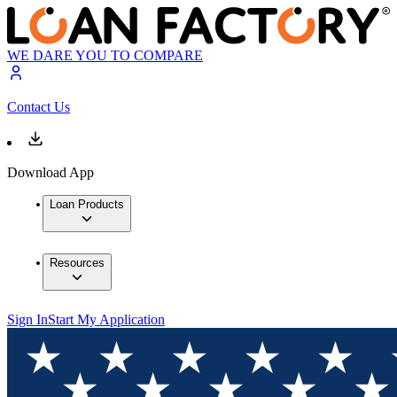
WE DARE YOU TO COMPARE
Contact Us
Download App
Loan Products
Resources
Sign In
Start My Application