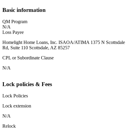
Basic information
QM Program
N/A
Loss Payee
Homelight Home Loans, Inc. ISAOA/ATIMA 1375 N Scottsdale
Rd, Suite 110 Scottsdale, AZ 85257
CPL or Subordinate Clause
N/A
Lock policies & Fees
Lock Policies
Lock extension
N/A
Relock