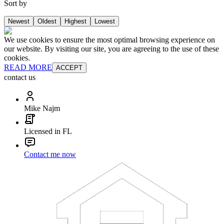
Sort by
Newest
Oldest
Highest
Lowest
We use cookies to ensure the most optimal browsing experience on
our website. By visiting our site, you are agreeing to the use of these
cookies.
READ MORE
ACCEPT
contact us
Mike Najm
Licensed in FL
Contact me now