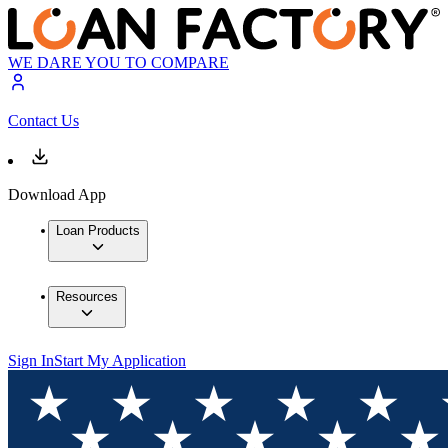
WE DARE YOU TO COMPARE
Contact Us
Download App
Loan Products
Resources
Sign In
Start My Application