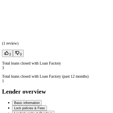
(
1 review
)
3
0
Total loans closed with Loan Factory
3
Total loans closed with Loan Factory (past 12 months)
1
Lender overview
Basic information
Lock policies & Fees