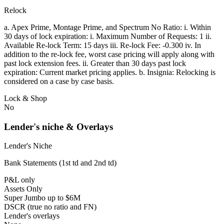
Relock
a. Apex Prime, Montage Prime, and Spectrum No Ratio: i. Within
30 days of lock expiration: i. Maximum Number of Requests: 1 ii.
Available Re-lock Term: 15 days iii. Re-lock Fee: -0.300 iv. In
addition to the re-lock fee, worst case pricing will apply along with
past lock extension fees. ii. Greater than 30 days past lock
expiration: Current market pricing applies. b. Insignia: Relocking is
considered on a case by case basis.
Lock & Shop
No
Lender's niche & Overlays
Lender's Niche
Bank Statements (1st td and 2nd td)
P&L only
Assets Only
Super Jumbo up to $6M
DSCR (true no ratio and FN)
Lender's overlays