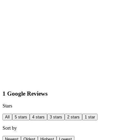
1 Google Reviews
Stars
All
5 stars
4 stars
3 stars
2 stars
1 star
Sort by
Newest
Oldest
Highest
Lowest