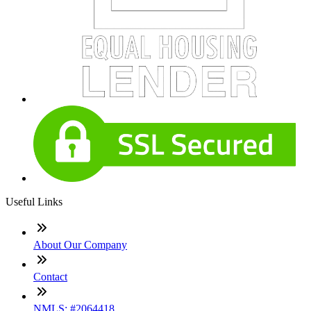
Useful Links
About Our Company
Contact
NMLS: #2064418