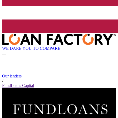
WE DARE YOU TO COMPARE
Our lenders
/
FundLoans Capital