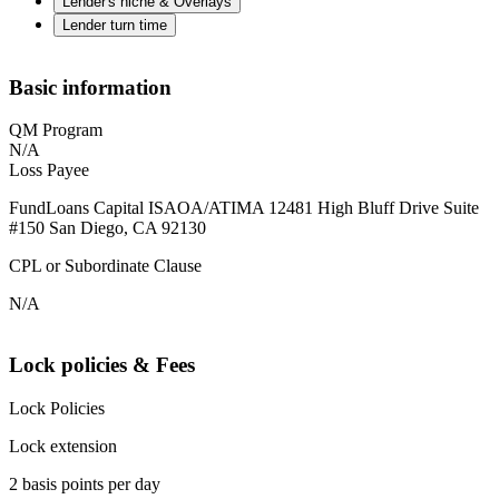
Lender's niche & Overlays
Lender turn time
Basic information
QM Program
N/A
Loss Payee
FundLoans Capital ISAOA/ATIMA 12481 High Bluff Drive Suite
#150 San Diego, CA 92130
CPL or Subordinate Clause
N/A
Lock policies & Fees
Lock Policies
Lock extension
2 basis points per day