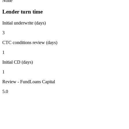
None
Lender turn time
Initial underwrite (days)
3
CTC conditions review (days)
1
Initial CD (days)
1
Review - FundLoans Capital
5.0