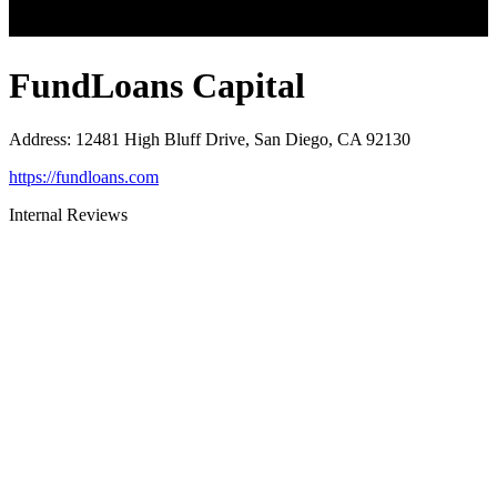
FundLoans Capital
Address
:
12481 High Bluff Drive, San Diego, CA 92130
https://fundloans.com
Internal Reviews