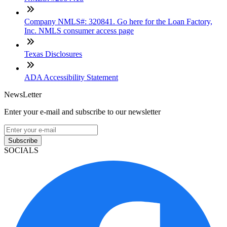
Company NMLS#: 320841. Go here for the Loan Factory,
Inc. NMLS consumer access page
Texas Disclosures
ADA Accessibility Statement
NewsLetter
Enter your e-mail and subscribe to our newsletter
Subscribe
SOCIALS