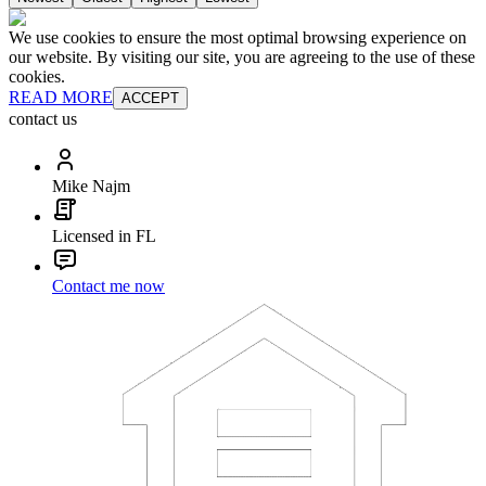
We use cookies to ensure the most optimal browsing experience on
our website. By visiting our site, you are agreeing to the use of these
cookies.
READ MORE
ACCEPT
contact us
Mike Najm
Licensed in FL
Contact me now