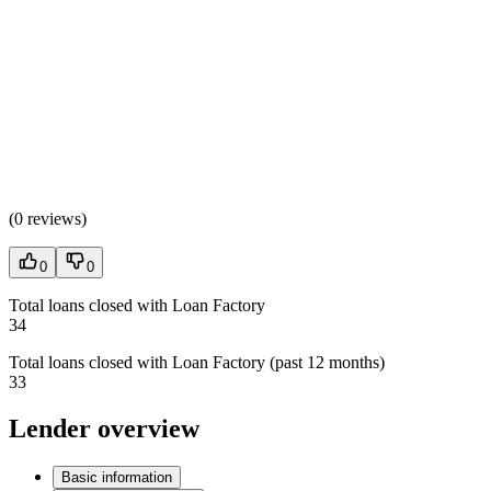
(
0 reviews
)
0
0
Total loans closed with Loan Factory
34
Total loans closed with Loan Factory (past 12 months)
33
Lender overview
Basic information