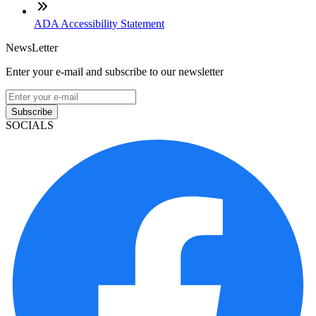
ADA Accessibility Statement
NewsLetter
Enter your e-mail and subscribe to our newsletter
Subscribe
SOCIALS