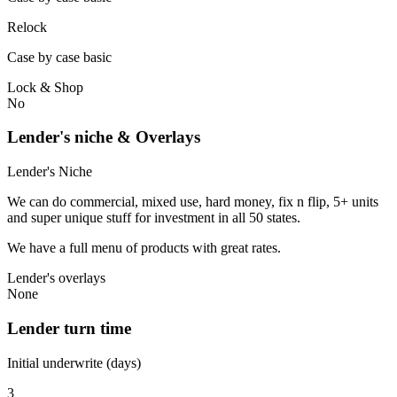
Relock
Case by case basic
Lock & Shop
No
Lender's niche & Overlays
Lender's Niche
We can do commercial, mixed use, hard money, fix n flip, 5+ units
and super unique stuff for investment in all 50 states.
We have a full menu of products with great rates.
Lender's overlays
None
Lender turn time
Initial underwrite (days)
3