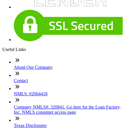
Useful Links
About Our Company
Contact
NMLS: #2064418
Company NMLS#: 320841. Go here for the Loan Factory,
Inc. NMLS consumer access page
Texas Disclosures