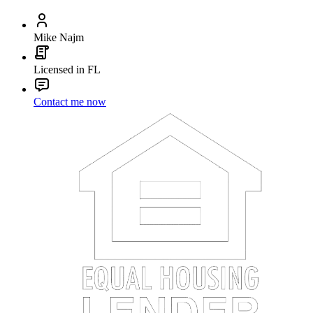
Mike Najm
Licensed in FL
Contact me now