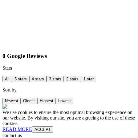
0 Google Reviews
Stars
All
5 stars
4 stars
3 stars
2 stars
1 star
Sort by
Newest
Oldest
Highest
Lowest
We use cookies to ensure the most optimal browsing experience on
our website. By visiting our site, you are agreeing to the use of these
cookies.
READ MORE
ACCEPT
contact us