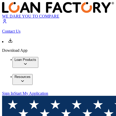
WE DARE YOU TO COMPARE
Contact Us
Download App
Loan Products
Resources
Sign In
Start My Application