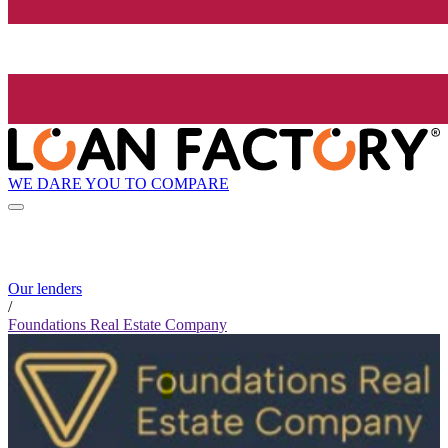
WE DARE YOU TO COMPARE
Our lenders
/
Foundations Real Estate Company