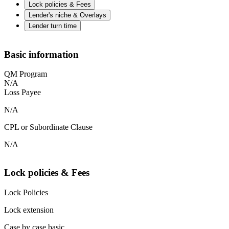
Lock policies & Fees
Lender's niche & Overlays
Lender turn time
Basic information
QM Program
N/A
Loss Payee
N/A
CPL or Subordinate Clause
N/A
Lock policies & Fees
Lock Policies
Lock extension
Case by case basic