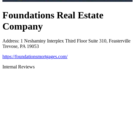
Foundations Real Estate
Company
Address
:
1 Neshaminy Interplex Third Floor Suite 310, Feasterville
Trevose, PA 19053
https://foundationsmortgages.com/
Internal Reviews