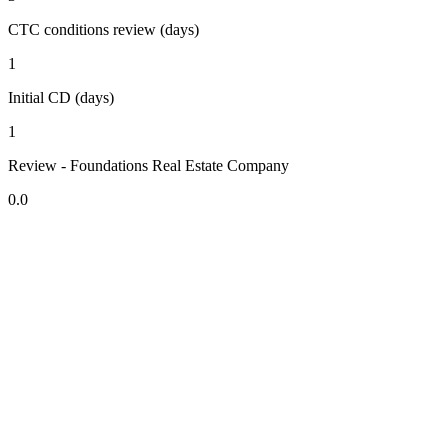
CTC conditions review (days)
1
Initial CD (days)
1
Review - Foundations Real Estate Company
0.0