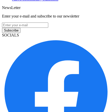
NewsLetter
Enter your e-mail and subscribe to our newsletter
Subscribe
SOCIALS