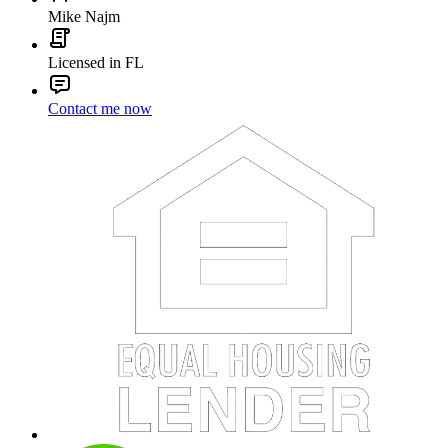
Mike Najm
Licensed in FL
Contact me now