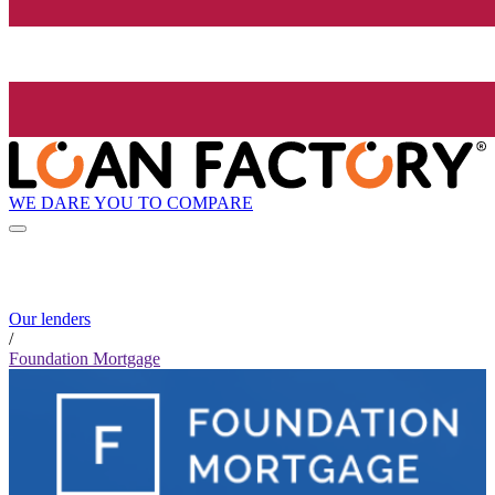
WE DARE YOU TO COMPARE
Our lenders
/
Foundation Mortgage