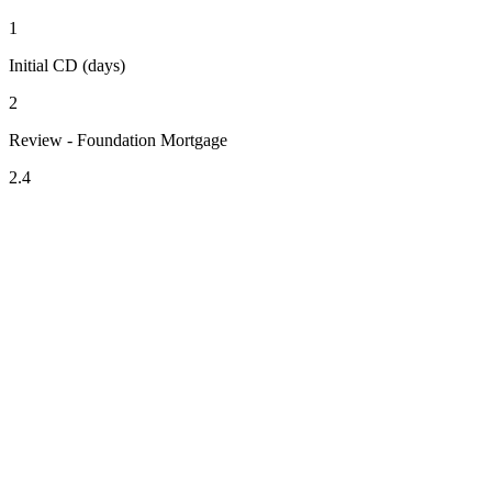
1
Initial CD (days)
2
Review - Foundation Mortgage
2.4