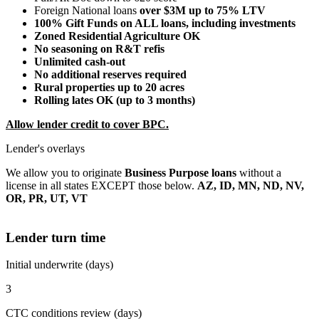
Foreign National loans
over $3M up to 75% LTV
100% Gift Funds on ALL loans, including investments
Zoned Residential Agriculture OK
No seasoning on R&T refis
Unlimited cash-out
No additional reserves required
Rural properties up to 20 acres
Rolling lates OK (up to 3 months)
Allow lender credit to cover BPC.
Lender's overlays
We allow you to originate
Business Purpose loans
without a
license in all states EXCEPT those below.
AZ, ID, MN, ND, NV,
OR, PR, UT, VT
Lender turn time
Initial underwrite (days)
3
CTC conditions review (days)