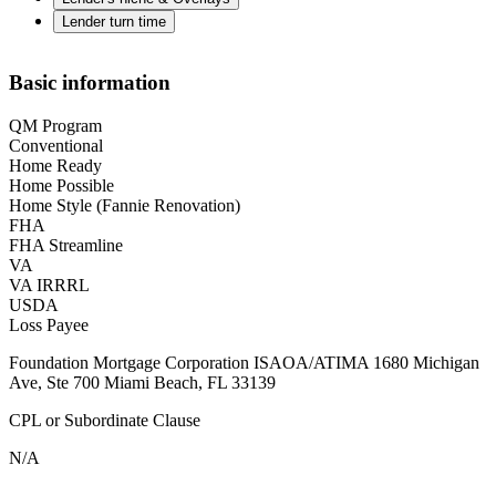
Lender turn time
Basic information
QM Program
Conventional
Home Ready
Home Possible
Home Style (Fannie Renovation)
FHA
FHA Streamline
VA
VA IRRRL
USDA
Loss Payee
Foundation Mortgage Corporation ISAOA/ATIMA 1680 Michigan
Ave, Ste 700 Miami Beach, FL 33139
CPL or Subordinate Clause
N/A