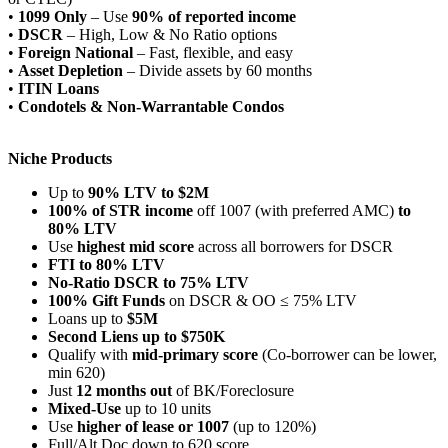
•
1099 Only
– Use
90% of reported income
•
DSCR
– High, Low & No Ratio options
•
Foreign National
– Fast, flexible, and easy
•
Asset Depletion
– Divide assets by 60 months
•
ITIN Loans
•
Condotels & Non-Warrantable Condos
Niche Products
Up to
90% LTV to $2M
100% of STR income
off 1007 (with preferred AMC)
to
80% LTV
Use
highest mid score
across all borrowers for DSCR
FTI to 80% LTV
No-Ratio DSCR to 75% LTV
100% Gift Funds
on DSCR & OO ≤ 75% LTV
Loans up to
$5M
Second Liens up to $750K
Qualify with
mid-primary score
(Co-borrower can be lower,
min 620)
Just
12 months out
of BK/Foreclosure
Mixed-Use
up to 10 units
Use
higher of lease or 1007
(up to 120%)
Full/Alt Doc down to 620 score