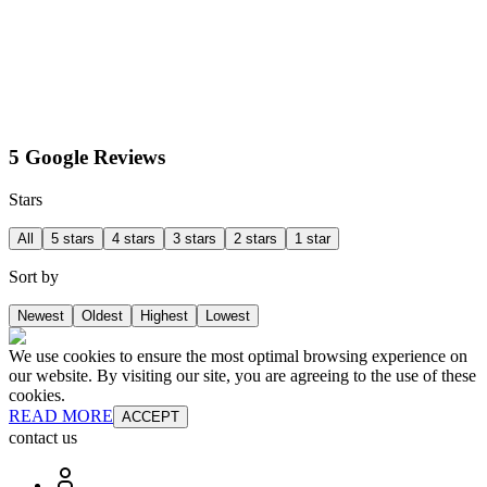
5 Google Reviews
Stars
All
5 stars
4 stars
3 stars
2 stars
1 star
Sort by
Newest
Oldest
Highest
Lowest
We use cookies to ensure the most optimal browsing experience on
our website. By visiting our site, you are agreeing to the use of these
cookies.
READ MORE
ACCEPT
contact us