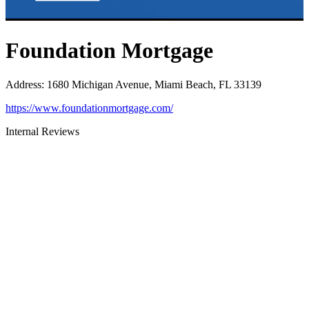
Foundation Mortgage
Address
:
1680 Michigan Avenue, Miami Beach, FL 33139
https://www.foundationmortgage.com/
Internal Reviews