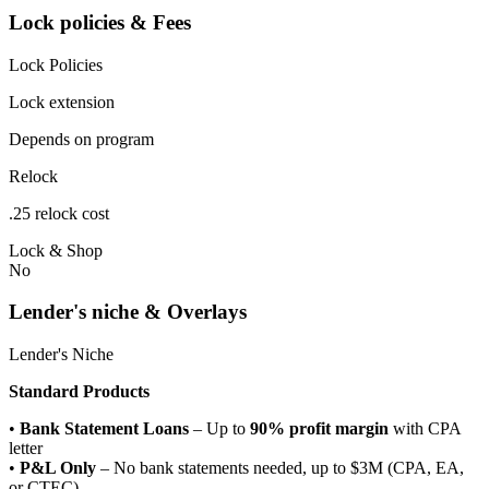
Lock policies & Fees
Lock Policies
Lock extension
Depends on program
Relock
.25 relock cost
Lock & Shop
No
Lender's niche & Overlays
Lender's Niche
Standard Products
•
Bank Statement Loans
– Up to
90% profit margin
with CPA
letter
•
P&L Only
– No bank statements needed, up to $3M (CPA, EA,
or CTEC)