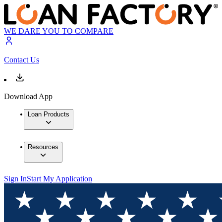
WE DARE YOU TO COMPARE
Contact Us
Download App
Loan Products
Resources
Sign In
Start My Application