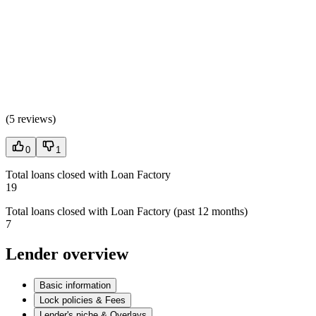
(
5 reviews
)
0
1
Total loans closed with Loan Factory
19
Total loans closed with Loan Factory (past 12 months)
7
Lender overview
Basic information
Lock policies & Fees
Lender's niche & Overlays