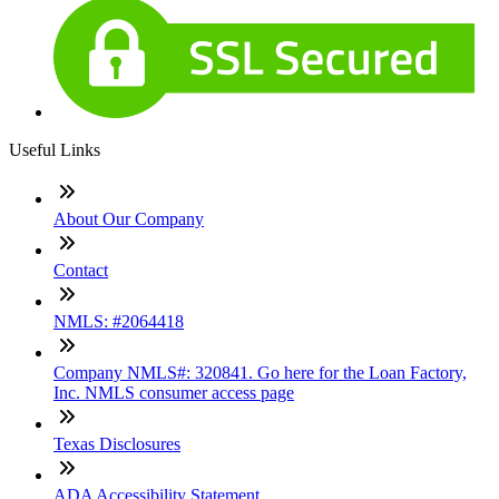
Useful Links
About Our Company
Contact
NMLS: #2064418
Company NMLS#: 320841. Go here for the Loan Factory,
Inc. NMLS consumer access page
Texas Disclosures
ADA Accessibility Statement