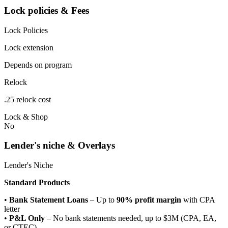
Lock policies & Fees
Lock Policies
Lock extension
Depends on program
Relock
.25 relock cost
Lock & Shop
No
Lender's niche & Overlays
Lender's Niche
Standard Products
•
Bank Statement Loans
– Up to
90% profit margin
with CPA
letter
•
P&L Only
– No bank statements needed, up to $3M (CPA, EA,
or CTEC)