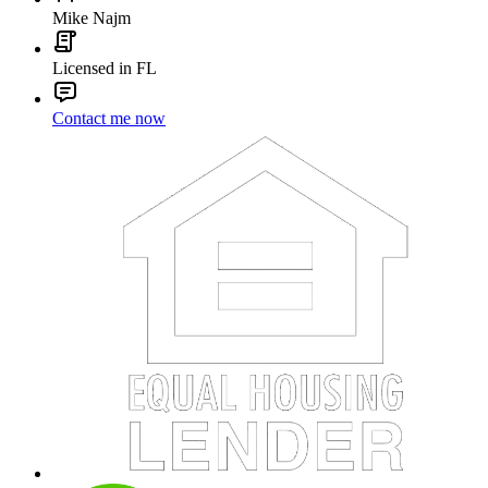
Mike Najm
Licensed in FL
Contact me now