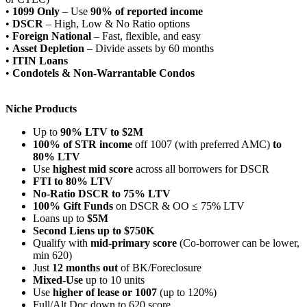
•
1099 Only
– Use
90% of reported income
•
DSCR
– High, Low & No Ratio options
•
Foreign National
– Fast, flexible, and easy
•
Asset Depletion
– Divide assets by 60 months
•
ITIN Loans
•
Condotels & Non-Warrantable Condos
Niche Products
Up to
90% LTV to $2M
100% of STR income
off 1007 (with preferred AMC)
to
80% LTV
Use
highest mid score
across all borrowers for DSCR
FTI to 80% LTV
No-Ratio DSCR to 75% LTV
100% Gift Funds
on DSCR & OO ≤ 75% LTV
Loans up to
$5M
Second Liens up to $750K
Qualify with
mid-primary score
(Co-borrower can be lower,
min 620)
Just
12 months out
of BK/Foreclosure
Mixed-Use
up to 10 units
Use
higher of lease or 1007
(up to 120%)
Full/Alt Doc down to 620 score