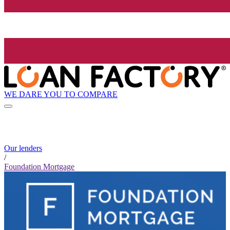
WE DARE YOU TO COMPARE
Our lenders
/
Foundation Mortgage