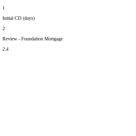
1
Initial CD (days)
2
Review - Foundation Mortgage
2.4