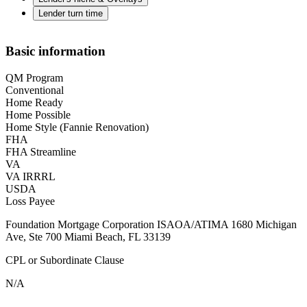
Lender turn time
Basic information
QM Program
Conventional
Home Ready
Home Possible
Home Style (Fannie Renovation)
FHA
FHA Streamline
VA
VA IRRRL
USDA
Loss Payee
Foundation Mortgage Corporation ISAOA/ATIMA 1680 Michigan
Ave, Ste 700 Miami Beach, FL 33139
CPL or Subordinate Clause
N/A