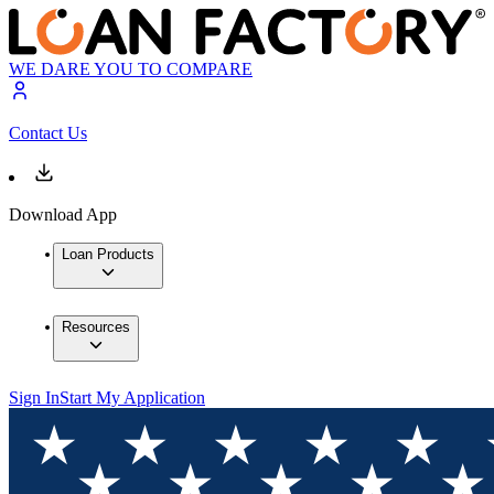
WE DARE YOU TO COMPARE
Contact Us
Download App
Loan Products
Resources
Sign In
Start My Application