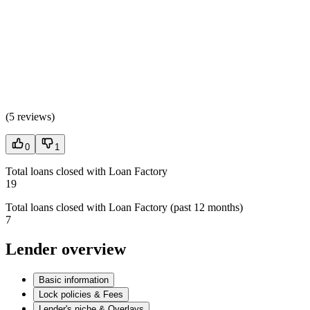
(
5 reviews
)
0
1
Total loans closed with Loan Factory
19
Total loans closed with Loan Factory (past 12 months)
7
Lender overview
Basic information
Lock policies & Fees
Lender's niche & Overlays