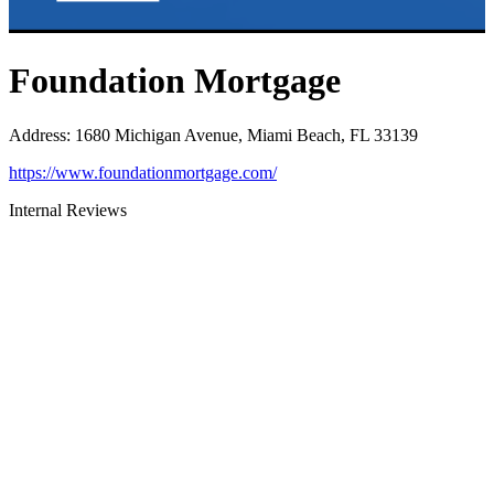
Foundation Mortgage
Address
:
1680 Michigan Avenue, Miami Beach, FL 33139
https://www.foundationmortgage.com/
Internal Reviews