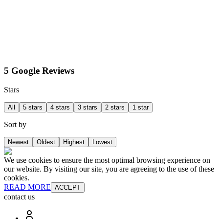
5 Google Reviews
Stars
All
5 stars
4 stars
3 stars
2 stars
1 star
Sort by
Newest
Oldest
Highest
Lowest
We use cookies to ensure the most optimal browsing experience on
our website. By visiting our site, you are agreeing to the use of these
cookies.
READ MORE
ACCEPT
contact us