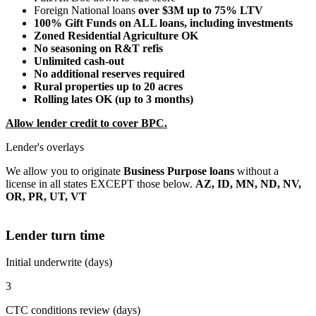
Foreign National loans
over $3M up to 75% LTV
100% Gift Funds on ALL loans, including investments
Zoned Residential Agriculture OK
No seasoning on R&T refis
Unlimited cash-out
No additional reserves required
Rural properties up to 20 acres
Rolling lates OK (up to 3 months)
Allow lender credit to cover BPC.
Lender's overlays
We allow you to originate
Business Purpose loans
without a
license in all states EXCEPT those below.
AZ, ID, MN, ND, NV,
OR, PR, UT, VT
Lender turn time
Initial underwrite (days)
3
CTC conditions review (days)