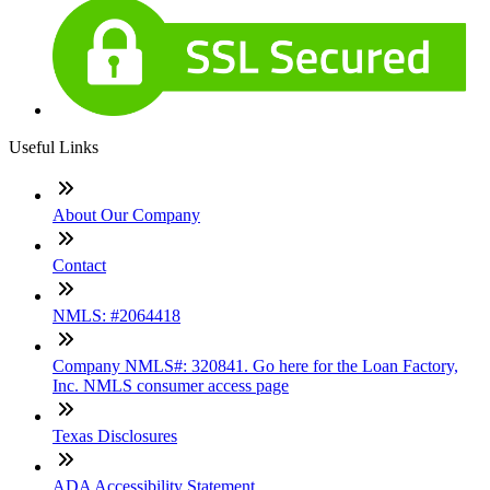
Useful Links
About Our Company
Contact
NMLS: #2064418
Company NMLS#: 320841. Go here for the Loan Factory,
Inc. NMLS consumer access page
Texas Disclosures
ADA Accessibility Statement