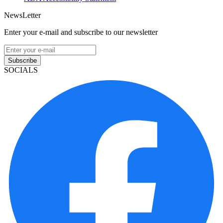
NewsLetter
Enter your e-mail and subscribe to our newsletter
Subscribe
SOCIALS