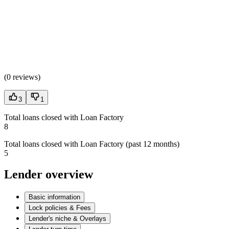
(
0 reviews
)
3
1
Total loans closed with Loan Factory
8
Total loans closed with Loan Factory (past 12 months)
5
Lender overview
Basic information
Lock policies & Fees
Lender's niche & Overlays