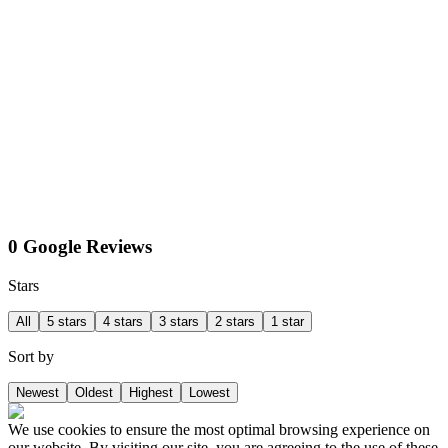
0 Google Reviews
Stars
All
5 stars
4 stars
3 stars
2 stars
1 star
Sort by
Newest
Oldest
Highest
Lowest
We use cookies to ensure the most optimal browsing experience on
our website. By visiting our site, you are agreeing to the use of these