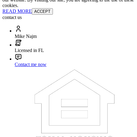
cookies.
READ MORE
ACCEPT
contact us
Mike Najm
Licensed in FL
Contact me now