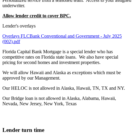
Personalized service from a seasoned team. Access to your assigned
underwriter.
Allow lender credit to cover BPC.
Lender's overlays
Overlays FLCBank Conventional and Government - July 2025
(002).pdf
Florida Capital Bank Mortgage is a special lender who has
competitive rates on Florida state loans. We also have special
pricing for second homes and investment properties.
We will allow Hawaii and Alaska as exceptions which must be
approved by our Management.
Our HELOC is not allowed in Alaska, Hawaii, TN, TX and NY.
Our Bridge loan is not allowed in Alaska, Alabama, Hawaii,
Nevada, New Jersey, New York, Texas
Lender turn time