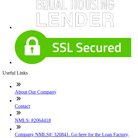
Useful Links
About Our Company
Contact
NMLS: #2064418
Company NMLS#: 320841. Go here for the Loan Factory,