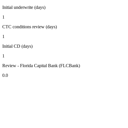
Initial underwrite (days)
1
CTC conditions review (days)
1
Initial CD (days)
1
Review - Florida Capital Bank (FLCBank)
0.0