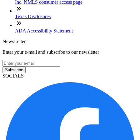
Inc. NMLS consumer access page
Texas Disclosures
ADA Accessibility Statement
NewsLetter
Enter your e-mail and subscribe to our newsletter
Subscribe
SOCIALS