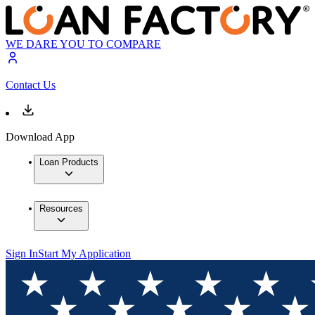
WE DARE YOU TO COMPARE
Contact Us
Download App
Loan Products
Resources
Sign In
Start My Application