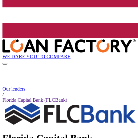
WE DARE YOU TO COMPARE
Our lenders
/
Florida Capital Bank (FLCBank)