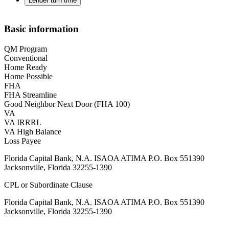
Lender turn time
Basic information
QM Program
Conventional
Home Ready
Home Possible
FHA
FHA Streamline
Good Neighbor Next Door (FHA 100)
VA
VA IRRRL
VA High Balance
Loss Payee
Florida Capital Bank, N.A. ISAOA ATIMA P.O. Box 551390
Jacksonville, Florida 32255-1390
CPL or Subordinate Clause
Florida Capital Bank, N.A. ISAOA ATIMA P.O. Box 551390
Jacksonville, Florida 32255-1390