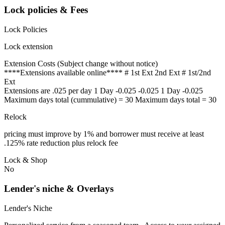
Lock policies & Fees
Lock Policies
Lock extension
Extension Costs (Subject change without notice)
****Extensions available online**** # 1st Ext 2nd Ext # 1st/2nd
Ext
Extensions are .025 per day 1 Day -0.025 -0.025 1 Day -0.025
Maximum days total (cummulative) = 30 Maximum days total = 30
Relock
pricing must improve by 1% and borrower must receive at least
.125% rate reduction plus relock fee
Lock & Shop
No
Lender's niche & Overlays
Lender's Niche