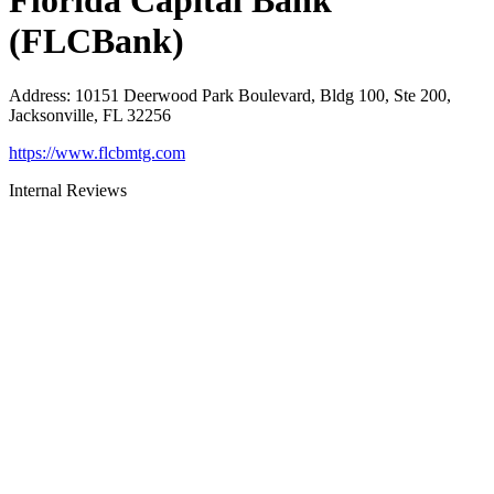
Florida Capital Bank
(FLCBank)
Address
:
10151 Deerwood Park Boulevard, Bldg 100, Ste 200,
Jacksonville, FL 32256
https://www.flcbmtg.com
Internal Reviews