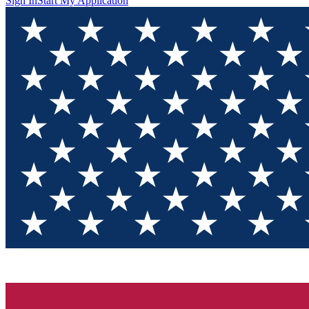
Sign In
Start My Application