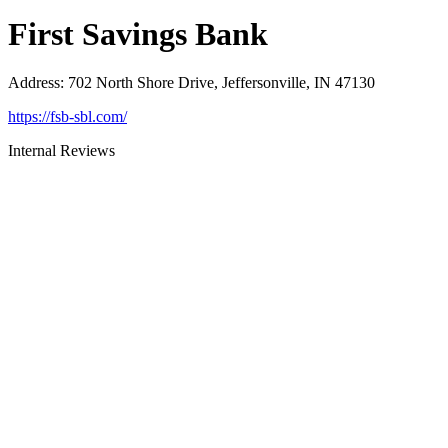
First Savings Bank
Address
:
702 North Shore Drive, Jeffersonville, IN 47130
https://fsb-sbl.com/
Internal Reviews