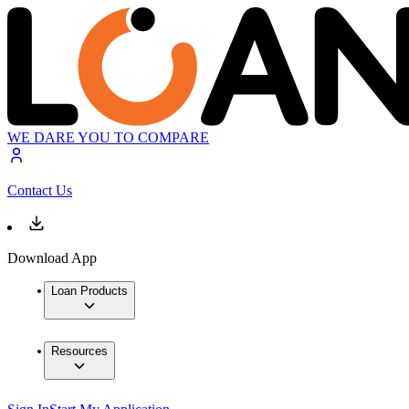
WE DARE YOU TO COMPARE
Contact Us
Download App
Loan Products
Resources