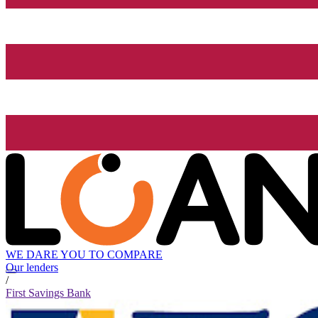
WE DARE YOU TO COMPARE
Our lenders
/
First Savings Bank