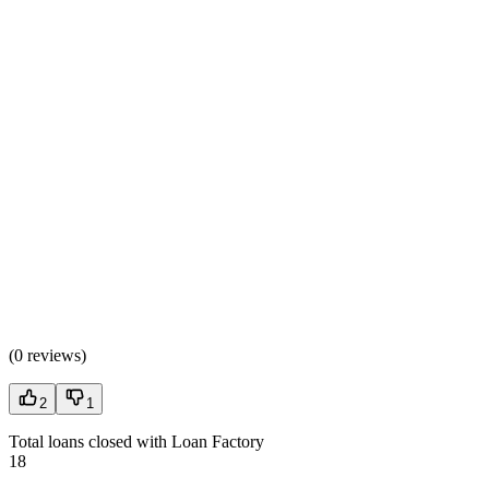
(
0 reviews
)
2
1
Total loans closed with Loan Factory
18