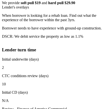
We provide
soft pull $19
and
hard pull $29.90
Lender's overlays
When borrower is looking for a rehab loan. Find out what the
experience of the borrower within the past 3yrs.
Borrower needs to have experience with ground-up construction.
DSCR: We debit service the property as low as 1.1%
Lender turn time
Initial underwrite (days)
2
CTC conditions review (days)
10
Initial CD (days)
N/A
Review - Finance of America Commercial