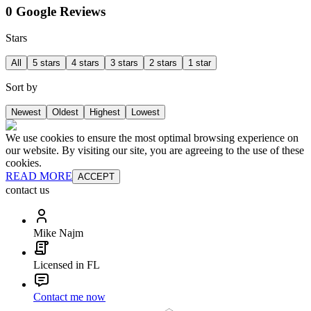
0 Google Reviews
Stars
All
5 stars
4 stars
3 stars
2 stars
1 star
Sort by
Newest
Oldest
Highest
Lowest
We use cookies to ensure the most optimal browsing experience on
our website. By visiting our site, you are agreeing to the use of these
cookies.
READ MORE
ACCEPT
contact us
Mike Najm
Licensed in FL
Contact me now