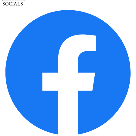
SOCIALS