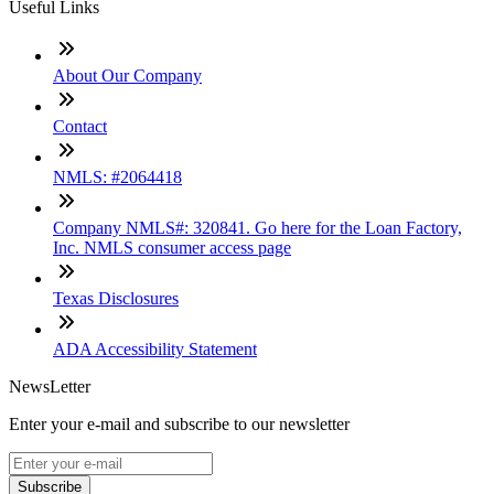
Useful Links
About Our Company
Contact
NMLS: #2064418
Company NMLS#: 320841. Go here for the Loan Factory,
Inc. NMLS consumer access page
Texas Disclosures
ADA Accessibility Statement
NewsLetter
Enter your e-mail and subscribe to our newsletter
Subscribe