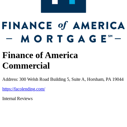
Finance of America
Commercial
Address
:
300 Welsh Road Building 5, Suite A, Horsham, PA 19044
https://facolending.com/
Internal Reviews