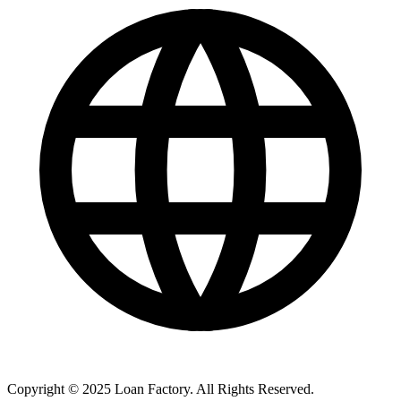
Copyright © 2025 Loan Factory. All Rights Reserved.