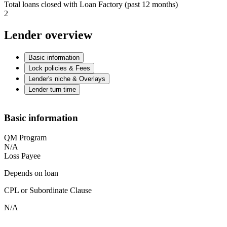
Total loans closed with Loan Factory (past 12 months)
2
Lender overview
Basic information
Lock policies & Fees
Lender's niche & Overlays
Lender turn time
Basic information
QM Program
N/A
Loss Payee
Depends on loan
CPL or Subordinate Clause
N/A