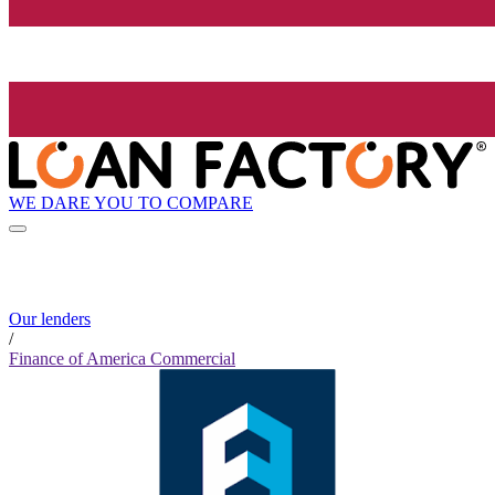
WE DARE YOU TO COMPARE
Our lenders
/
Finance of America Commercial