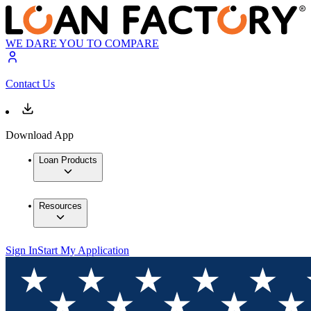
WE DARE YOU TO COMPARE
Contact Us
Download App
Loan Products
Resources
Sign In
Start My Application