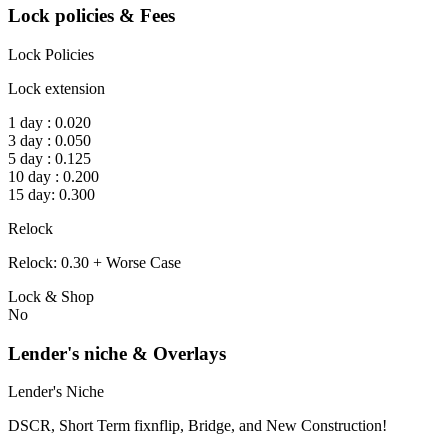
Lock policies & Fees
Lock Policies
Lock extension
1 day : 0.020
3 day : 0.050
5 day : 0.125
10 day : 0.200
15 day: 0.300
Relock
Relock: 0.30 + Worse Case
Lock & Shop
No
Lender's niche & Overlays
Lender's Niche
DSCR, Short Term fixnflip, Bridge, and New Construction!