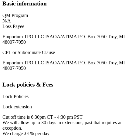
Basic information
QM Program
N/A
Loss Payee
Emporium TPO LLC ISAOA/ATIMA P.O. Box 7050 Troy, MI
48007-7050
CPL or Subordinate Clause
Emporium TPO LLC ISAOA/ATIMA P.O. Box 7050 Troy, MI
48007-7050
Lock policies & Fees
Lock Policies
Lock extension
Cut off time is 6:30pm CT - 4:30 pm PST
We will allow up to 30 days in extensions, past that requires an
exception.
We charge .01% per day