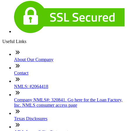
Useful Links
About Our Company
Contact
NMLS: #2064418
Company NMLS#: 320841. Go here for the Loan Factory,
Inc. NMLS consumer access page
Texas Disclosures