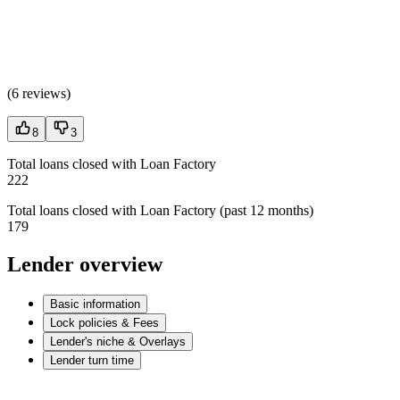
(
6 reviews
)
8
3
Total loans closed with Loan Factory
222
Total loans closed with Loan Factory (past 12 months)
179
Lender overview
Basic information
Lock policies & Fees
Lender's niche & Overlays
Lender turn time