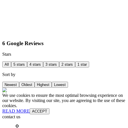
6 Google Reviews
Stars
All
5 stars
4 stars
3 stars
2 stars
1 star
Sort by
Newest
Oldest
Highest
Lowest
We use cookies to ensure the most optimal browsing experience on
our website. By visiting our site, you are agreeing to the use of these
cookies.
READ MORE
ACCEPT
contact us