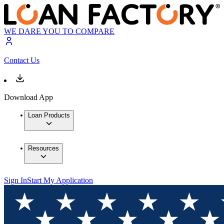
WE DARE YOU TO COMPARE
Contact Us
Download App
Loan Products
Resources
Sign In
Start My Application