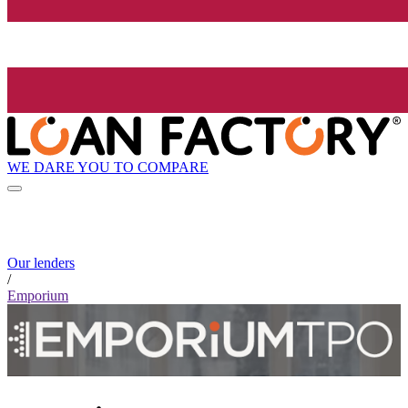
WE DARE YOU TO COMPARE
Our lenders
/
Emporium