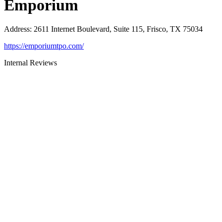
Emporium
Address
:
2611 Internet Boulevard, Suite 115, Frisco, TX 75034
https://emporiumtpo.com/
Internal Reviews