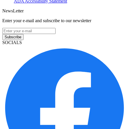
ADA Accessibility Statement
NewsLetter
Enter your e-mail and subscribe to our newsletter
Subscribe
SOCIALS