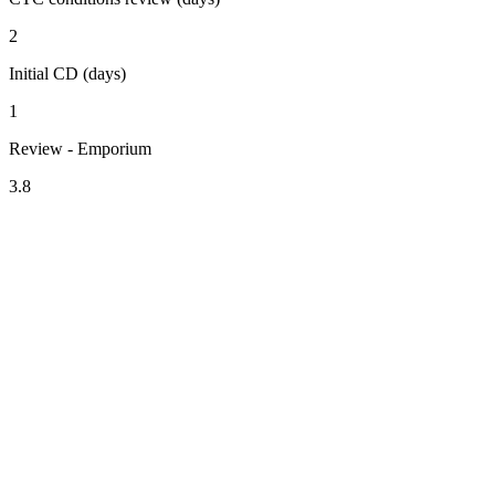
2
Initial CD (days)
1
Review - Emporium
3.8