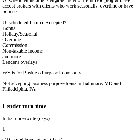
Unscheduled income is eligible under our Full Doc program! We
accept brokers with clients who work seasonally, overtime or have
bonuses.
Unscheduled Income Accepted*
Bonus
Holiday/Seasonal
Overtime
Commission
Non-taxable Income
and more!
Lender's overlays
WY is for Business Purpose Loans only.
Not accepting business purpose loans in Baltimore, MD and
Philadelphia, PA
Lender turn time
Initial underwrite (days)
1
CTC conditions review (days)