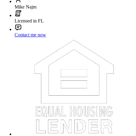
Mike Najm
Licensed in FL
Contact me now