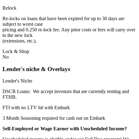
Relock
Re-locks on loans that have been expired for up to 30 days are
subject to worst case
pricing and 0.250 re-lock fee. Any prior costs or fees will carry over
to the new lock
(extensions, etc.).
Lock & Shop
No
Lender's niche & Overlays
Lender's Niche
DSCR Loans: We accept investors that are currently renting and
FTHB.
FTI with no LTV hit with Embark
3 Month Seasoning required for cash out on Embark
Self-Employed or Wage Earner with Unscheduled Income?