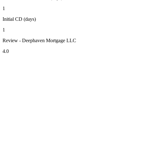
1
Initial CD (days)
1
Review - Deephaven Mortgage LLC
4.0