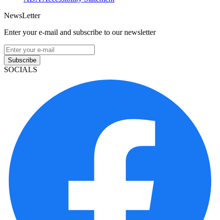
NewsLetter
Enter your e-mail and subscribe to our newsletter
Subscribe
SOCIALS