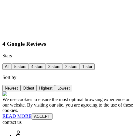
4 Google Reviews
Stars
All
5 stars
4 stars
3 stars
2 stars
1 star
Sort by
Newest
Oldest
Highest
Lowest
We use cookies to ensure the most optimal browsing experience on
our website. By visiting our site, you are agreeing to the use of these
cookies.
READ MORE
ACCEPT
contact us