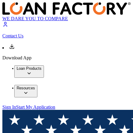
WE DARE YOU TO COMPARE
Contact Us
Download App
Loan Products
Resources
Sign In
Start My Application