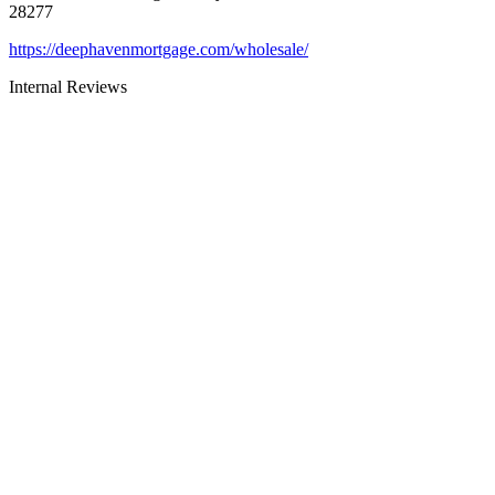
28277
https://deephavenmortgage.com/wholesale/
Internal Reviews