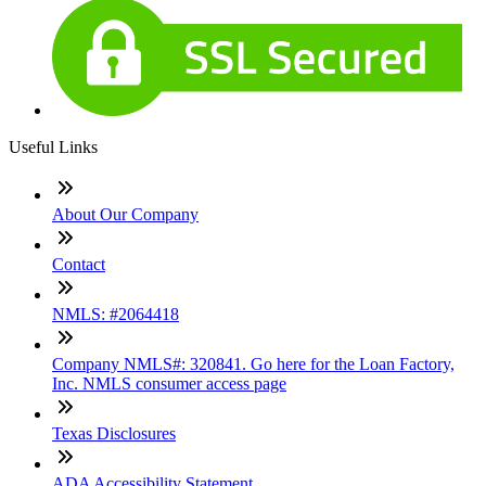
Useful Links
About Our Company
Contact
NMLS: #2064418
Company NMLS#: 320841. Go here for the Loan Factory,
Inc. NMLS consumer access page
Texas Disclosures
ADA Accessibility Statement