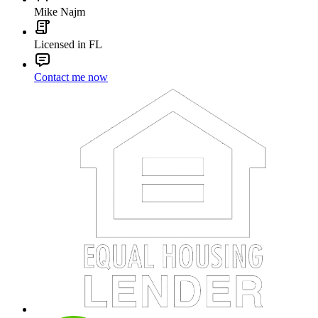
Mike Najm
Licensed in FL
Contact me now