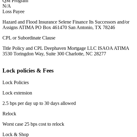
QM Program
N/A
Loss Payee
Hazard and Flood Insurance Selene Finance Its Successors and/or
Assigns ATIMA PO Box 461470 San Antonio, TX 78246
CPL or Subordinate Clause
Title Policy and CPL Deephaven Mortgage LLC ISAOA ATIMA
3530 Toringdon Way, Suite 300 Charlotte, NC 28277
Lock policies & Fees
Lock Policies
Lock extension
2.5 bps per day up to 30 days allowed
Relock
Worst case 25 bps cost to relock
Lock & Shop