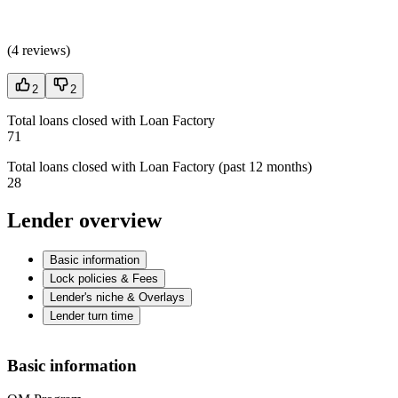
(
4 reviews
)
2
2
Total loans closed with Loan Factory
71
Total loans closed with Loan Factory (past 12 months)
28
Lender overview
Basic information
Lock policies & Fees
Lender's niche & Overlays
Lender turn time
Basic information