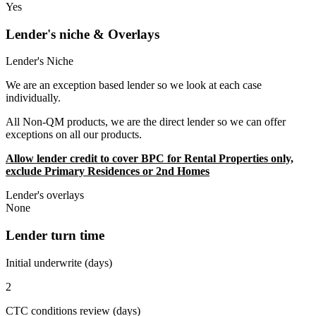
Yes
Lender's niche & Overlays
Lender's Niche
We are an exception based lender so we look at each case
individually.
All Non-QM products, we are the direct lender so we can offer
exceptions on all our products.
Allow lender credit to cover BPC for Rental Properties only,
exclude Primary Residences or 2nd Homes
Lender's overlays
None
Lender turn time
Initial underwrite (days)
2
CTC conditions review (days)