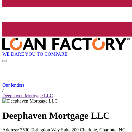
WE DARE YOU TO COMPARE
Our lenders
/
Deephaven Mortgage LLC
Deephaven Mortgage LLC
Address
:
3530 Toringdon Way Suite 200 Charlotte, Charlotte, NC