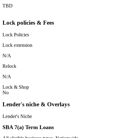
TBD
Lock policies & Fees
Lock Policies
Lock extension
N/A
Relock
N/A
Lock & Shop
No
Lender's niche & Overlays
Lender's Niche
SBA 7(a) Term Loans