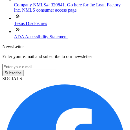
Company NMLS#: 320841. Go here for the Loan Factory,
Inc. NMLS consumer access page
Texas Disclosures
ADA Accessibility Statement
NewsLetter
Enter your e-mail and subscribe to our newsletter
Subscribe
SOCIALS