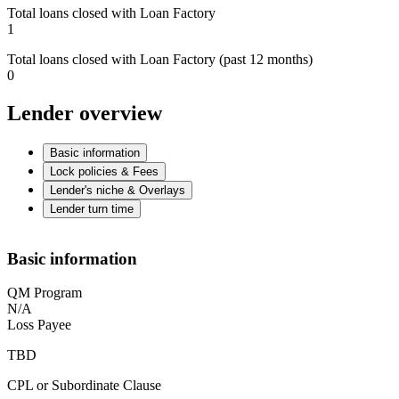
Total loans closed with Loan Factory
1
Total loans closed with Loan Factory (past 12 months)
0
Lender overview
Basic information
Lock policies & Fees
Lender's niche & Overlays
Lender turn time
Basic information
QM Program
N/A
Loss Payee
TBD
CPL or Subordinate Clause