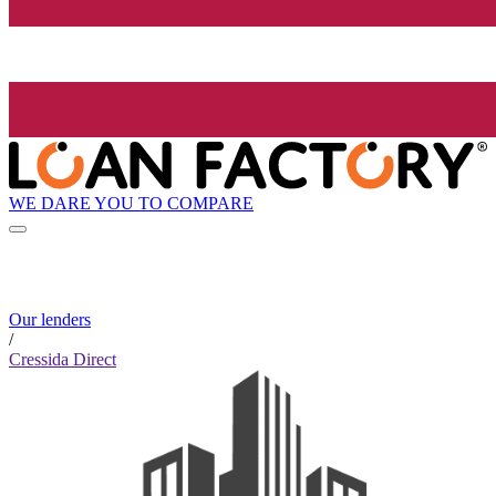
WE DARE YOU TO COMPARE
Our lenders
/
Cressida Direct