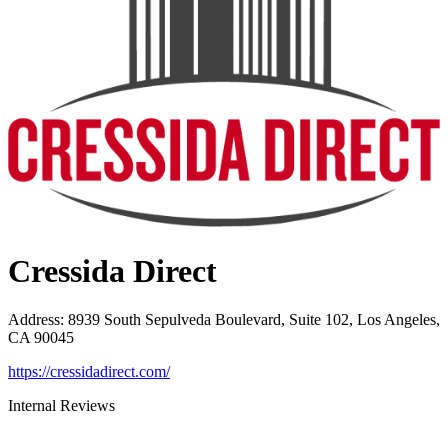
Cressida Direct
Address
:
8939 South Sepulveda Boulevard, Suite 102, Los Angeles,
CA 90045
https://cressidadirect.com/
Internal Reviews