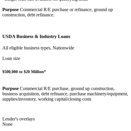
Purpose
Commercial R/E purchase or refinance, ground up
construction, debt refinance.
USDA Business & Industry Loans
All eligible business types, Nationwide
Loan size
$500,000 to $20 Million*
Purpose
Commercial R/E purchase, ground up construction,
business acquisition, debt refinance, purchase machinery/equipment,
supplies/inventory, working capital/closing costs
Lender's overlays
None