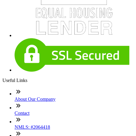
Useful Links
About Our Company
Contact
NMLS: #2064418