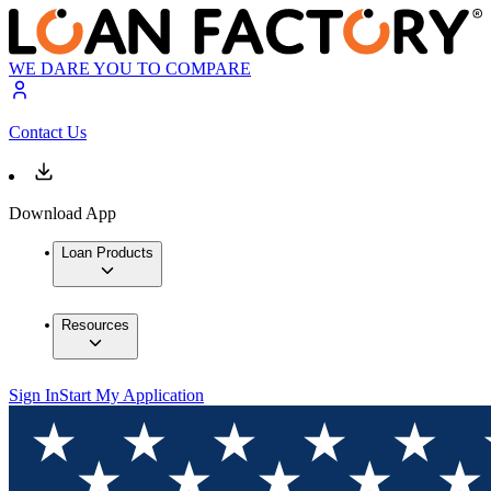
WE DARE YOU TO COMPARE
Contact Us
Download App
Loan Products
Resources
Sign In
Start My Application