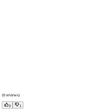
(
0 reviews
)
0
1