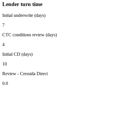
Lender turn time
Initial underwrite (days)
7
CTC conditions review (days)
4
Initial CD (days)
10
Review - Cressida Direct
0.0