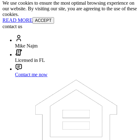
We use cookies to ensure the most optimal browsing experience on
our website. By visiting our site, you are agreeing to the use of these
cookies.
READ MORE
ACCEPT
contact us
Mike Najm
Licensed in FL
Contact me now