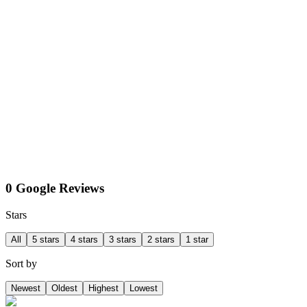
0 Google Reviews
Stars
All
5 stars
4 stars
3 stars
2 stars
1 star
Sort by
Newest
Oldest
Highest
Lowest