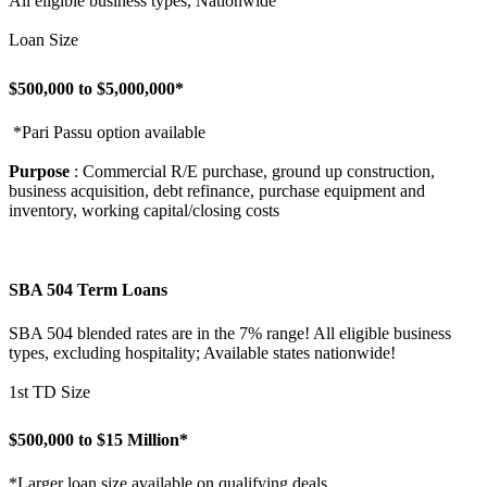
All eligible business types, Nationwide
Loan Size
$500,000 to $5,000,000*
*Pari Passu option available
Purpose
: Commercial R/E purchase, ground up construction,
business acquisition, debt refinance, purchase equipment and
inventory, working capital/closing costs
SBA 504 Term Loans
SBA 504 blended rates are in the 7% range! All eligible business
types, excluding hospitality; Available states nationwide!
1st TD Size
$500,000 to $15 Million*
*Larger loan size available on qualifying deals