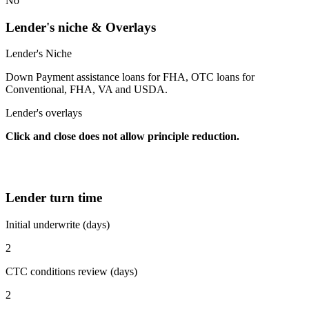
No
Lender's niche & Overlays
Lender's Niche
Down Payment assistance loans for FHA, OTC loans for
Conventional, FHA, VA and USDA.
Lender's overlays
Click and close does not allow principle reduction.
Lender turn time
Initial underwrite (days)
2
CTC conditions review (days)
2