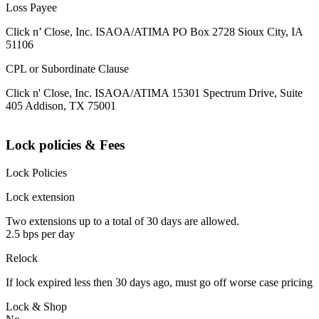
Loss Payee
Click n’ Close, Inc. ISAOA/ATIMA PO Box 2728 Sioux City, IA
51106
CPL or Subordinate Clause
Click n' Close, Inc. ISAOA/ATIMA 15301 Spectrum Drive, Suite
405 Addison, TX 75001
Lock policies & Fees
Lock Policies
Lock extension
Two extensions up to a total of 30 days are allowed.
2.5 bps per day
Relock
If lock expired less then 30 days ago, must go off worse case pricing
Lock & Shop