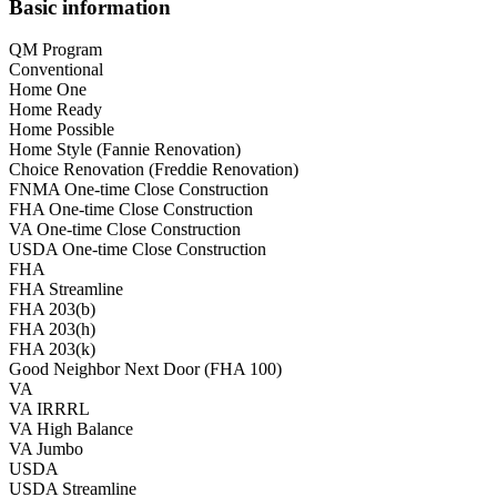
Basic information
QM Program
Conventional
Home One
Home Ready
Home Possible
Home Style (Fannie Renovation)
Choice Renovation (Freddie Renovation)
FNMA One-time Close Construction
FHA One-time Close Construction
VA One-time Close Construction
USDA One-time Close Construction
FHA
FHA Streamline
FHA 203(b)
FHA 203(h)
FHA 203(k)
Good Neighbor Next Door (FHA 100)
VA
VA IRRRL
VA High Balance
VA Jumbo
USDA
USDA Streamline