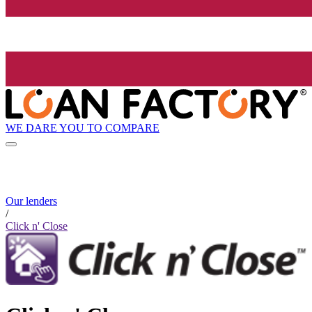
WE DARE YOU TO COMPARE
Our lenders
/
Click n' Close