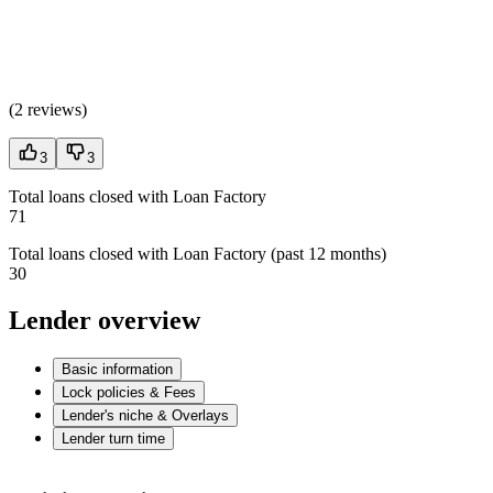
(
2 reviews
)
3
3
Total loans closed with Loan Factory
71
Total loans closed with Loan Factory (past 12 months)
30
Lender overview
Basic information
Lock policies & Fees
Lender's niche & Overlays
Lender turn time