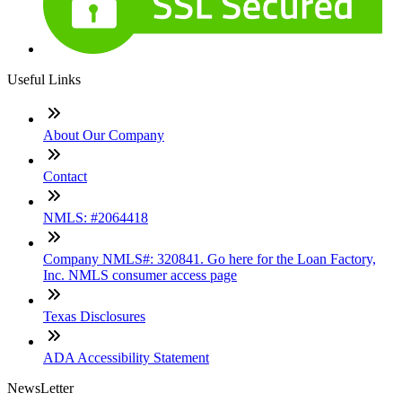
Useful Links
About Our Company
Contact
NMLS: #2064418
Company NMLS#: 320841. Go here for the Loan Factory,
Inc. NMLS consumer access page
Texas Disclosures
ADA Accessibility Statement
NewsLetter