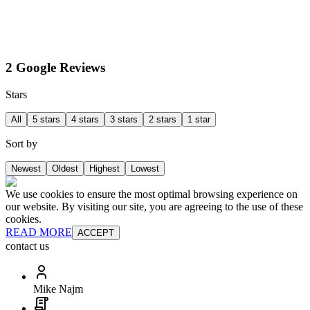
2 Google Reviews
Stars
All
5 stars
4 stars
3 stars
2 stars
1 star
Sort by
Newest
Oldest
Highest
Lowest
We use cookies to ensure the most optimal browsing experience on
our website. By visiting our site, you are agreeing to the use of these
cookies.
READ MORE
ACCEPT
contact us
Mike Najm