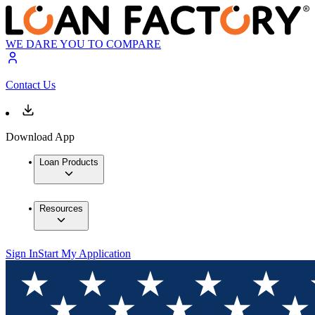
WE DARE YOU TO COMPARE
Contact Us
Download App
Loan Products
Resources
Sign In
Start My Application