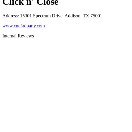
Click n' Close
Address
:
15301 Spectrum Drive, Addison, TX 75001
www.cnc3rdparty.com
Internal Reviews