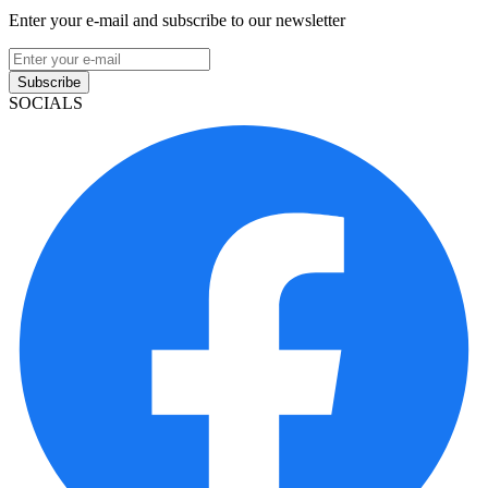
Enter your e-mail and subscribe to our newsletter
Subscribe
SOCIALS