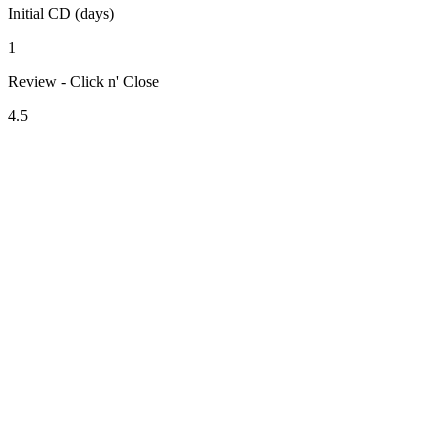
Initial CD (days)
1
Review - Click n' Close
4.5