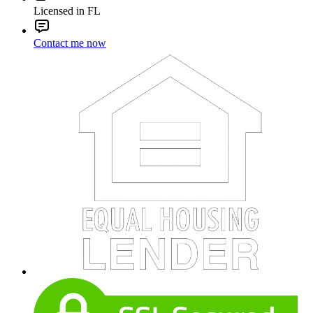
Licensed in FL
Contact me now