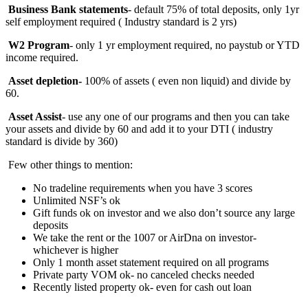
Business Bank statements
- default 75% of total deposits, only 1yr
self employment required ( Industry standard is 2 yrs)
W2 Program
- only 1 yr employment required, no paystub or YTD
income required.
Asset depletion-
100%
of assets ( even non liquid) and divide by
60.
Asset Assist
- use any one of our programs and then you can take
your assets and divide by 60 and add it to your DTI ( industry
standard is divide by 360)
Few other things to mention:
No tradeline requirements when you have 3 scores
Unlimited NSF’s ok
Gift funds ok on investor and we also don’t source any large
deposits
We take the rent or the 1007 or AirDna on investor-
whichever is higher
Only 1 month asset statement required on all programs
Private party VOM ok- no canceled checks needed
Recently listed property ok- even for cash out loan