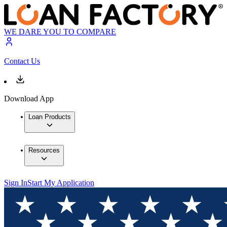
WE DARE YOU TO COMPARE
Contact Us
Download App
Loan Products
Resources
Sign In
Start My Application