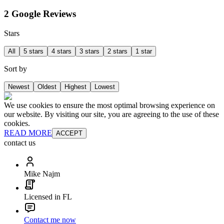
2 Google Reviews
Stars
All
5 stars
4 stars
3 stars
2 stars
1 star
Sort by
Newest
Oldest
Highest
Lowest
We use cookies to ensure the most optimal browsing experience on
our website. By visiting our site, you are agreeing to the use of these
cookies.
READ MORE
ACCEPT
contact us
Mike Najm
Licensed in FL
Contact me now