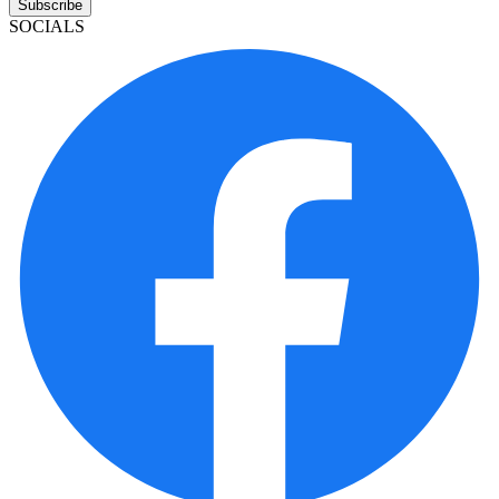
Subscribe
SOCIALS