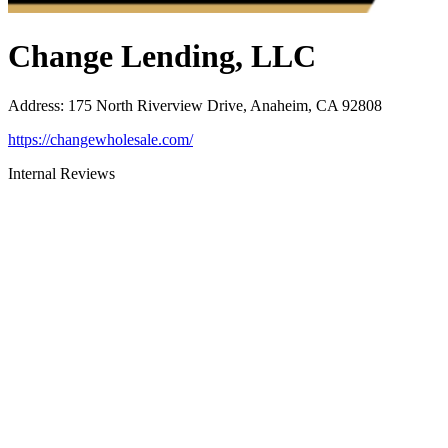
Change Lending, LLC
Address
:
175 North Riverview Drive, Anaheim, CA 92808
https://changewholesale.com/
Internal Reviews