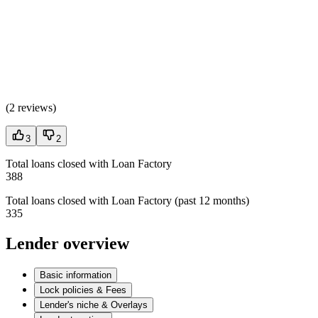
(
2 reviews
)
3
2
Total loans closed with Loan Factory
388
Total loans closed with Loan Factory (past 12 months)
335
Lender overview
Basic information
Lock policies & Fees
Lender's niche & Overlays