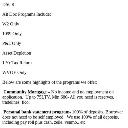
DSCR
Alt Doc Programs Include:
W2 Only
1099 Only
P&L Only
Asset Depletion
1 Yr Tax Return
WVOE Only
Below are some highlights of the programs we offer:
Community Mortgage –
No income and no employment on
application. Up to 75LTV, Min 680- All you need is reserves,
tradelines, fico.
Personal bank statement program-
100% of deposits. Borrower
does not need to be self employed. We use 100% of all deposits,
including pay roll plus cash, zelle, venmo.. etc