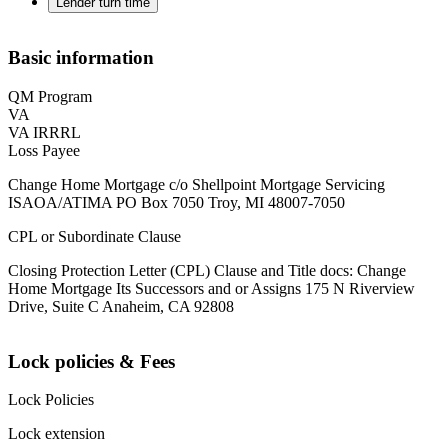
Lender turn time
Basic information
QM Program
VA
VA IRRRL
Loss Payee
Change Home Mortgage c/o Shellpoint Mortgage Servicing
ISAOA/ATIMA PO Box 7050 Troy, MI 48007-7050
CPL or Subordinate Clause
Closing Protection Letter (CPL) Clause and Title docs: Change
Home Mortgage Its Successors and or Assigns 175 N Riverview
Drive, Suite C Anaheim, CA 92808
Lock policies & Fees
Lock Policies
Lock extension