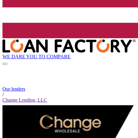
WE DARE YOU TO COMPARE
Our lenders
/
Change Lending, LLC