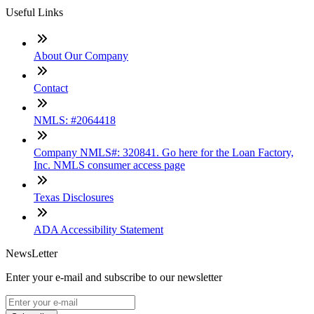
Useful Links
About Our Company
Contact
NMLS: #2064418
Company NMLS#: 320841. Go here for the Loan Factory,
Inc. NMLS consumer access page
Texas Disclosures
ADA Accessibility Statement
NewsLetter
Enter your e-mail and subscribe to our newsletter