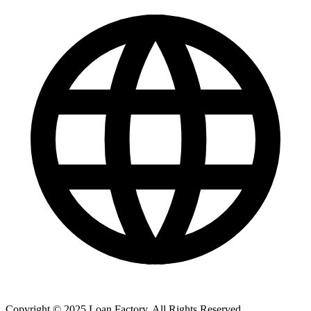
Copyright © 2025 Loan Factory. All Rights Reserved.