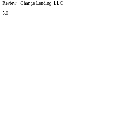
Review - Change Lending, LLC
5.0