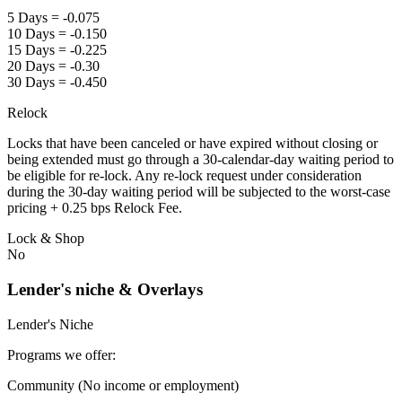
5 Days = -0.075
10 Days = -0.150
15 Days = -0.225
20 Days = -0.30
30 Days = -0.450
Relock
Locks that have been canceled or have expired without closing or
being extended must go through a 30-calendar-day waiting period to
be eligible for re-lock. Any re-lock request under consideration
during the 30-day waiting period will be subjected to the worst-case
pricing + 0.25 bps Relock Fee.
Lock & Shop
No
Lender's niche & Overlays
Lender's Niche
Programs we offer:
Community (No income or employment)