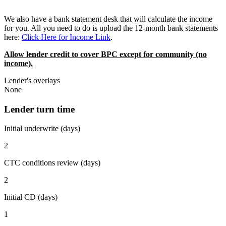
We also have a bank statement desk that will calculate the income
for you. All you need to do is upload the 12-month bank statements
here:
Click Here for Income Link
.
Allow lender credit to cover BPC except for community (no
income).
Lender's overlays
None
Lender turn time
Initial underwrite (days)
2
CTC conditions review (days)
2
Initial CD (days)
1