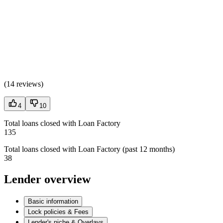
(
14 reviews
)
4
10
Total loans closed with Loan Factory
135
Total loans closed with Loan Factory (past 12 months)
38
Lender overview
Basic information
Lock policies & Fees
Lender's niche & Overlays