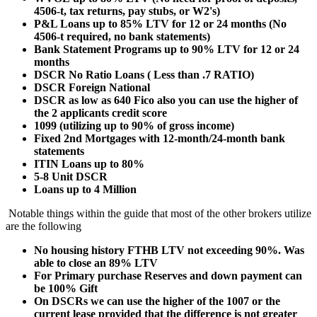
4506-t, tax returns, pay stubs, or W2's)
P&L Loans up to 85% LTV for 12 or 24 months (No
4506-t required, no bank statements)
Bank Statement Programs up to 90% LTV for 12 or 24
months
DSCR No Ratio Loans ( Less than .7 RATIO)
DSCR Foreign National
DSCR as low as 640 Fico also you can use the higher of
the 2 applicants credit score
1099 (utilizing up to 90% of gross income)
Fixed 2nd Mortgages with 12-month/24-month bank
statements
ITIN Loans up to 80%
5-8 Unit DSCR
Loans up to 4 Million
Notable things within the guide that most of the other brokers utilize
are the following
No housing history FTHB LTV not exceeding 90%. Was
able to close an 89% LTV
For Primary purchase Reserves and down payment can
be 100% Gift
On DSCRs we can use the higher of the 1007 or the
current lease provided that the difference is not greater