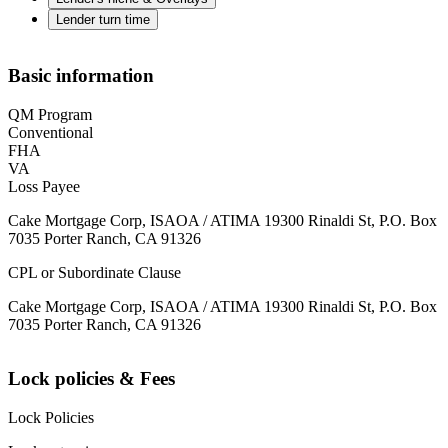
Lender turn time
Basic information
QM Program
Conventional
FHA
VA
Loss Payee
Cake Mortgage Corp, ISAOA / ATIMA 19300 Rinaldi St, P.O. Box
7035 Porter Ranch, CA 91326
CPL or Subordinate Clause
Cake Mortgage Corp, ISAOA / ATIMA 19300 Rinaldi St, P.O. Box
7035 Porter Ranch, CA 91326
Lock policies & Fees
Lock Policies