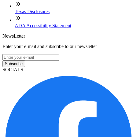
Texas Disclosures
ADA Accessibility Statement
NewsLetter
Enter your e-mail and subscribe to our newsletter
Subscribe
SOCIALS