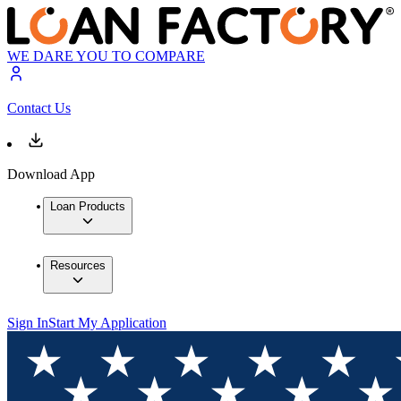
WE DARE YOU TO COMPARE
Contact Us
Download App
Loan Products
Resources
Sign In
Start My Application