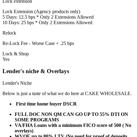
Lock extension
Lock Extension (Agency products only)
5 Days: 12.5 bps * Only 2 Extensions Allowed
10 Days: 25 bps * Only 2 Extensions Allowed
Relock
Re-Lock Fee - Worse Case + .25 bps
Lock & Shop
Yes
Lender's niche & Overlays
Lender's Niche
Below is just a taste of what we do here at CAKE WHOLESALE.
First time home buyer DSCR
FULL DOC NON QM CAN GO UP TO 55% DTI ON
SOME PROGRAMS
VA/FHA Loans with a minimum FICO score of 500 ( No
overlays)
WVOE up to 80% LTV (No need for proof of deposits,