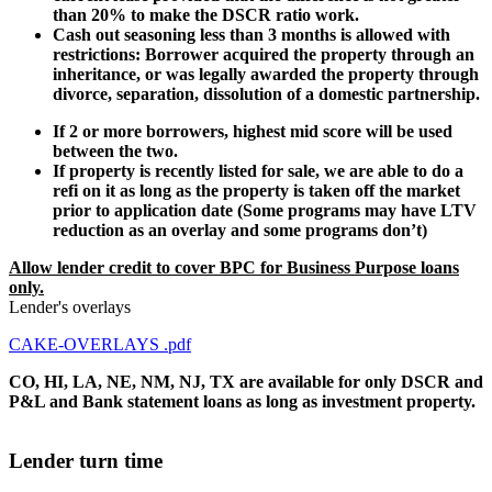
than 20% to make the DSCR ratio work.
Cash out seasoning less than 3 months is allowed with
restrictions: Borrower acquired the property through an
inheritance, or was legally awarded the property through
divorce, separation, dissolution of a domestic partnership.
If 2 or more borrowers, highest mid score will be used
between the two.
If property is recently listed for sale, we are able to do a
refi on it as long as the property is taken off the market
prior to application date (Some programs may have LTV
reduction as an overlay and some programs don’t)
Allow lender credit to cover BPC for Business Purpose loans
only.
Lender's overlays
CAKE-OVERLAYS .pdf
CO, HI, LA, NE, NM, NJ, TX are available for only DSCR and
P&L and Bank statement loans as long as investment property.
Lender turn time