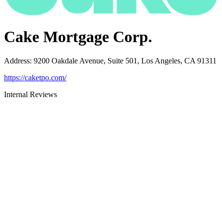
Cake Mortgage Corp.
Address
:
9200 Oakdale Avenue, Suite 501, Los Angeles, CA 91311
https://caketpo.com/
Internal Reviews