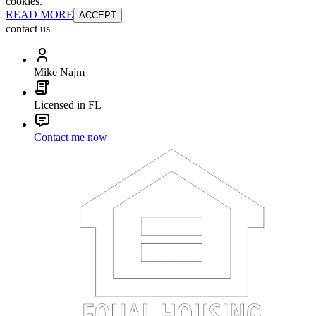
cookies.
READ MORE
ACCEPT
contact us
Mike Najm
Licensed in FL
Contact me now