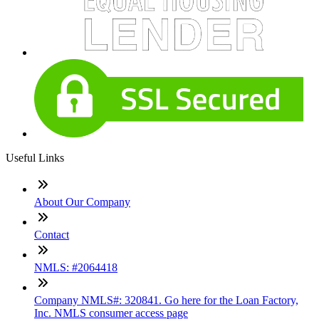
Useful Links
About Our Company
Contact
NMLS: #2064418
Company NMLS#: 320841. Go here for the Loan Factory,
Inc. NMLS consumer access page