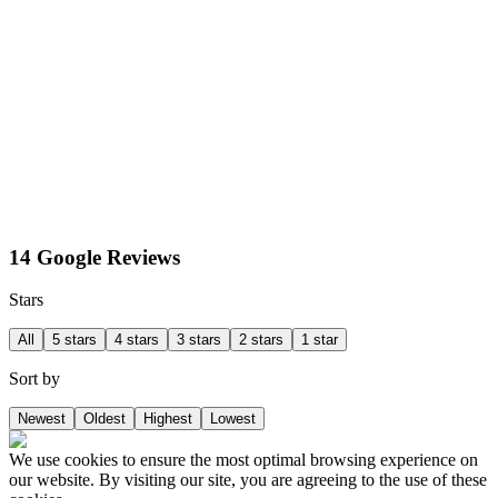
14 Google Reviews
Stars
All
5 stars
4 stars
3 stars
2 stars
1 star
Sort by
Newest
Oldest
Highest
Lowest
We use cookies to ensure the most optimal browsing experience on
our website. By visiting our site, you are agreeing to the use of these