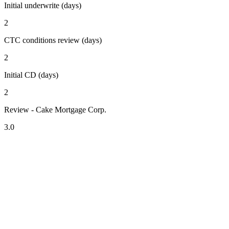
Initial underwrite (days)
2
CTC conditions review (days)
2
Initial CD (days)
2
Review - Cake Mortgage Corp.
3.0