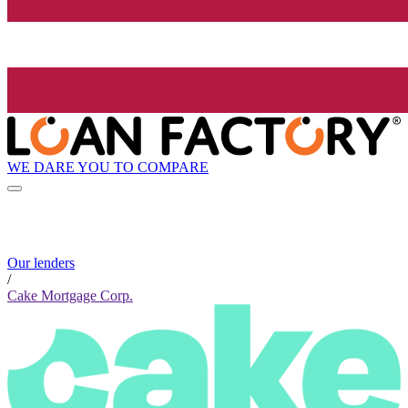
WE DARE YOU TO COMPARE
Our lenders
/
Cake Mortgage Corp.