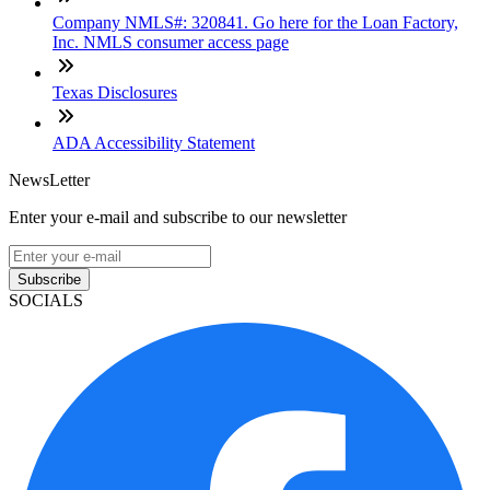
Company NMLS#: 320841. Go here for the Loan Factory,
Inc. NMLS consumer access page
Texas Disclosures
ADA Accessibility Statement
NewsLetter
Enter your e-mail and subscribe to our newsletter
Subscribe
SOCIALS