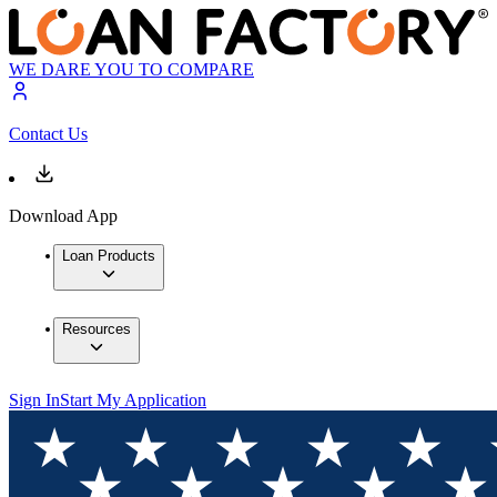
WE DARE YOU TO COMPARE
Contact Us
Download App
Loan Products
Resources
Sign In
Start My Application