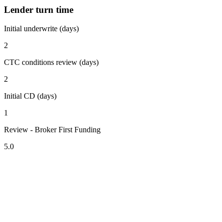
Lender turn time
Initial underwrite (days)
2
CTC conditions review (days)
2
Initial CD (days)
1
Review - Broker First Funding
5.0