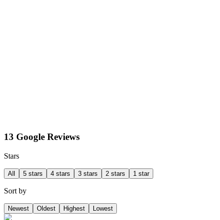
13 Google Reviews
Stars
All
5 stars
4 stars
3 stars
2 stars
1 star
Sort by
Newest
Oldest
Highest
Lowest