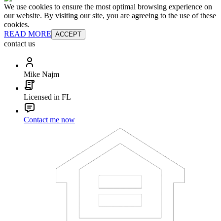
We use cookies to ensure the most optimal browsing experience on
our website. By visiting our site, you are agreeing to the use of these
cookies.
READ MORE
ACCEPT
contact us
Mike Najm
Licensed in FL
Contact me now