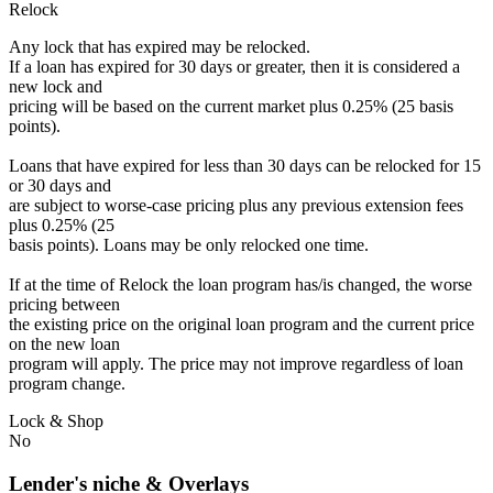
Relock
Any lock that has expired may be relocked.
If a loan has expired for 30 days or greater, then it is considered a
new lock and
pricing will be based on the current market plus 0.25% (25 basis
points).
Loans that have expired for less than 30 days can be relocked for 15
or 30 days and
are subject to worse-case pricing plus any previous extension fees
plus 0.25% (25
basis points). Loans may be only relocked one time.
If at the time of Relock the loan program has/is changed, the worse
pricing between
the existing price on the original loan program and the current price
on the new loan
program will apply. The price may not improve regardless of loan
program change.
Lock & Shop
No
Lender's niche & Overlays