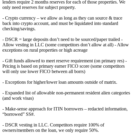
lenders require 2 months reserves for each of those properties. We
only need reserves for subject property.
- Crypto currency – we allow as long as they can source & trace
back into crypto account, and must be liquidated into standard
checking/savings.
- DSCR = large deposits don’t need to be sourced/paper trailed -
Allow vesting in LLC (some competitors don’t allow at all) - Allow
exceptions on rural properties or high acreage
- Gift funds allowed to meet reserve requirement (on primary res) -
Pricing is based on primary earner FICO score (some competitors
will only use lower FICO between all borrs)
- Exceptions for higher/lower loan amounts outside of matrix.
- Expanded list of allowable non-permanent resident alien categories
(and work visas)
- Make-sense approach for ITIN borrowers – redacted information,
“borrowed” SS#.
- DSCR vesting in LLC. Competitors require 100% of
owners/members on the loan, we only require 50%.