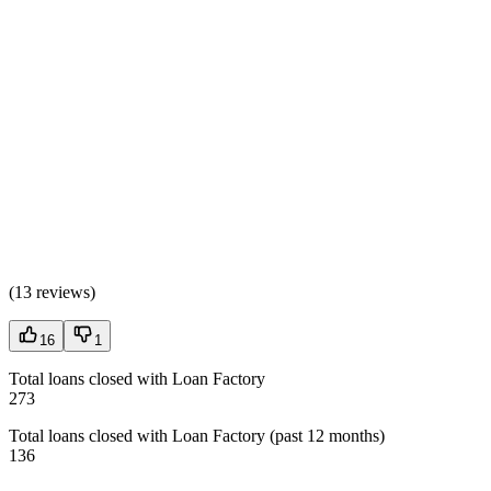
(
13 reviews
)
16
1
Total loans closed with Loan Factory
273
Total loans closed with Loan Factory (past 12 months)
136