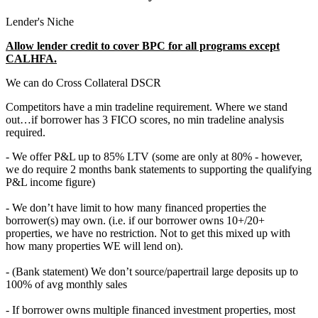
Lender's Niche
Allow lender credit to cover BPC for all programs except
CALHFA.
We can do Cross Collateral DSCR
Competitors have a min tradeline requirement. Where we stand
out…if borrower has 3 FICO scores, no min tradeline analysis
required.
- We offer P&L up to 85% LTV (some are only at 80% - however,
we do require 2 months bank statements to supporting the qualifying
P&L income figure)
- We don’t have limit to how many financed properties the
borrower(s) may own. (i.e. if our borrower owns 10+/20+
properties, we have no restriction. Not to get this mixed up with
how many properties WE will lend on).
- (Bank statement) We don’t source/papertrail large deposits up to
100% of avg monthly sales
- If borrower owns multiple financed investment properties, most