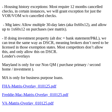
- Housing history exceptions: Most require 12 months cancelled
checks, in certain instances, we will grant exception for just the
VOR/VOM w/o cancelled checks.
- Mtg lates: Allow multiple 30-day lates (aka 0x60x12), and allow
up to 1x60x12 on purchases (see matrix).
- If doing investment property (alt doc = bank statement/P&L), we
can treat the same way as DSCR, meaning brokers don’t need to be
licensed in those exemption states. Most competitors don’t allow
this, and only allow this on DSCR.
Lender's overlays
Maryland is only for our Non QM ( purchase primary / second
home / investment ).
MA is only for business purpose loans.
FHA-Matrix-Overlay_010125.pdf
Freddie-Mac-Matrix-Overlay_010125.pdf
VA-Matrix-Overlay_010125.pdf