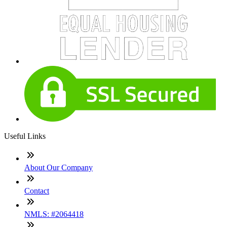
Useful Links
About Our Company
Contact
NMLS: #2064418