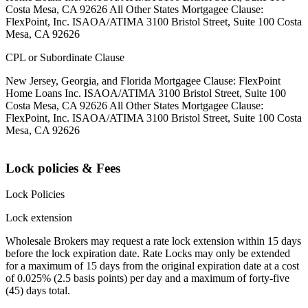
Costa Mesa, CA 92626 All Other States Mortgagee Clause:
FlexPoint, Inc. ISAOA/ATIMA 3100 Bristol Street, Suite 100 Costa
Mesa, CA 92626
CPL or Subordinate Clause
New Jersey, Georgia, and Florida Mortgagee Clause: FlexPoint
Home Loans Inc. ISAOA/ATIMA 3100 Bristol Street, Suite 100
Costa Mesa, CA 92626 All Other States Mortgagee Clause:
FlexPoint, Inc. ISAOA/ATIMA 3100 Bristol Street, Suite 100 Costa
Mesa, CA 92626
Lock policies & Fees
Lock Policies
Lock extension
Wholesale Brokers may request a rate lock extension within 15 days
before the lock expiration date. Rate Locks may only be extended
for a maximum of 15 days from the original expiration date at a cost
of 0.025% (2.5 basis points) per day and a maximum of forty-five
(45) days total.