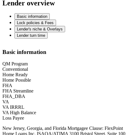
Lender overview
Basic information
Lock policies & Fees
Lender's niche & Overlays
Lender turn time
Basic information
QM Program
Conventional
Home Ready
Home Possible
FHA
FHA Streamline
FHA_DBA
VA
VA IRRRL
VA High Balance
Loss Payee
New Jersey, Georgia, and Florida Mortgagee Clause: FlexPoint
Home Loans Inc. ISAOA/ATIMA 3100 Bristol Street, Suite 100