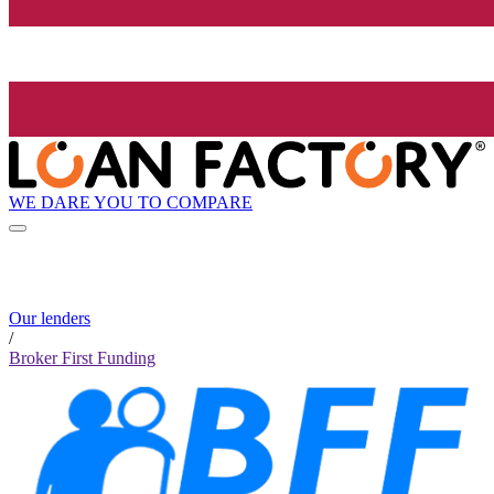
WE DARE YOU TO COMPARE
Our lenders
/
Broker First Funding