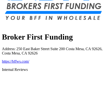
Broker First Funding
Address
:
250 East Baker Street Suite 200 Costa Mesa, CA 92626,
Costa Mesa, CA 92626
https://bffws.com/
Internal Reviews