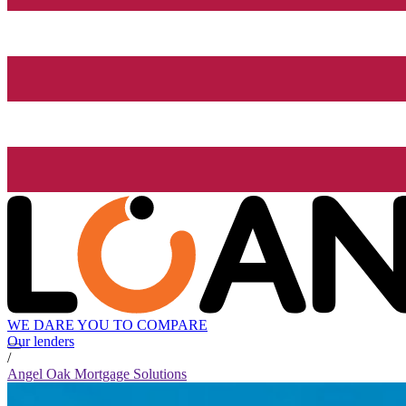
WE DARE YOU TO COMPARE
Our lenders
/
Angel Oak Mortgage Solutions