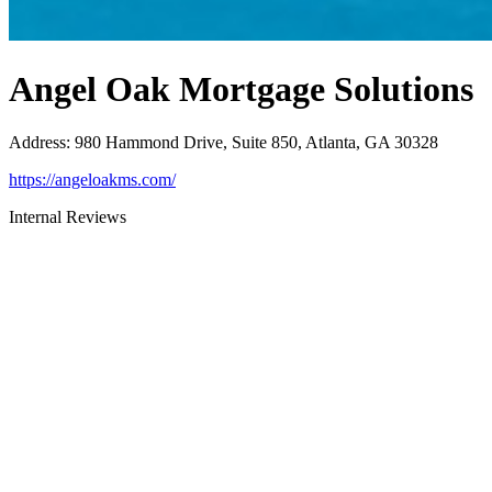
Angel Oak Mortgage Solutions
Address
:
980 Hammond Drive, Suite 850, Atlanta, GA 30328
https://angeloakms.com/
Internal Reviews