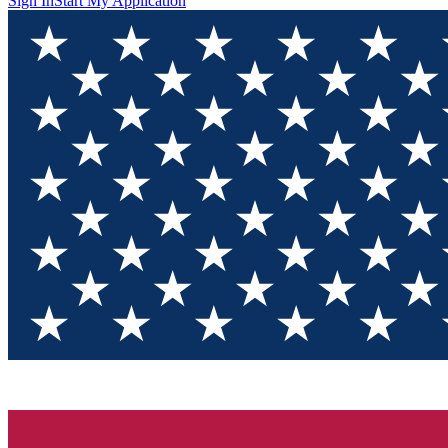
Sign In
Start My Application