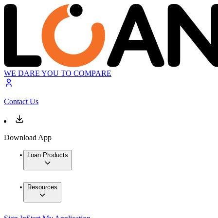
WE DARE YOU TO COMPARE
Contact Us
Download App
Loan Products
Resources