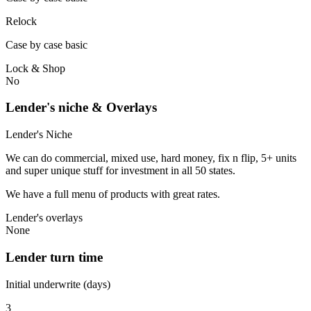
Relock
Case by case basic
Lock & Shop
No
Lender's niche & Overlays
Lender's Niche
We can do commercial, mixed use, hard money, fix n flip, 5+ units
and super unique stuff for investment in all 50 states.
We have a full menu of products with great rates.
Lender's overlays
None
Lender turn time
Initial underwrite (days)
3