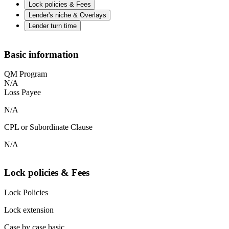
Lock policies & Fees
Lender's niche & Overlays
Lender turn time
Basic information
QM Program
N/A
Loss Payee
N/A
CPL or Subordinate Clause
N/A
Lock policies & Fees
Lock Policies
Lock extension
Case by case basic