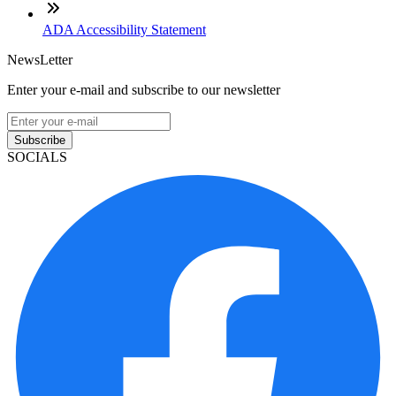
ADA Accessibility Statement
NewsLetter
Enter your e-mail and subscribe to our newsletter
Subscribe
SOCIALS