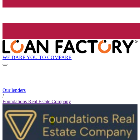
WE DARE YOU TO COMPARE
Our lenders
/
Foundations Real Estate Company