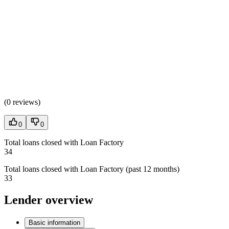
(
0 reviews
)
0
0
Total loans closed with Loan Factory
34
Total loans closed with Loan Factory (past 12 months)
33
Lender overview
Basic information