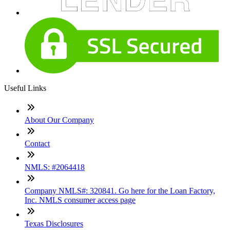
Useful Links
About Our Company
Contact
NMLS: #2064418
Company NMLS#: 320841. Go here for the Loan Factory,
Inc. NMLS consumer access page
Texas Disclosures