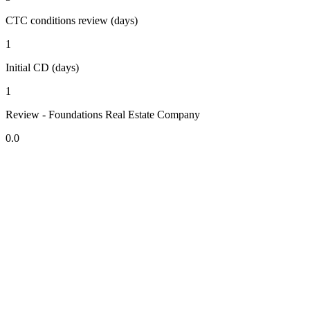
CTC conditions review (days)
1
Initial CD (days)
1
Review - Foundations Real Estate Company
0.0