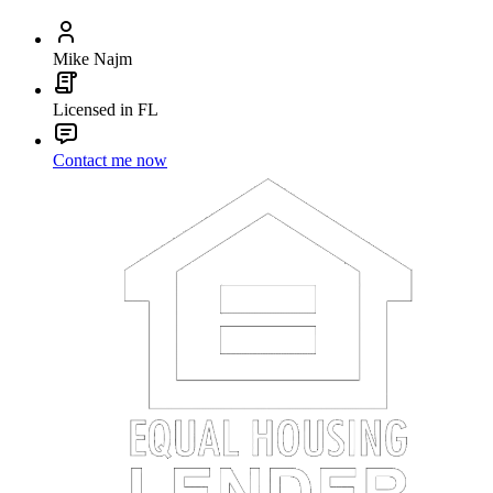
Mike Najm
Licensed in FL
Contact me now