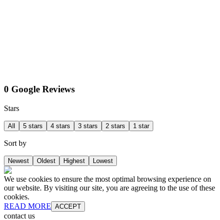
0 Google Reviews
Stars
All
5 stars
4 stars
3 stars
2 stars
1 star
Sort by
Newest
Oldest
Highest
Lowest
We use cookies to ensure the most optimal browsing experience on
our website. By visiting our site, you are agreeing to the use of these
cookies.
READ MORE
ACCEPT
contact us