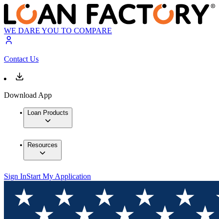
WE DARE YOU TO COMPARE
Contact Us
Download App
Loan Products
Resources
Sign In
Start My Application