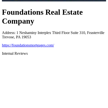
Foundations Real Estate
Company
Address
:
1 Neshaminy Interplex Third Floor Suite 310, Feasterville
Trevose, PA 19053
https://foundationsmortgages.com/
Internal Reviews